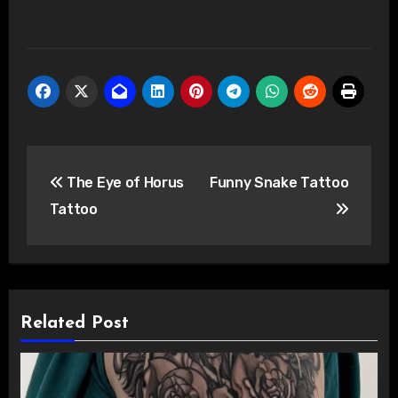
Post
The Eye of Horus
Funny Snake Tattoo
navigation
Tattoo
Related Post