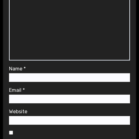
Name
*
Email
*
Website