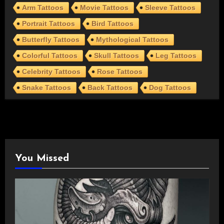
Arm Tattoos
Movie Tattoos
Sleeve Tattoos
Portrait Tattoos
Bird Tattoos
Butterfly Tattoos
Mythological Tattoos
Colorful Tattoos
Skull Tattoos
Leg Tattoos
Celebrity Tattoos
Rose Tattoos
Snake Tattoos
Back Tattoos
Dog Tattoos
You Missed