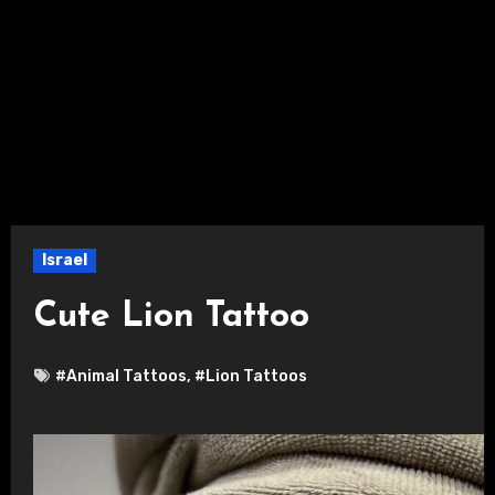
Israel
Cute Lion Tattoo
#Animal Tattoos
,
#Lion Tattoos