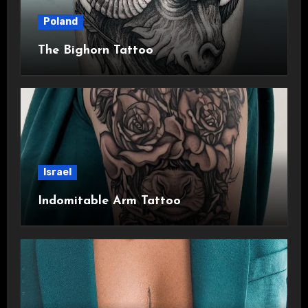
Poland
The Bighorn Tattoo
Israel
Indomitable Arm Tattoo