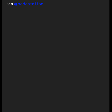
via
@hadastattoo