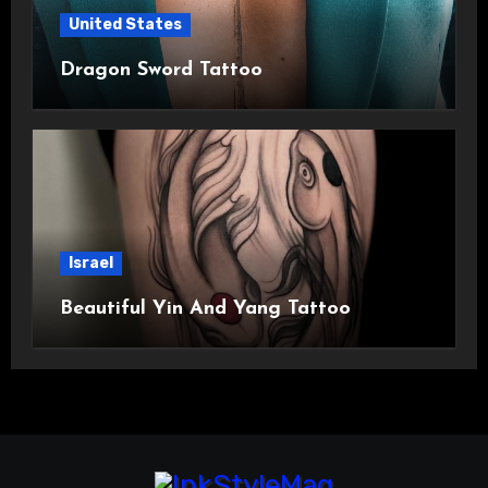
United States
Dragon Sword Tattoo
Israel
Beautiful Yin And Yang Tattoo