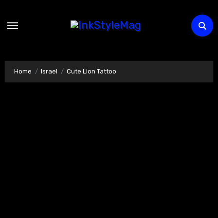
Skip
to
content
Home
Israel
Cute Lion Tattoo