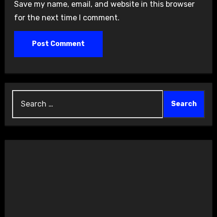
Save my name, email, and website in this browser
for the next time I comment.
Search
for: