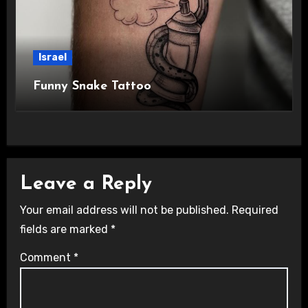
Israel
Funny Snake Tattoo
Leave a Reply
Your email address will not be published.
Required
fields are marked
*
Comment
*