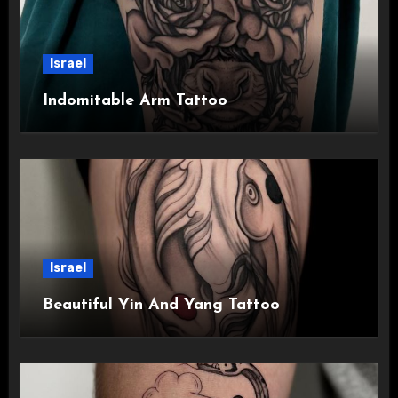
Israel
Indomitable Arm Tattoo
Israel
Beautiful Yin And Yang Tattoo