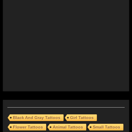
Black And Gray Tattoos
Girl Tattoos
Flower Tattoos
Animal Tattoos
Small Tattoos