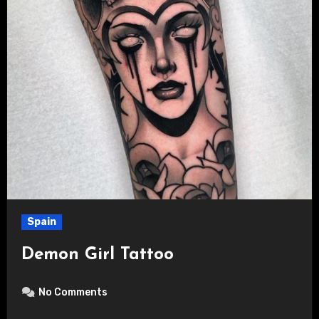
Spain
Demon Girl Tattoo
No Comments