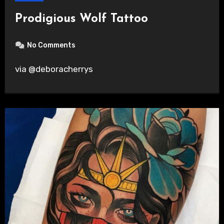
Prodigious Wolf Tattoo
No Comments
via @deboracherrys