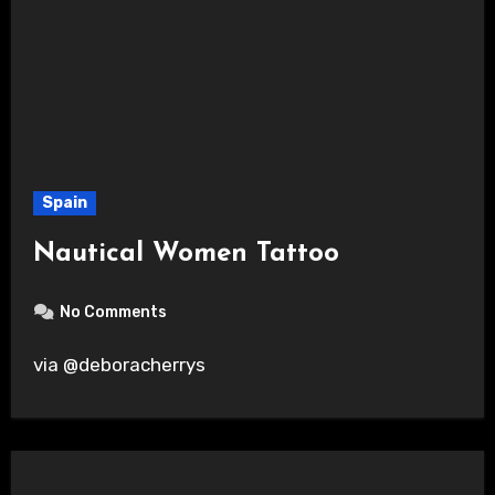
Spain
Nautical Women Tattoo
No Comments
via @deboracherrys