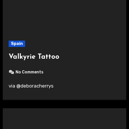
Spain
Valkyrie Tattoo
No Comments
via @deboracherrys