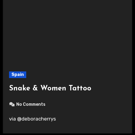
Spain
Snake & Women Tattoo
No Comments
via @deboracherrys