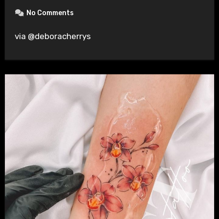
No Comments
via @deboracherrys