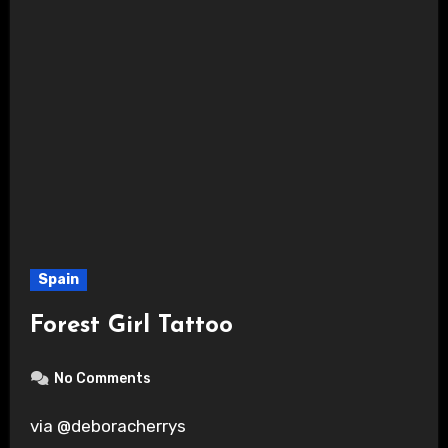
Spain
Forest Girl Tattoo
No Comments
via @deboracherrys