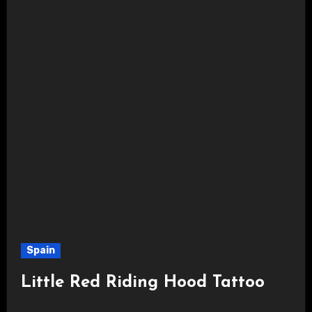
Spain
Little Red Riding Hood Tattoo