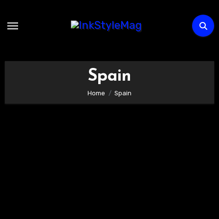
Skip
to
content
Spain
Home
Spain