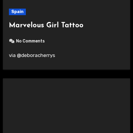
Spain
Marvelous Girl Tattoo
No Comments
via @deboracherrys