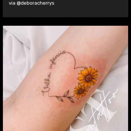
via @deboracherrys