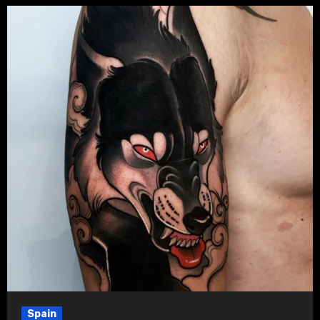
Spain