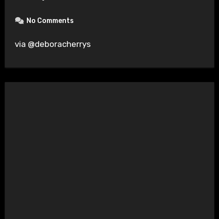
No Comments
via @deboracherrys