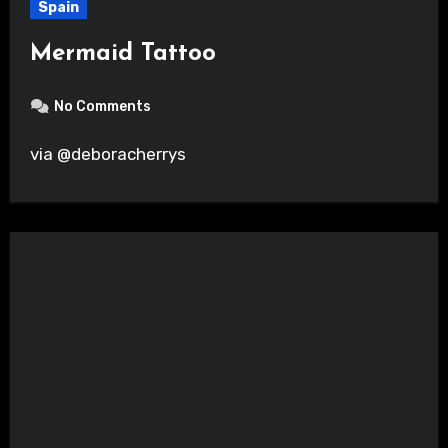
Spain
Mermaid Tattoo
No Comments
via @deboracherrys