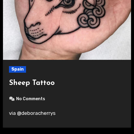
Spain
Sheep Tattoo
No Comments
via @deboracherrys