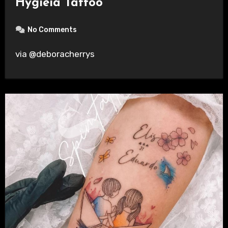
Hygieia Tattoo
No Comments
via @deboracherrys