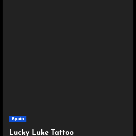
Spain
Lucky Luke Tattoo