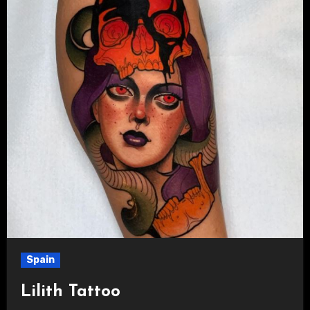
Spain
Lilith Tattoo