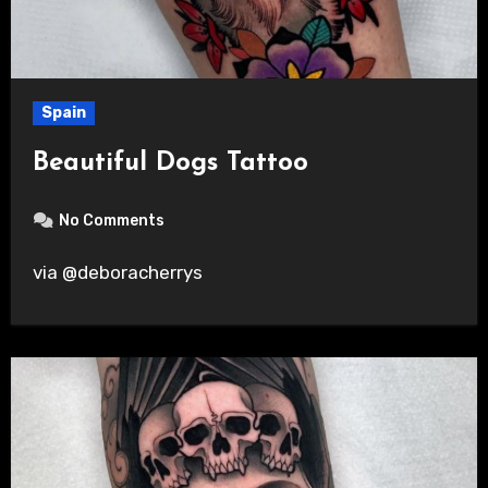
Spain
Beautiful Dogs Tattoo
No Comments
via @deboracherrys