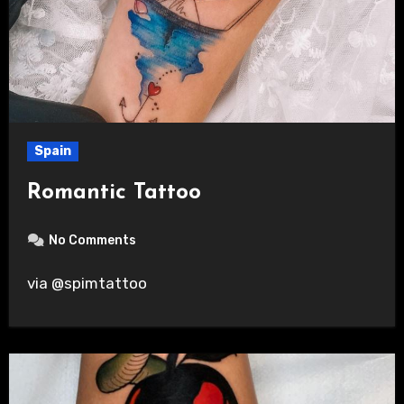
Spain
Romantic Tattoo
No Comments
via @spimtattoo