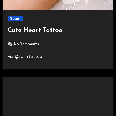
Spain
Cute Heart Tattoo
No Comments
via @spimtattoo