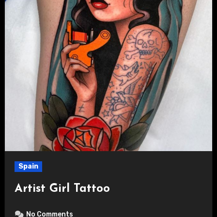
Spain
Artist Girl Tattoo
No Comments