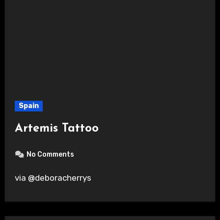
Spain
Artemis Tattoo
No Comments
via @deboracherrys