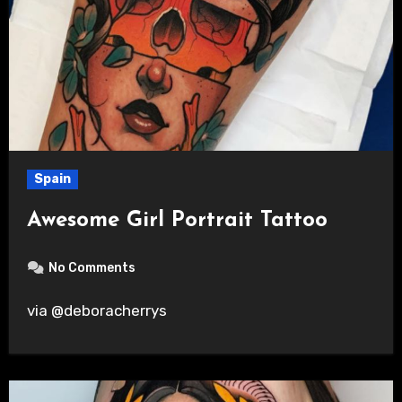
Spain
Awesome Girl Portrait Tattoo
No Comments
via @deboracherrys