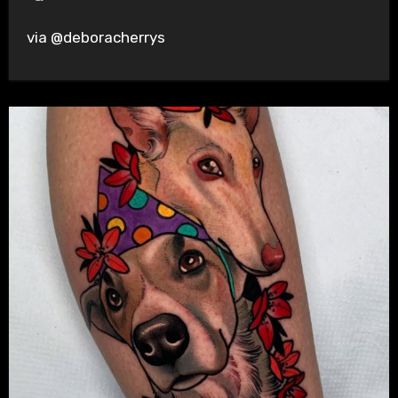
via @deboracherrys