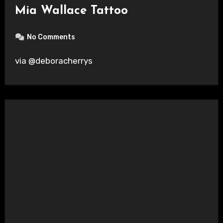
Mia Wallace Tattoo
No Comments
via @deboracherrys