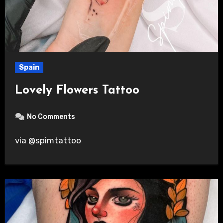
Spain
Lovely Flowers Tattoo
No Comments
via @spimtattoo