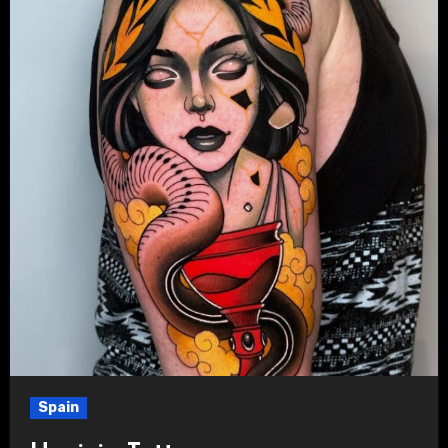
Spain