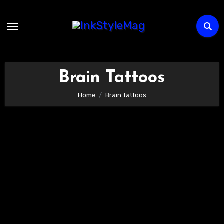
Skip
to
content
Brain Tattoos
Home
Brain Tattoos