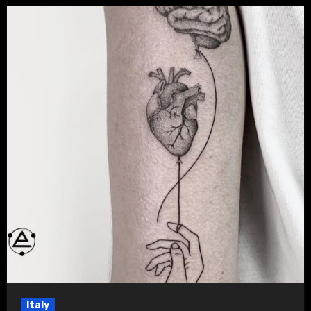
Italy