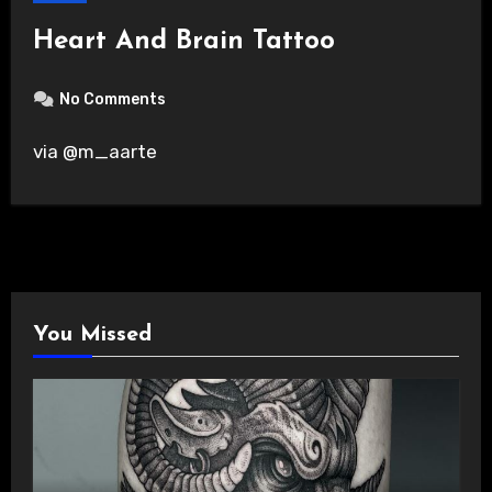
Heart And Brain Tattoo
No Comments
via @m_aarte
You Missed