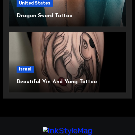
United States
Dragon Sword Tattoo
Israel
Beautiful Yin And Yang Tattoo