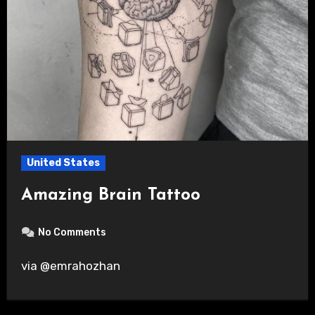
United States
Amazing Brain Tattoo
No Comments
via @emrahozhan