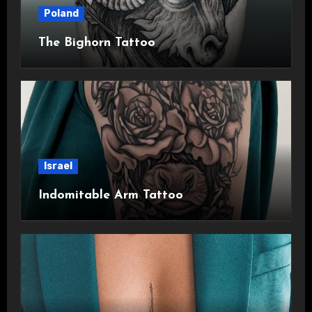
Poland
The Bighorn Tattoo
Israel
Indomitable Arm Tattoo