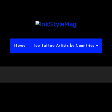
Home
Top Tattoo Artists by Countries