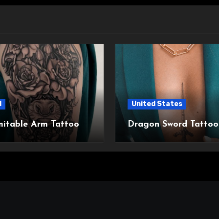
l
United States
mitable Arm Tattoo
Dragon Sword Tattoo