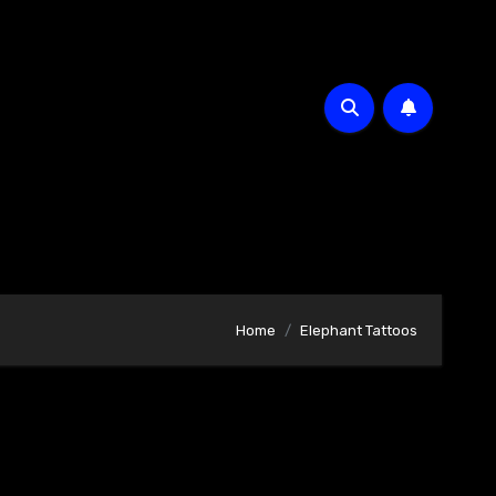
Home
Elephant Tattoos