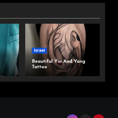
Israel
Beautiful Yin And Yang
Tattoo