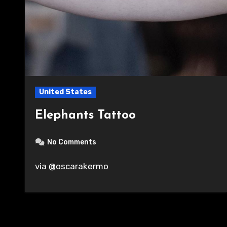
United States
Elephants Tattoo
No Comments
via @oscarakermo