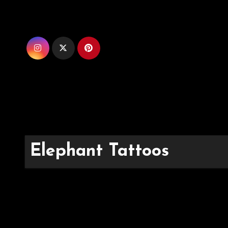
Skip
to
content
Elephant Tattoos