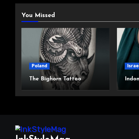
You Missed
Poland
Israe
The Bighorn Tattoo
Indo