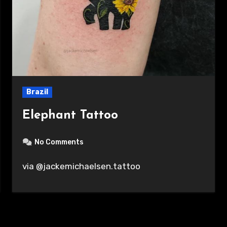
Brazil
Elephant Tattoo
No Comments
via @jackemichaelsen.tattoo