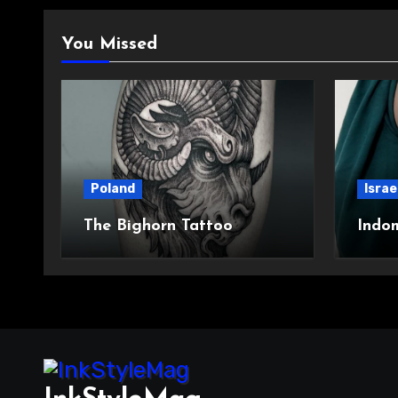
You Missed
Poland
Israe
The Bighorn Tattoo
Indo