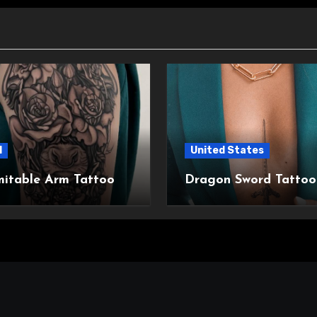
l
United States
mitable Arm Tattoo
Dragon Sword Tattoo