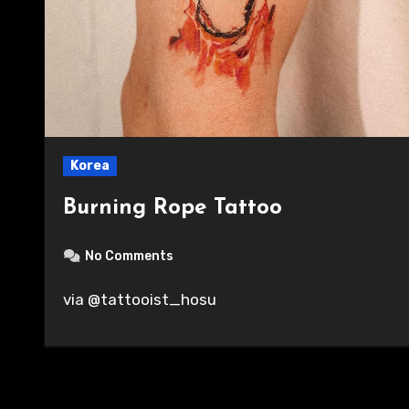
Korea
Burning Rope Tattoo
No Comments
via @tattooist_hosu