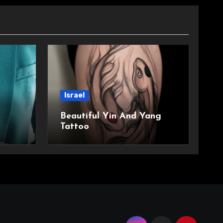
Israel
Beautiful Yin And Yang
Tattoo