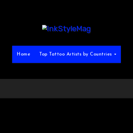
Home
Top Tattoo Artists by Countries