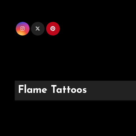
Skip
to
content
Flame Tattoos