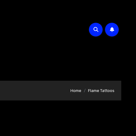
Home
Flame Tattoos