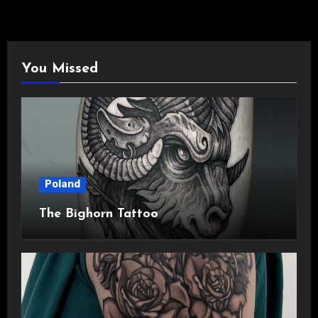
You Missed
Poland
The Bighorn Tattoo