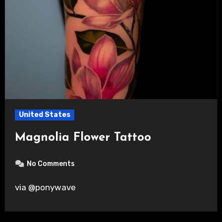
United States
Magnolia Flower Tattoo
No Comments
via @ponywave