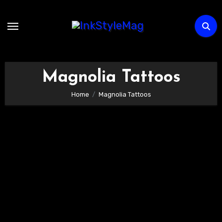
Skip
to
content
Magnolia Tattoos
Home
Magnolia Tattoos