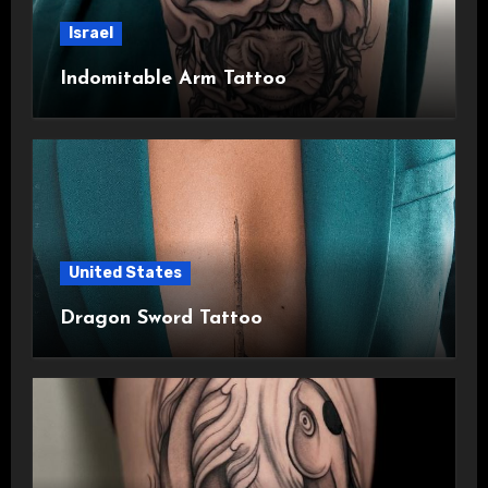
Israel
Indomitable Arm Tattoo
United States
Dragon Sword Tattoo