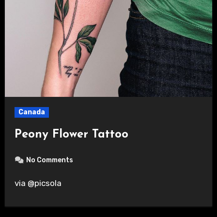
Canada
Peony Flower Tattoo
No Comments
via @picsola