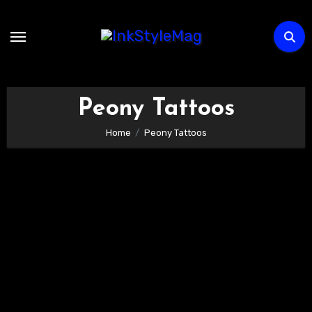
Skip
to
content
Peony Tattoos
Home
Peony Tattoos