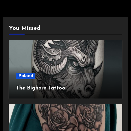
You Missed
Poland
The Bighorn Tattoo