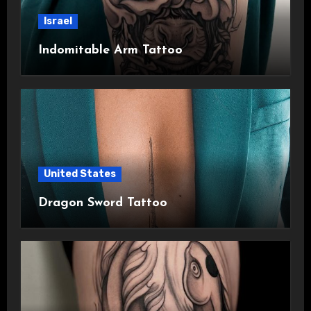
Israel
Indomitable Arm Tattoo
United States
Dragon Sword Tattoo