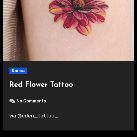
Korea
Red Flower Tattoo
No Comments
via @eden_tattoo_