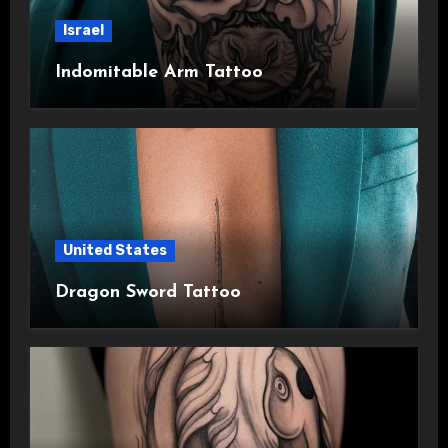
Israel
Indomitable Arm Tattoo
United States
Dragon Sword Tattoo