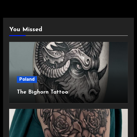
You Missed
Poland
The Bighorn Tattoo