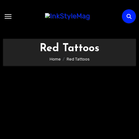
Skip
to
content
Red Tattoos
Home
Red Tattoos