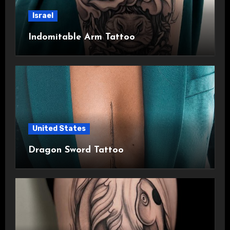
Israel
Indomitable Arm Tattoo
United States
Dragon Sword Tattoo