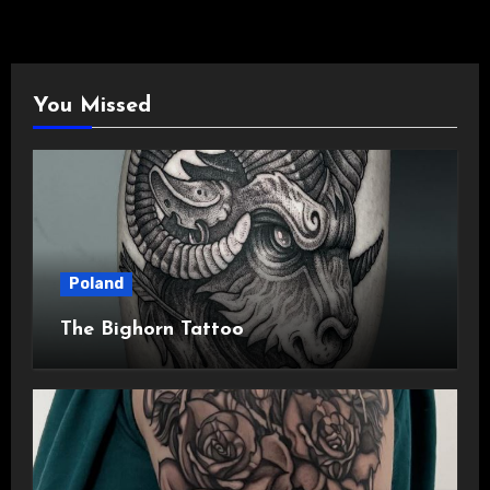
You Missed
Poland
The Bighorn Tattoo