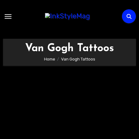
Skip
to
content
Van Gogh Tattoos
Home
Van Gogh Tattoos