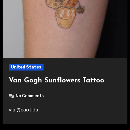
United States
Van Gogh Sunflowers Tattoo
No Comments
via @caotida