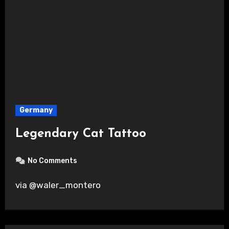
Germany
Legendary Cat Tattoo
No Comments
via @waler_montero