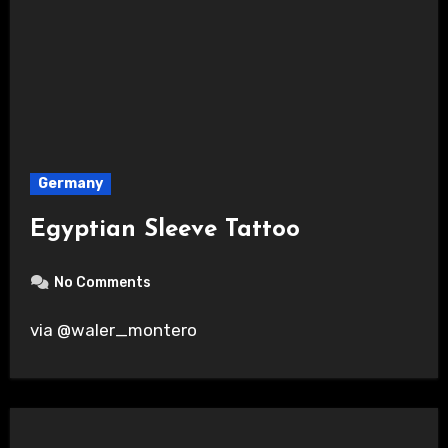
Germany
Egyptian Sleeve Tattoo
No Comments
via @waler_montero