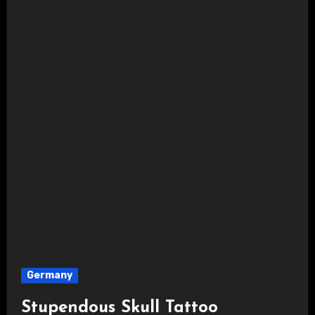
Germany
Stupendous Skull Tattoo