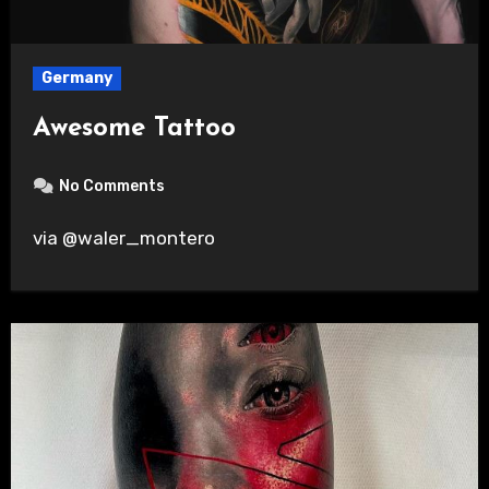
Germany
Awesome Tattoo
No Comments
via @waler_montero