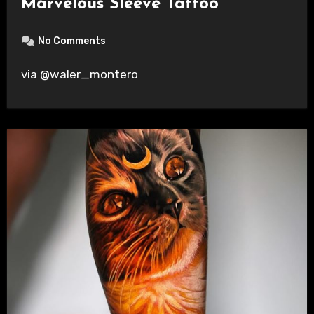
Marvelous Sleeve Tattoo
No Comments
via @waler_montero