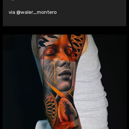
via @waler_montero