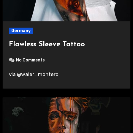
Germany
Flawless Sleeve Tattoo
No Comments
via @waler_montero