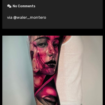
No Comments
via @waler_montero