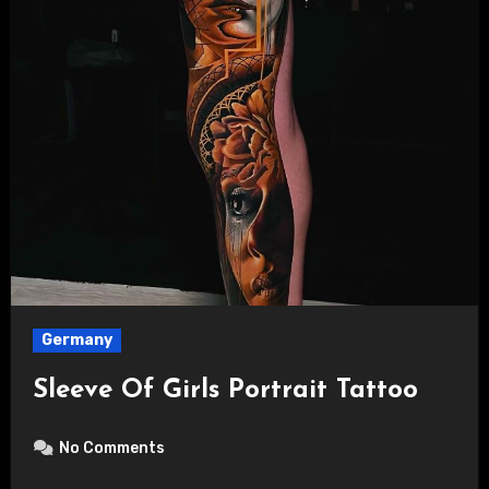
Germany
Sleeve Of Girls Portrait Tattoo
No Comments