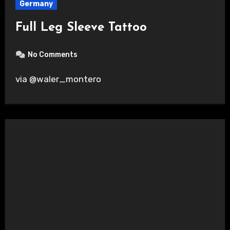
Germany
Full Leg Sleeve Tattoo
No Comments
via @waler_montero