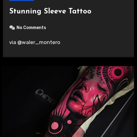
Stunning Sleeve Tattoo
No Comments
via @waler_montero