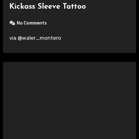
Kickass Sleeve Tattoo
No Comments
via @waler_montero