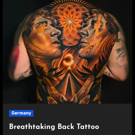
Germany
Breathtaking Back Tattoo