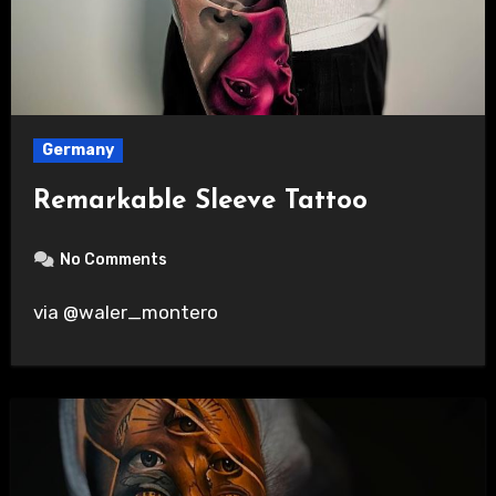
Germany
Remarkable Sleeve Tattoo
No Comments
via @waler_montero