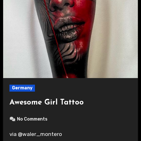
Germany
Awesome Girl Tattoo
No Comments
via @waler_montero