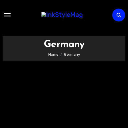
Skip
to
content
Germany
Home
Germany