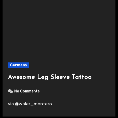
Germany
Awesome Leg Sleeve Tattoo
No Comments
via @waler_montero