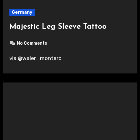
Germany
Majestic Leg Sleeve Tattoo
No Comments
via @waler_montero