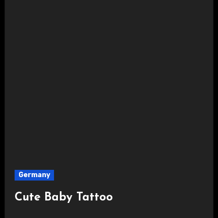
Germany
Cute Baby Tattoo