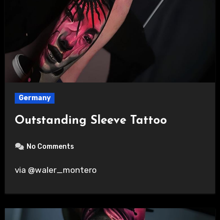
Germany
Outstanding Sleeve Tattoo
No Comments
via @waler_montero