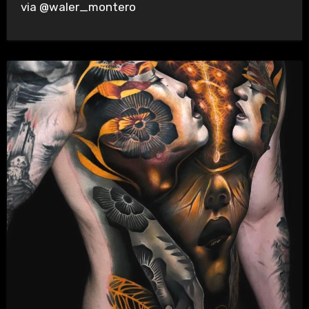
via @waler_montero