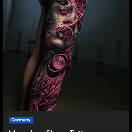
Germany