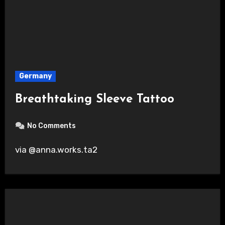
Germany
Breathtaking Sleeve Tattoo
No Comments
via @anna.works.ta2