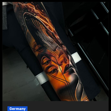
Germany