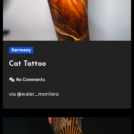
Germany
Cat Tattoo
No Comments
via @waler_montero