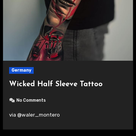
Germany
Wicked Half Sleeve Tattoo
No Comments
via @waler_montero