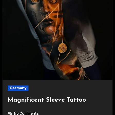
Germany
Magnificent Sleeve Tattoo
No Comments