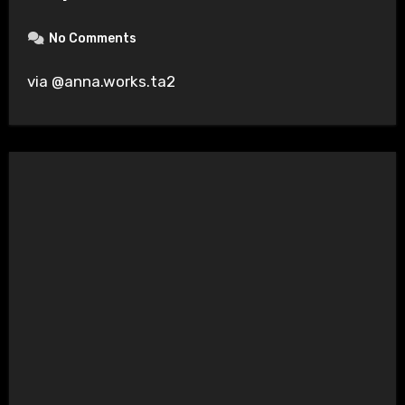
No Comments
via @anna.works.ta2