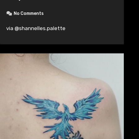
No Comments
via @shannelles.palette