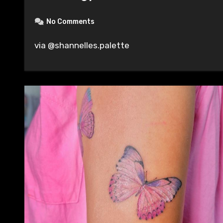
No Comments
via @shannelles.palette