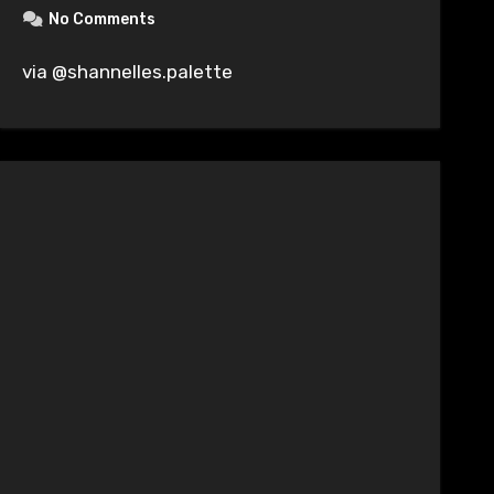
No Comments
via @shannelles.palette