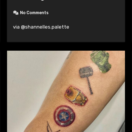
No Comments
via @shannelles.palette