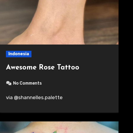
Indonesia
Awesome Rose Tattoo
No Comments
via @shannelles.palette