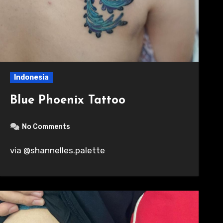
Indonesia
Blue Phoenix Tattoo
No Comments
via @shannelles.palette