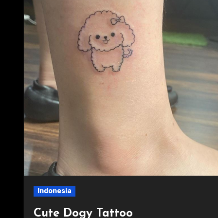
Indonesia
Cute Dogy Tattoo