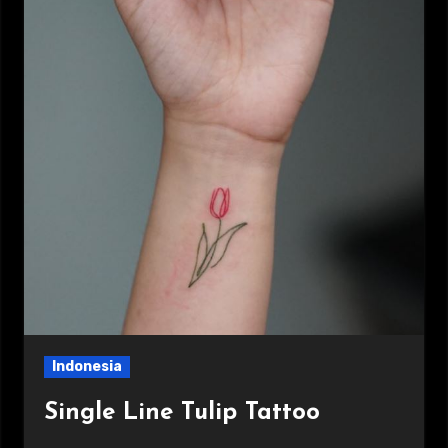
Indonesia
Single Line Tulip Tattoo