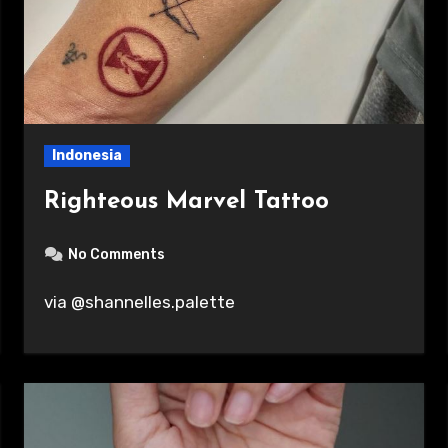
Indonesia
Righteous Marvel Tattoo
No Comments
via @shannelles.palette