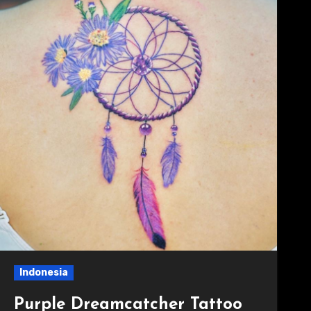
Indonesia
Purple Dreamcatcher Tattoo