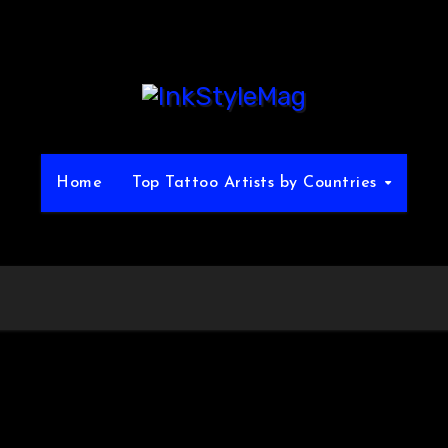
Home
Top Tattoo Artists by Countries