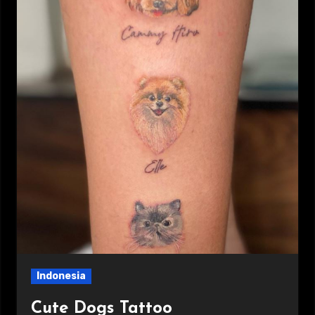
Indonesia
Cute Dogs Tattoo