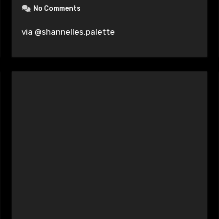
No Comments
via @shannelles.palette