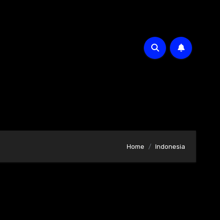
Home
Indonesia