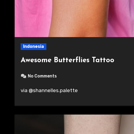
Indonesia
Awesome Butterflies Tattoo
No Comments
via @shannelles.palette