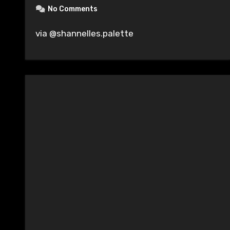
No Comments
via @shannelles.palette