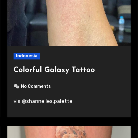
Indonesia
Colorful Galaxy Tattoo
No Comments
via @shannelles.palette