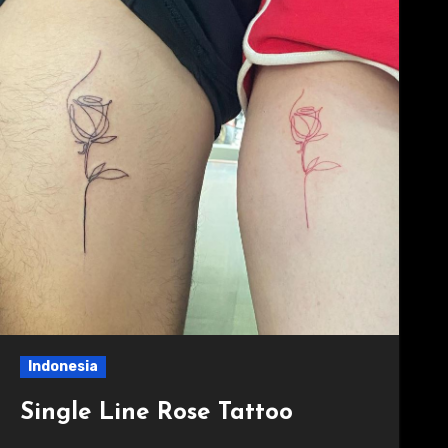
Indonesia
Single Line Rose Tattoo