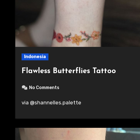
Indonesia
Flawless Butterflies Tattoo
No Comments
via @shannelles.palette