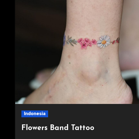
Indonesia
Flowers Band Tattoo