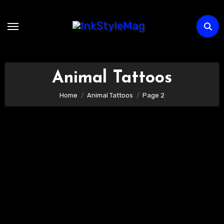
Skip
to
content
Animal Tattoos
Home
Animal Tattoos
Page 2