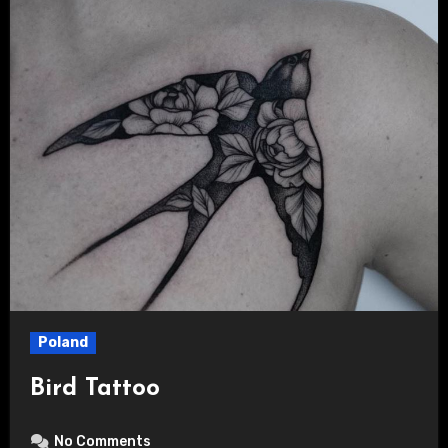
Poland
Bird Tattoo
No Comments