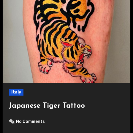
Italy
Japanese Tiger Tattoo
No Comments