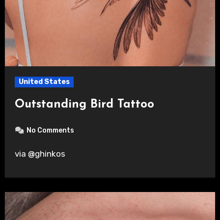
United States
Outstanding Bird Tattoo
No Comments
via @ghinkos