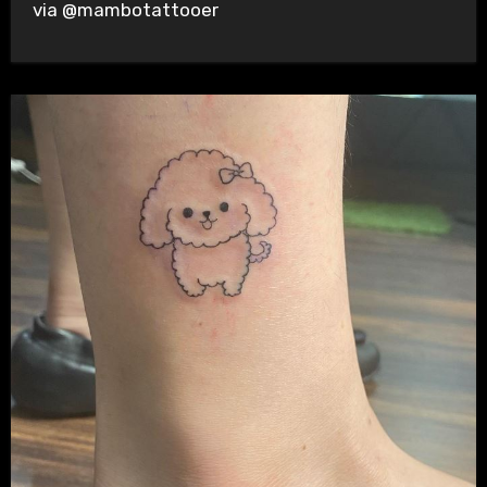
via @mambotattooer