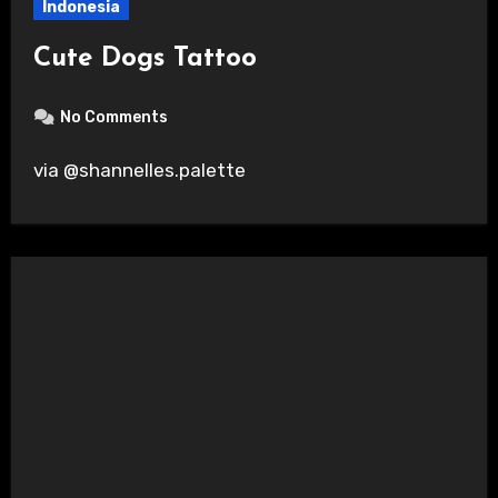
Indonesia
Cute Dogs Tattoo
No Comments
via @shannelles.palette