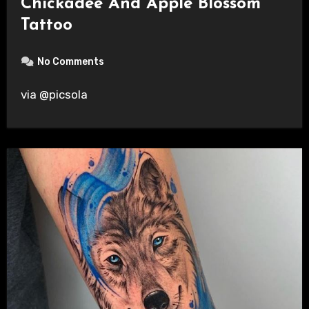
Chickadee And Apple Blossom
Tattoo
No Comments
via @picsola