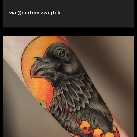
via @mateuszwojtak