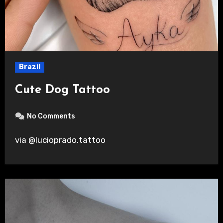
Brazil
Cute Dog Tattoo
No Comments
via @lucioprado.tattoo