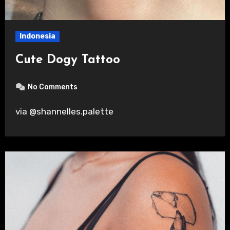
Indonesia
Cute Dogy Tattoo
No Comments
via @shannelles.palette