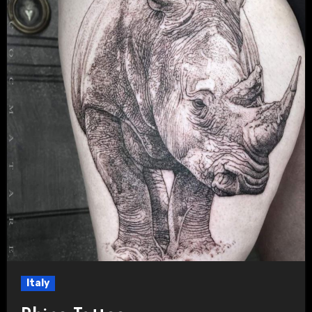
Italy