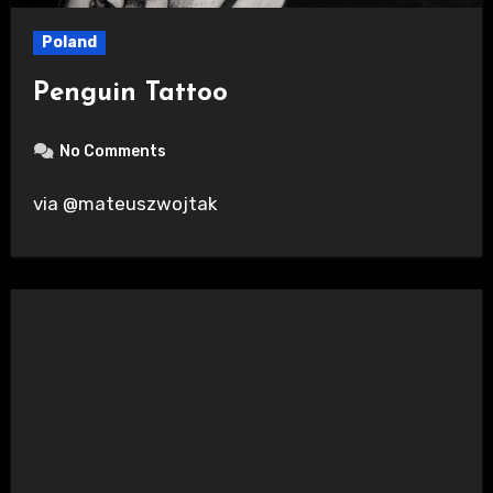
Poland
Penguin Tattoo
No Comments
via @mateuszwojtak