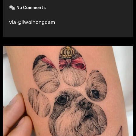
No Comments
via @ilwolhongdam