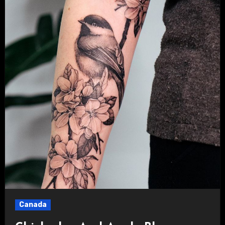
Canada