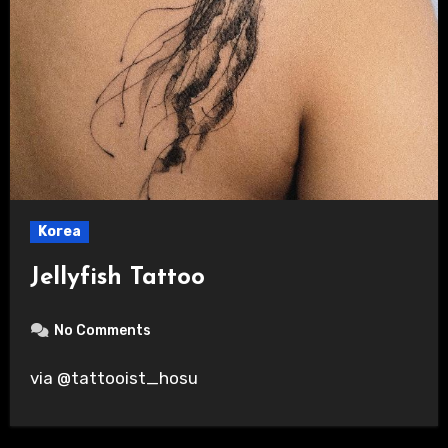
Korea
Jellyfish Tattoo
No Comments
via @tattooist_hosu