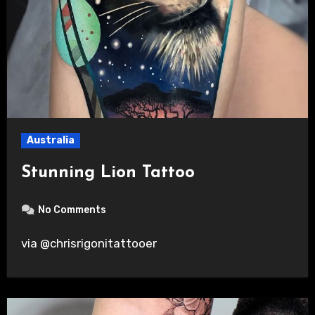
Australia
Stunning Lion Tattoo
No Comments
via @chrisrigonitattooer