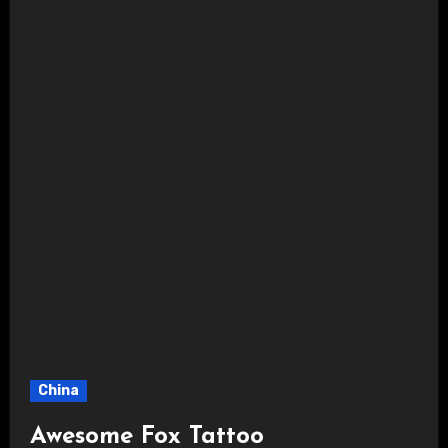
China
Awesome Fox Tattoo