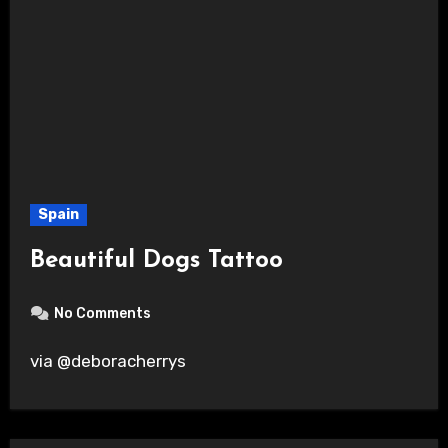
Spain
Beautiful Dogs Tattoo
No Comments
via @deboracherrys