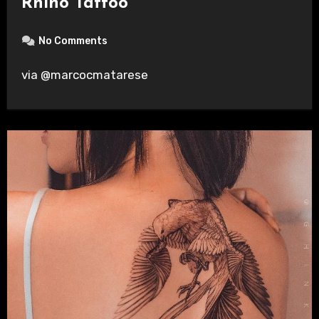
Rhino Tattoo
No Comments
via @marcocmatarese