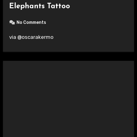
Elephants Tattoo
No Comments
via @oscarakermo