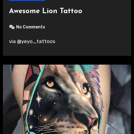
Awesome Lion Tattoo
No Comments
via @yeyo_tattoos