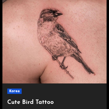
Korea
Cute Bird Tattoo