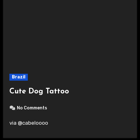
Brazil
Cute Dog Tattoo
No Comments
via @cabeloooo