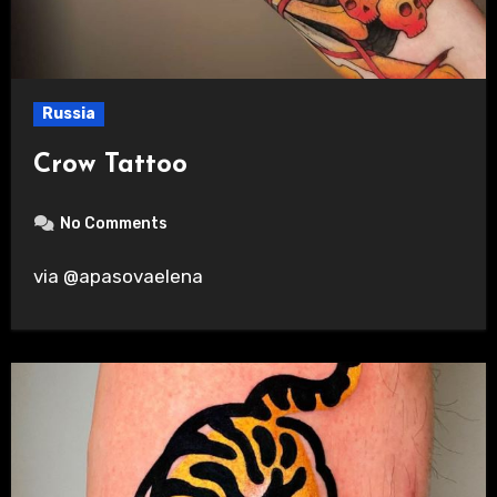
Russia
Crow Tattoo
No Comments
via @apasovaelena