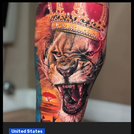
United States