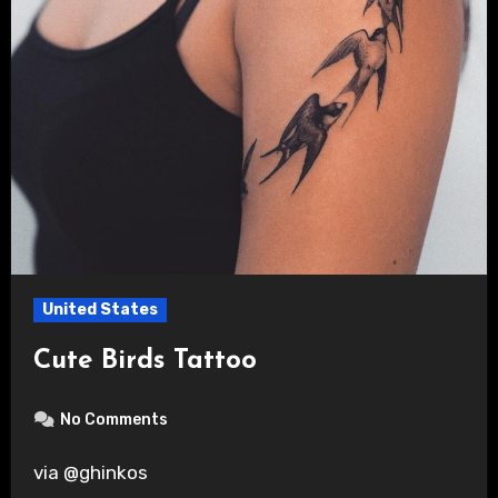
United States
Cute Birds Tattoo
No Comments
via @ghinkos