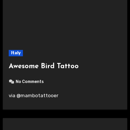
Italy
Awesome Bird Tattoo
No Comments
via @mambotattooer