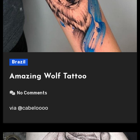
Brazil
Amazing Wolf Tattoo
No Comments
via @cabeloooo