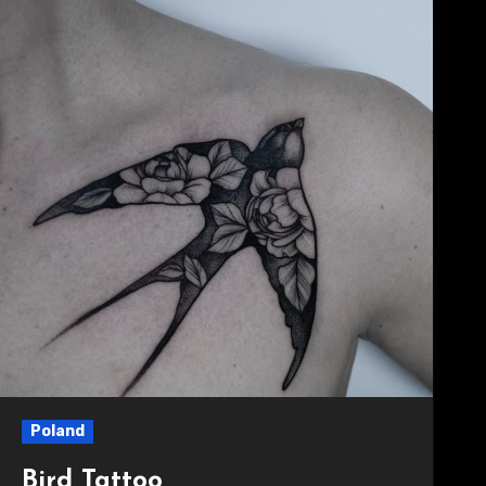
Poland
Bird Tattoo