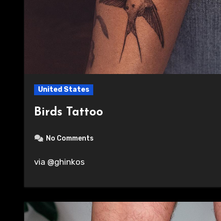
United States
Birds Tattoo
No Comments
via @ghinkos