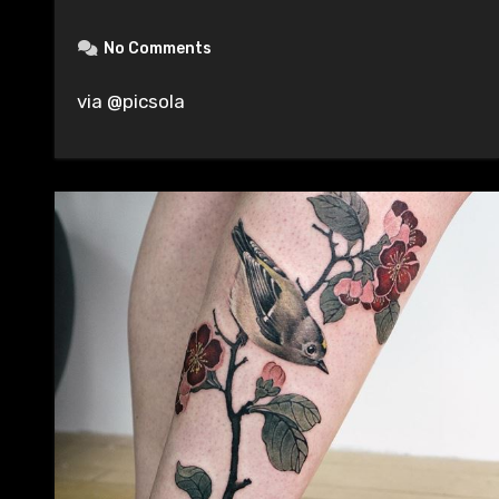
No Comments
via @picsola