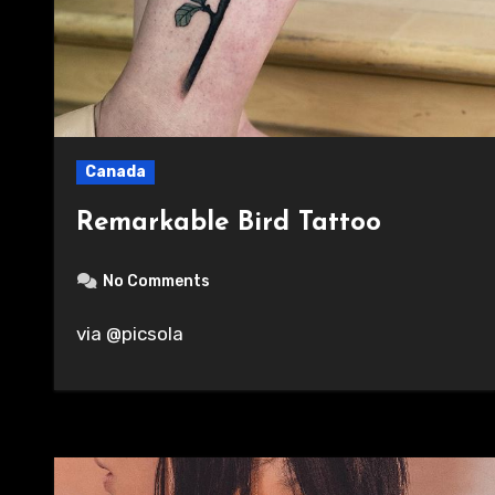
Canada
Remarkable Bird Tattoo
No Comments
via @picsola