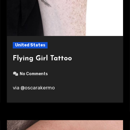
United States
Flying Girl Tattoo
No Comments
via @oscarakermo