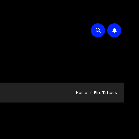
Home
Bird Tattoos