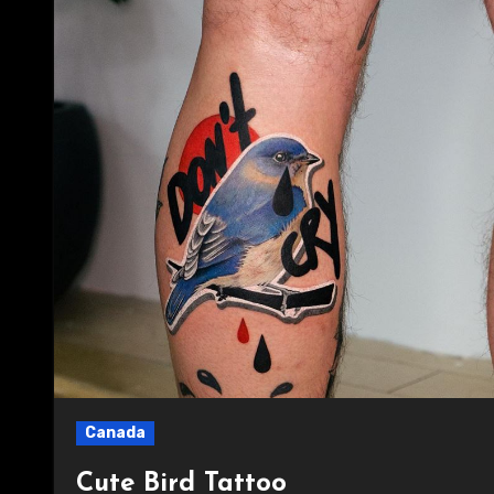
Canada
Cute Bird Tattoo