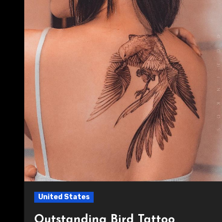
United States
Outstanding Bird Tattoo