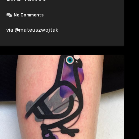
No Comments
via @mateuszwojtak