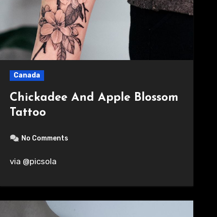
Canada
Chickadee And Apple Blossom
Tattoo
No Comments
via @picsola