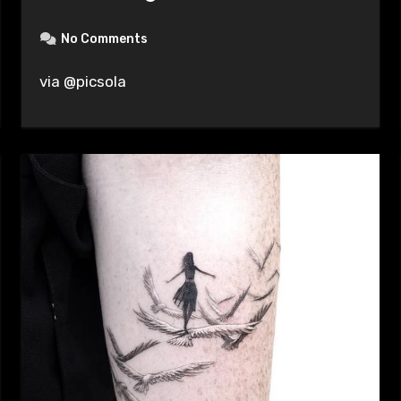
No Comments
via @picsola