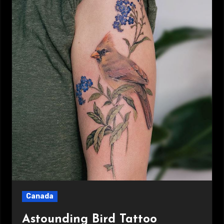
Canada
Astounding Bird Tattoo