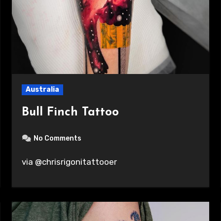
Australia
Bull Finch Tattoo
No Comments
via @chrisrigonitattooer