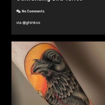
No Comments
via @ghinkos