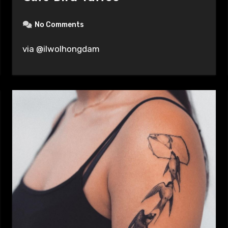
No Comments
via @ilwolhongdam