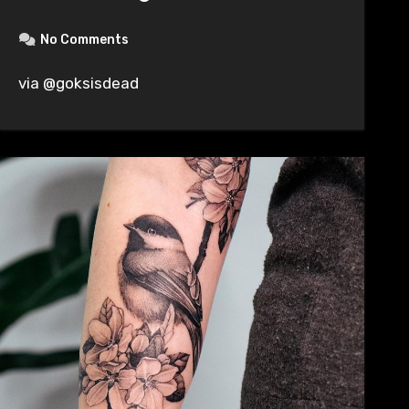
No Comments
via @goksisdead