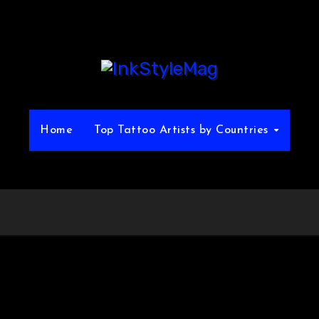
Home
Top Tattoo Artists by Countries