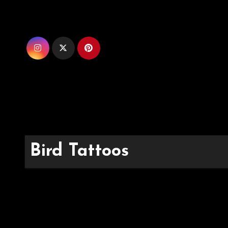
Skip
to
content
Bird Tattoos