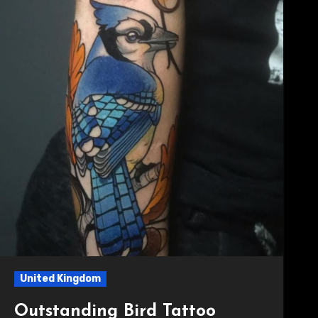
United Kingdom
Outstanding Bird Tattoo