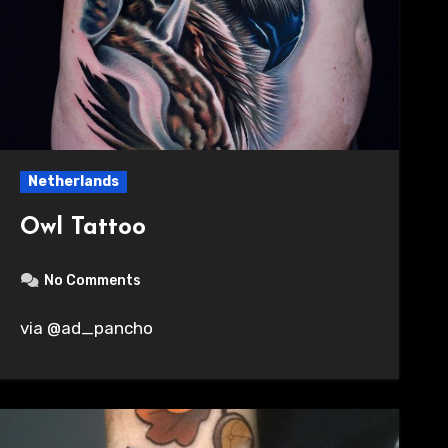
Netherlands
Owl Tattoo
No Comments
via @ad_pancho