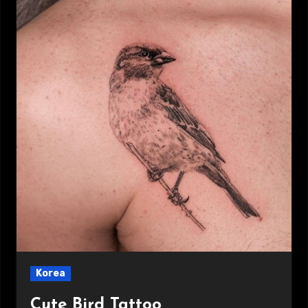
Korea
Cute Bird Tattoo