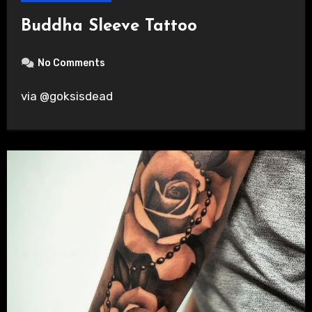
Buddha Sleeve Tattoo
No Comments
via @goksisdead