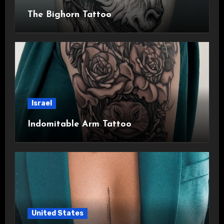
The Bighorn Tattoo
Israel
Indomitable Arm Tattoo
United States