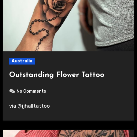
Australia
Outstanding Flower Tattoo
No Comments
via @jjhalltattoo