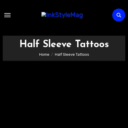
Skip
to
content
Half Sleeve Tattoos
Home
Half Sleeve Tattoos