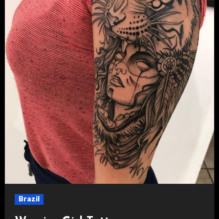
Brazil