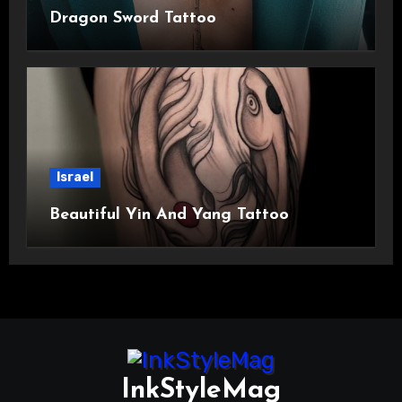
Dragon Sword Tattoo
Israel
Beautiful Yin And Yang Tattoo
InkStyleMag