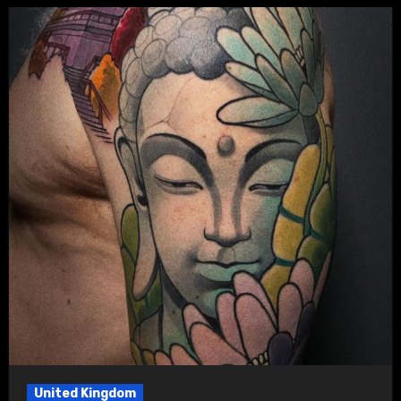
United Kingdom