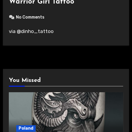
Warrior Girl Tattoo
No Comments
via @dinho_tattoo
You Missed
Poland