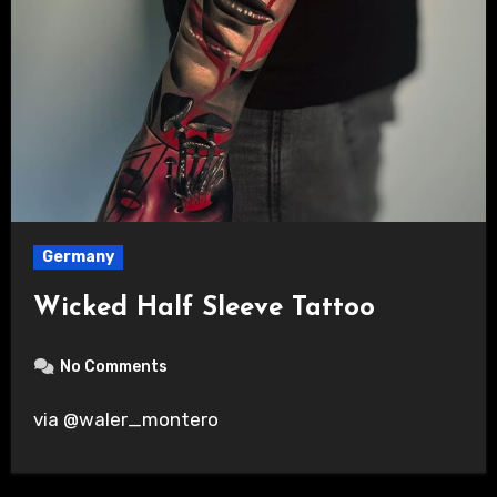
Germany
Wicked Half Sleeve Tattoo
No Comments
via @waler_montero