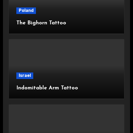
Poland
The Bighorn Tattoo
Israel
Indomitable Arm Tattoo