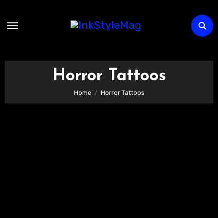
Skip
to
content
Horror Tattoos
Home
Horror Tattoos