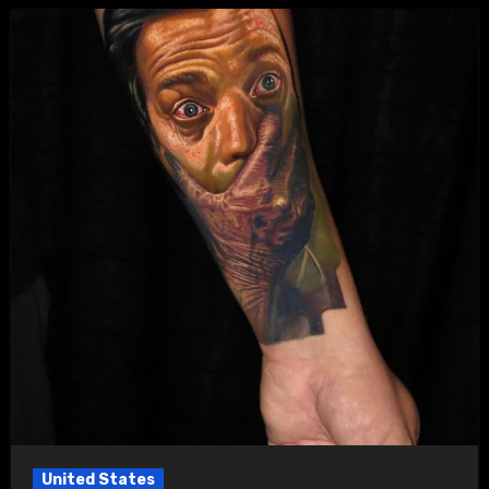
United States