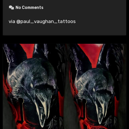
No Comments
via @paul_vaughan_tattoos