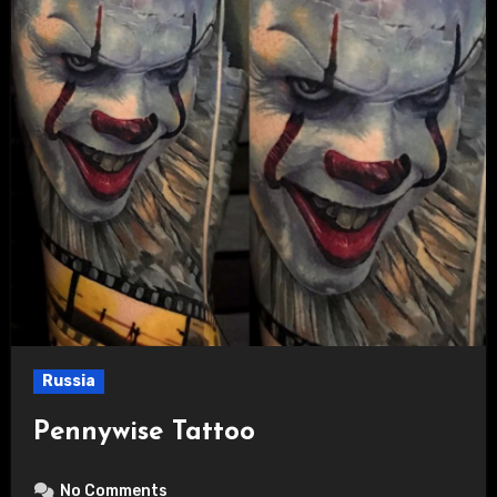
Russia
Pennywise Tattoo
No Comments