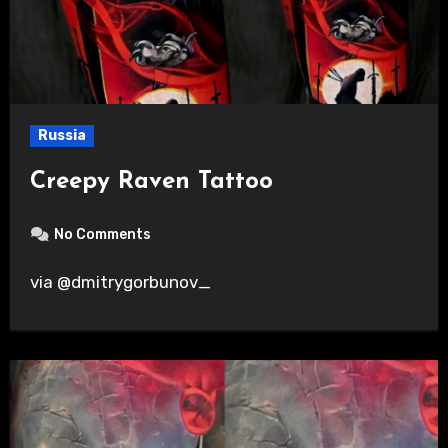
Russia
Creepy Raven Tattoo
No Comments
via @dmitrygorbunov_