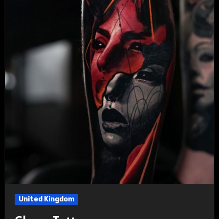
United Kingdom