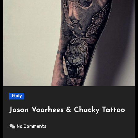
Italy
Jason Voorhees & Chucky Tattoo
No Comments