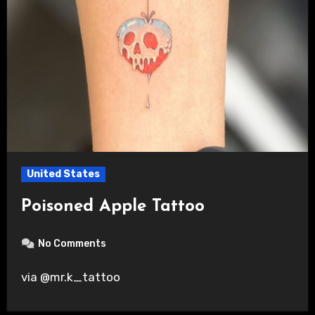
United States
Poisoned Apple Tattoo
No Comments
via @mr.k_tattoo