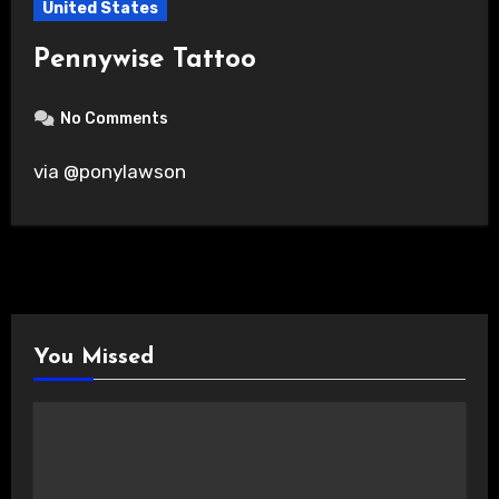
United States
Pennywise Tattoo
No Comments
via @ponylawson
You Missed