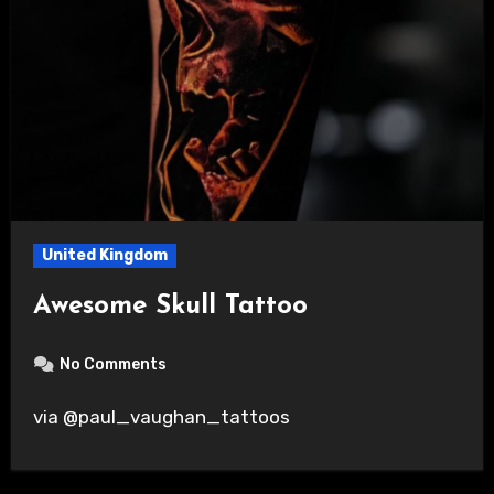
United Kingdom
Awesome Skull Tattoo
No Comments
via @paul_vaughan_tattoos