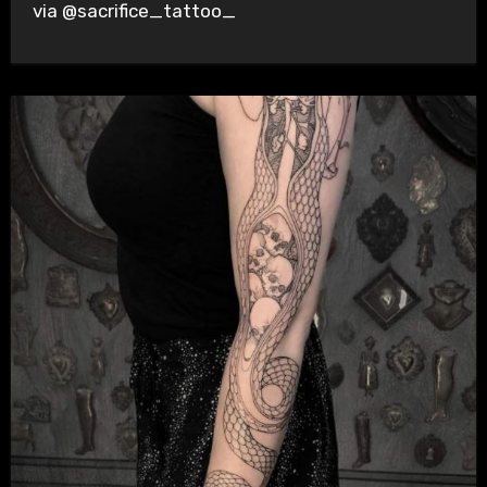
via @sacrifice_tattoo_