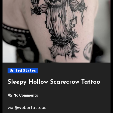
United States
Sleepy Hollow Scarecrow Tattoo
No Comments
via @webertattoos