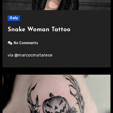
Italy
Snake Woman Tattoo
No Comments
via @marcocmatarese