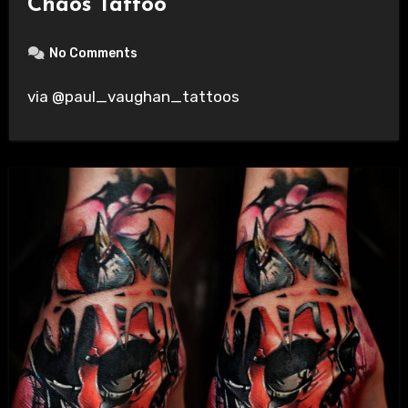
Chaos Tattoo
No Comments
via @paul_vaughan_tattoos