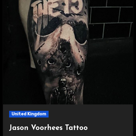
United Kingdom
Jason Voorhees Tattoo