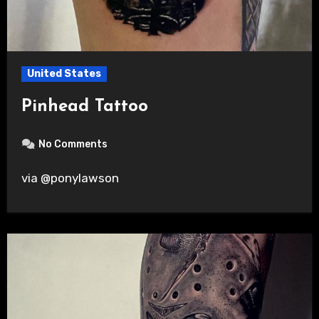
United States
Pinhead Tattoo
No Comments
via @ponylawson