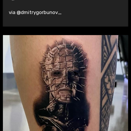
via @dmitrygorbunov_