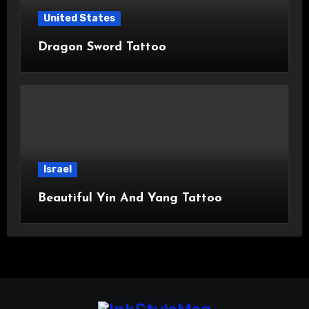
United States
Dragon Sword Tattoo
Israel
Beautiful Yin And Yang Tattoo