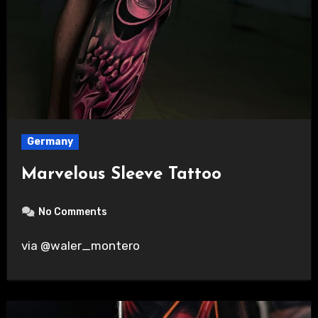
Germany
Marvelous Sleeve Tattoo
No Comments
via @waler_montero