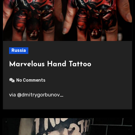
Russia
Marvelous Hand Tattoo
No Comments
via @dmitrygorbunov_