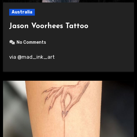
Australia
Jason Voorhees Tattoo
No Comments
via @mad_ink_art