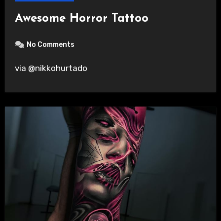
Awesome Horror Tattoo
No Comments
via @nikkohurtado