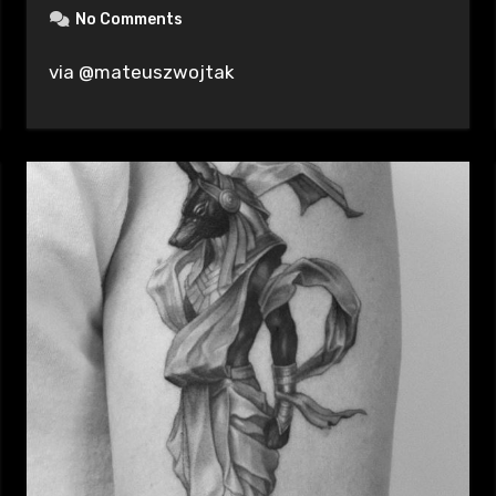
No Comments
via @mateuszwojtak