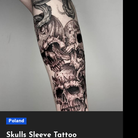
Poland
Skulls Sleeve Tattoo