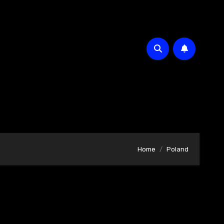
Home
Poland