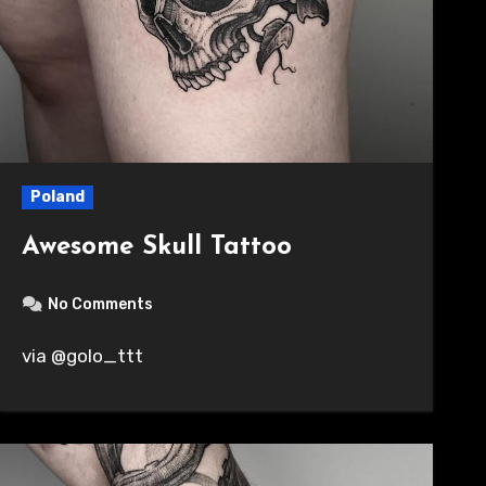
Poland
Awesome Skull Tattoo
No Comments
via @golo_ttt