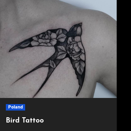
Poland
Bird Tattoo