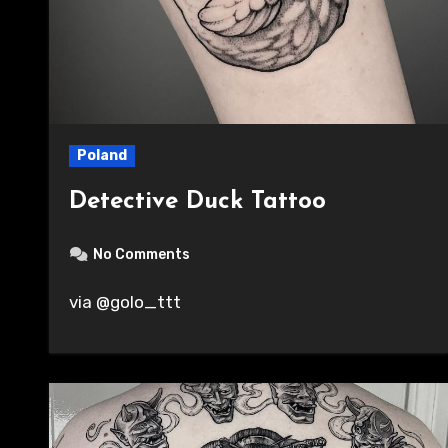
Poland
Detective Duck Tattoo
No Comments
via @golo_ttt