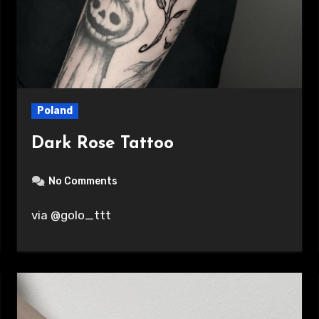
Poland
Dark Rose Tattoo
No Comments
via @golo_ttt