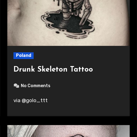
Poland
Drunk Skeleton Tattoo
No Comments
via @golo_ttt