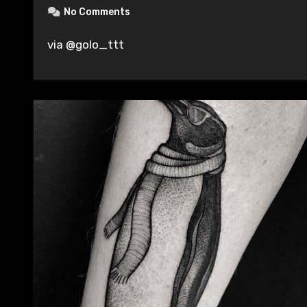
No Comments
via @golo_ttt