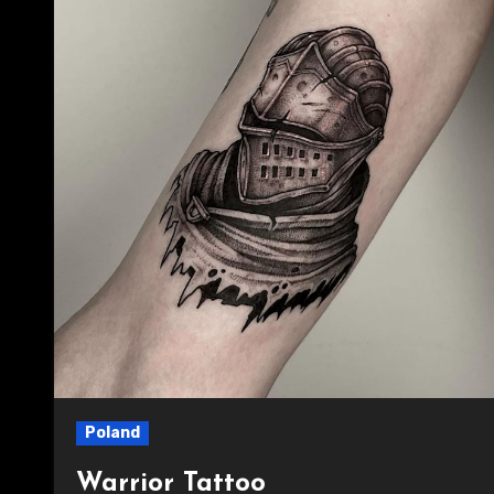
Poland
Warrior Tattoo