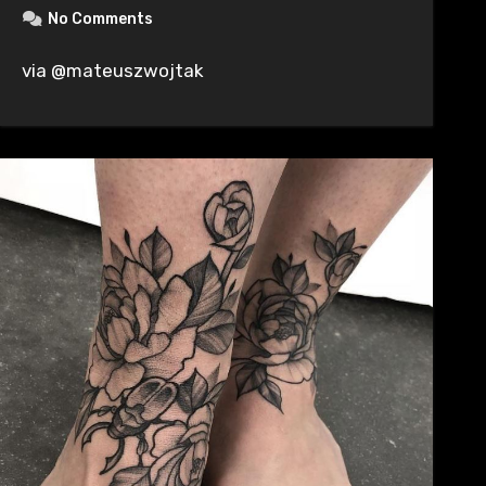
No Comments
via @mateuszwojtak