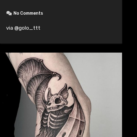
No Comments
via @golo_ttt