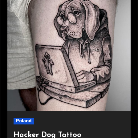
Poland
Hacker Dog Tattoo