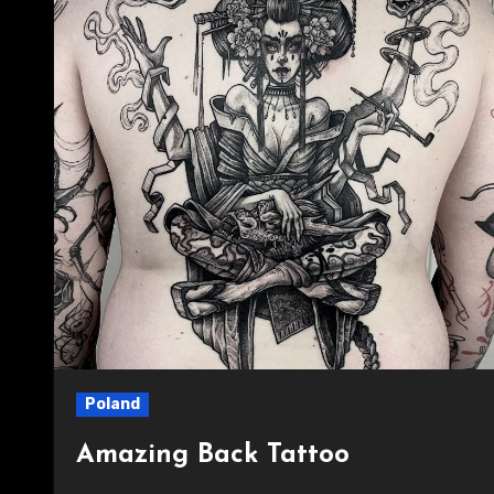
Poland
Amazing Back Tattoo