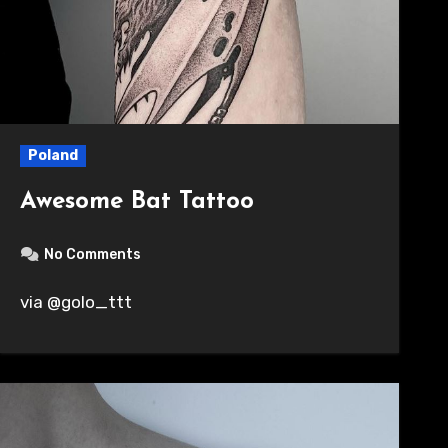
Poland
Awesome Bat Tattoo
No Comments
via @golo_ttt