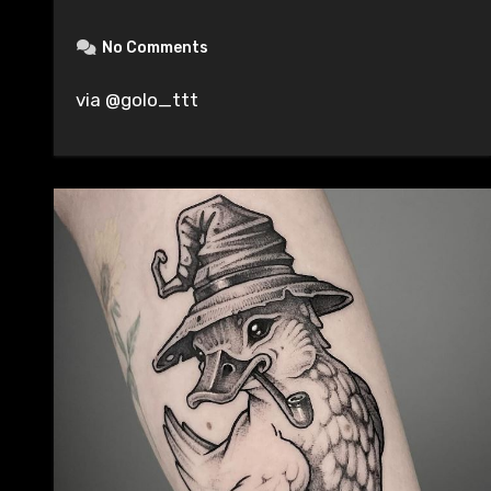
No Comments
via @golo_ttt