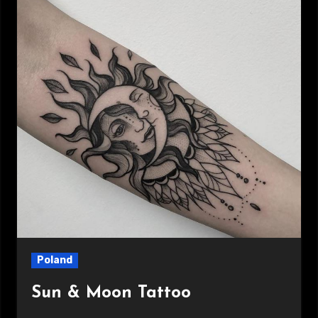
Poland
Sun & Moon Tattoo