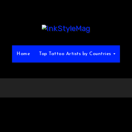
Home
Top Tattoo Artists by Countries