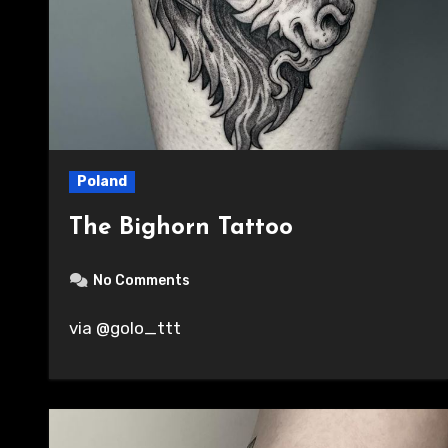
Poland
The Bighorn Tattoo
No Comments
via @golo_ttt