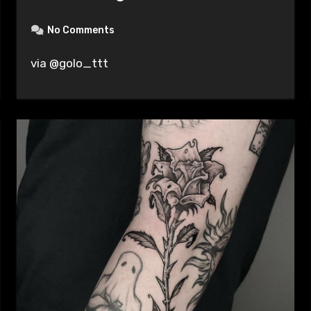
No Comments
via @golo_ttt