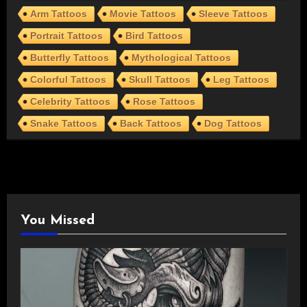
Arm Tattoos
Movie Tattoos
Sleeve Tattoos
Portrait Tattoos
Bird Tattoos
Butterfly Tattoos
Mythological Tattoos
Colorful Tattoos
Skull Tattoos
Leg Tattoos
Celebrity Tattoos
Rose Tattoos
Snake Tattoos
Back Tattoos
Dog Tattoos
You Missed