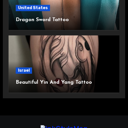
United States
Dragon Sword Tattoo
Israel
Beautiful Yin And Yang Tattoo