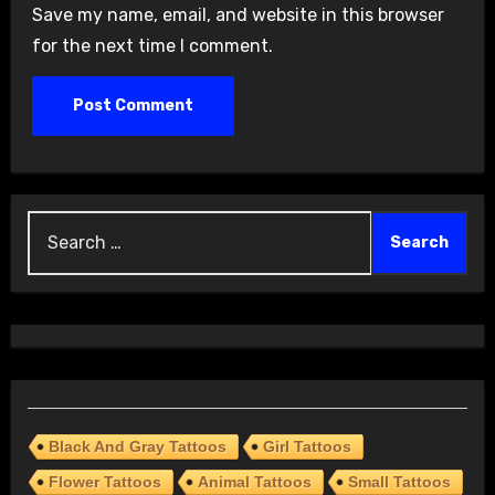
Save my name, email, and website in this browser
for the next time I comment.
Search
for:
Black And Gray Tattoos
Girl Tattoos
Flower Tattoos
Animal Tattoos
Small Tattoos