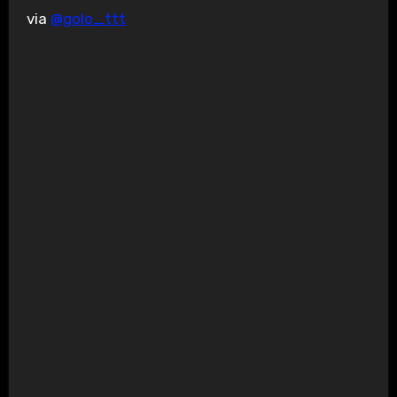
via
@golo_ttt