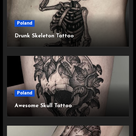
Poland
Drunk Skeleton Tattoo
Poland
Awesome Skull Tattoo