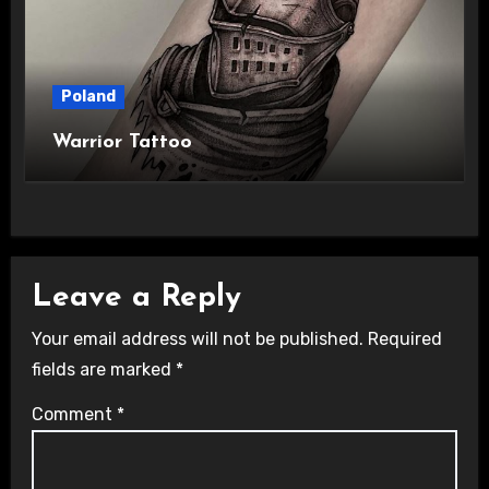
Poland
Warrior Tattoo
Leave a Reply
Your email address will not be published.
Required
fields are marked
*
Comment
*