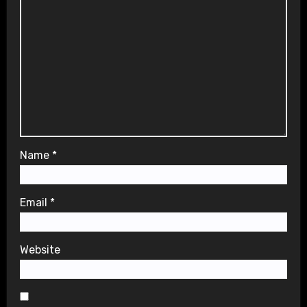
Name
*
Email
*
Website