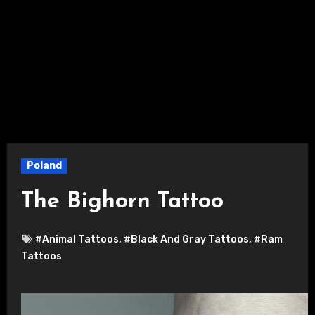
Poland
The Bighorn Tattoo
#Animal Tattoos
,
#Black And Gray Tattoos
,
#Ram
Tattoos