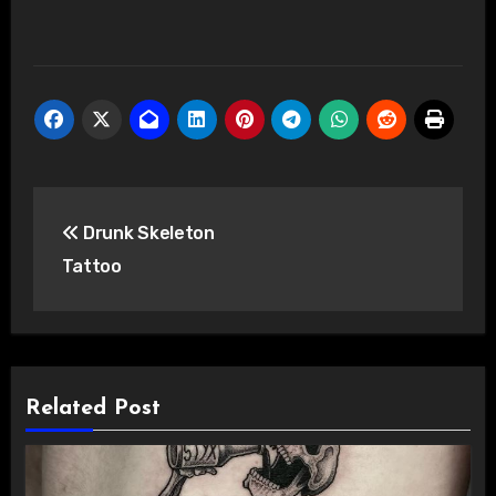
Post
Drunk Skeleton
navigation
Tattoo
Related Post