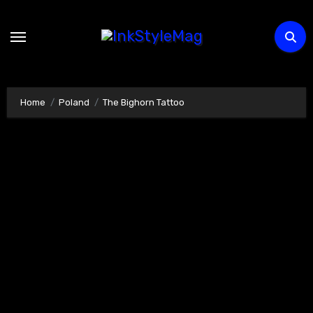
Skip
to
content
Home
Poland
The Bighorn Tattoo