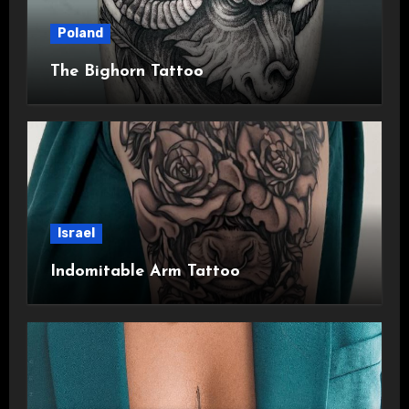
Poland
The Bighorn Tattoo
Israel
Indomitable Arm Tattoo