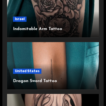
Israel
Indomitable Arm Tattoo
United States
Dragon Sword Tattoo