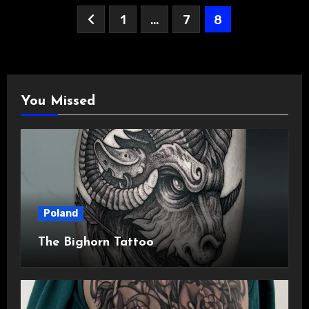
Posts
1
…
7
8
pagination
You Missed
Poland
The Bighorn Tattoo