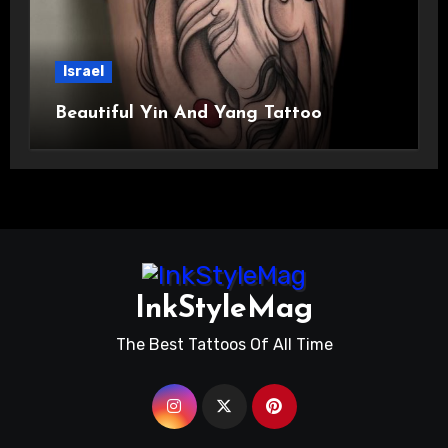
Israel
Beautiful Yin And Yang Tattoo
InkStyleMag
The Best Tattoos Of All Time