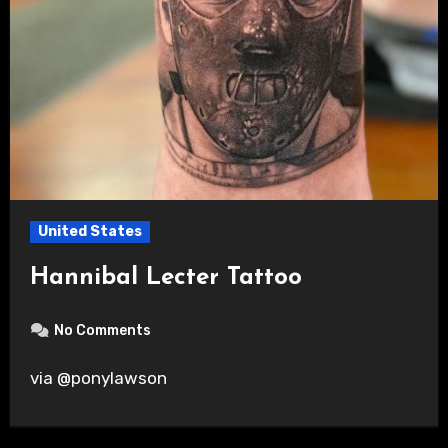
United States
Hannibal Lecter Tattoo
No Comments
via @ponylawson