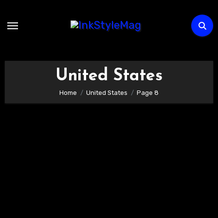
Skip
to
content
United States
Home
United States
Page 8