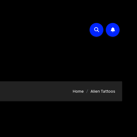
Home
Alien Tattoos