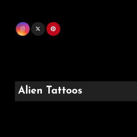
Skip
to
content
Alien Tattoos