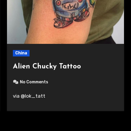
China
Alien Chucky Tattoo
No Comments
via @lok_tatt