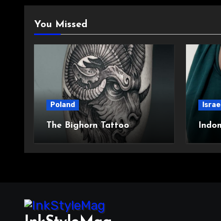
You Missed
Poland
Israe
The Bighorn Tattoo
Indo