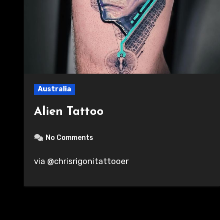
Australia
Alien Tattoo
No Comments
via @chrisrigonitattooer