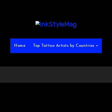
Home
Top Tattoo Artists by Countries