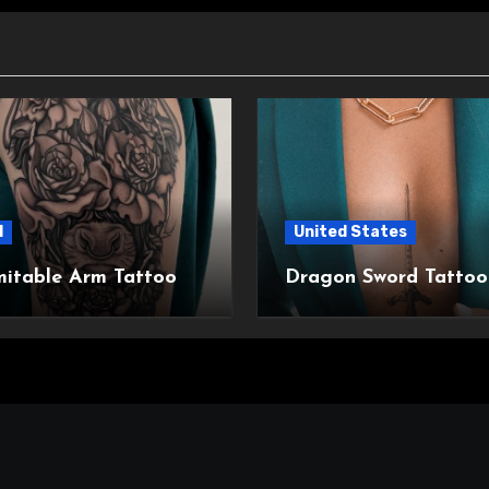
l
United States
mitable Arm Tattoo
Dragon Sword Tattoo