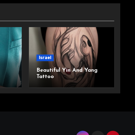
Israel
Beautiful Yin And Yang
Tattoo