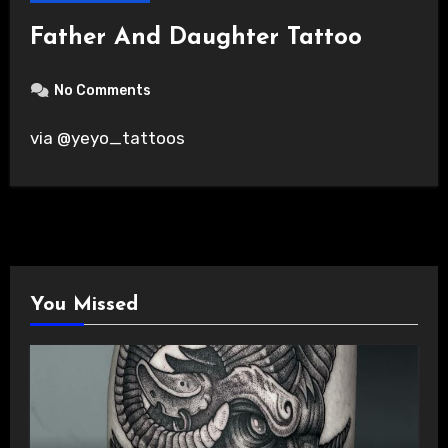
Father And Daughter Tattoo
No Comments
via @yeyo_tattoos
You Missed