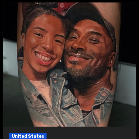
United States