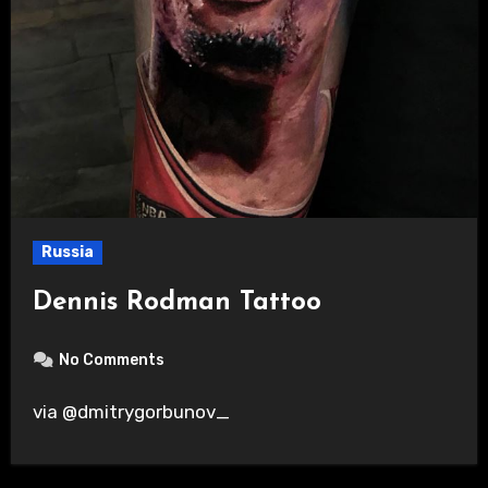
Russia
Dennis Rodman Tattoo
No Comments
via @dmitrygorbunov_