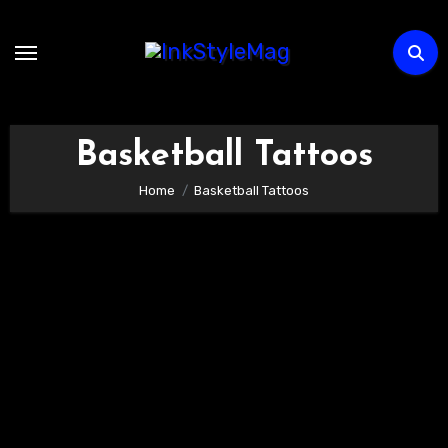
Skip
to
content
Basketball Tattoos
Home
Basketball Tattoos