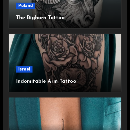
Poland
The Bighorn Tattoo
Israel
Indomitable Arm Tattoo