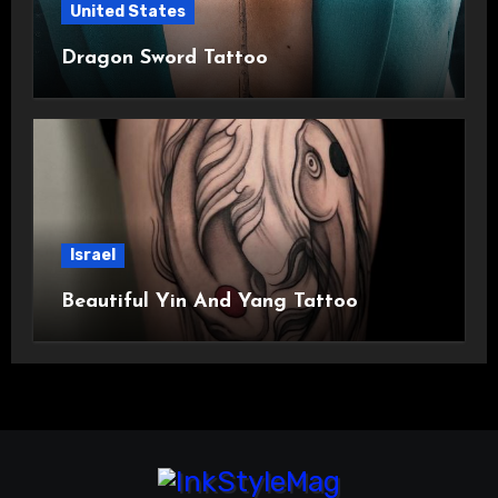
United States
Dragon Sword Tattoo
Israel
Beautiful Yin And Yang Tattoo