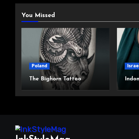
You Missed
Poland
Israe
The Bighorn Tattoo
Indo