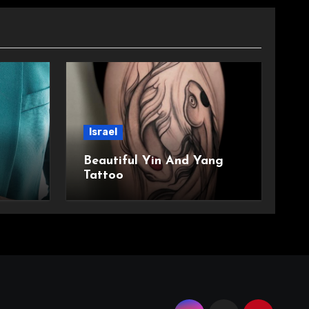
Israel
Beautiful Yin And Yang
Tattoo