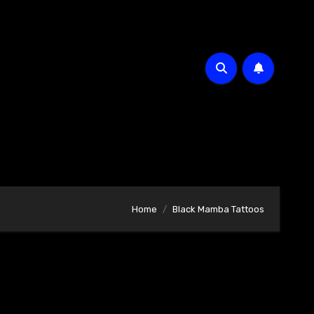
Home
Black Mamba Tattoos