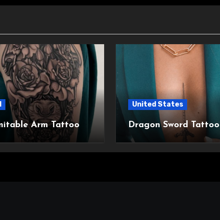
l
United States
mitable Arm Tattoo
Dragon Sword Tattoo