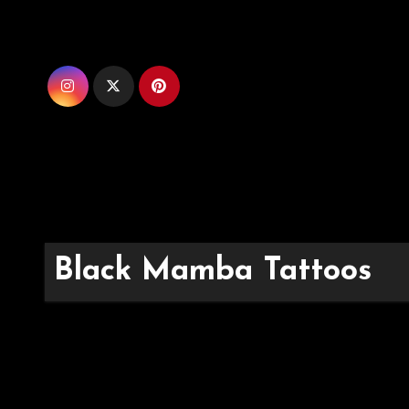
Skip
to
content
Black Mamba Tattoos