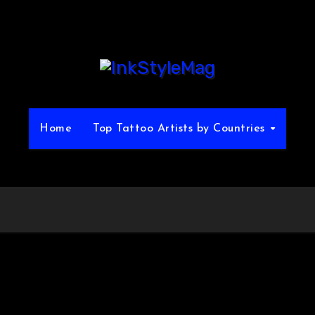
Home
Top Tattoo Artists by Countries