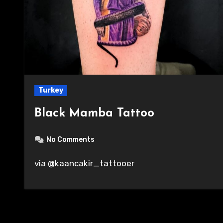
Turkey
Black Mamba Tattoo
No Comments
via @kaancakir_tattooer