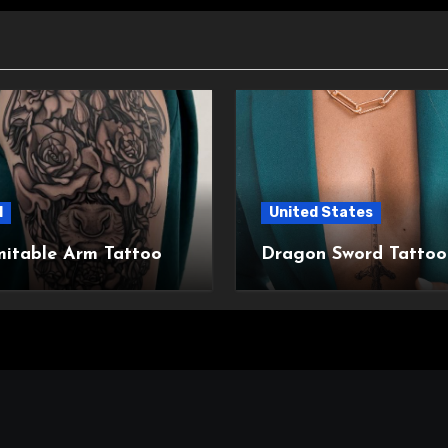
l
United States
mitable Arm Tattoo
Dragon Sword Tattoo