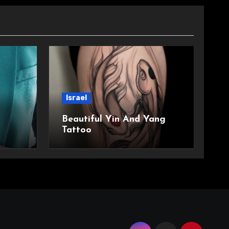
Israel
Beautiful Yin And Yang
Tattoo