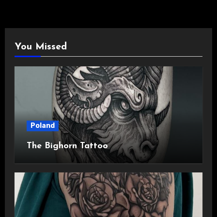
You Missed
Poland
The Bighorn Tattoo