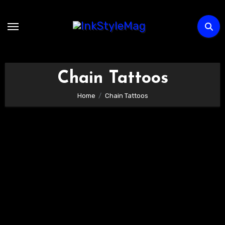
Skip
to
content
Chain Tattoos
Home
Chain Tattoos