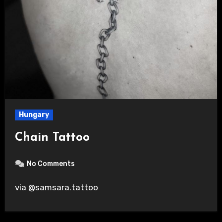
Hungary
Chain Tattoo
No Comments
via @samsara.tattoo