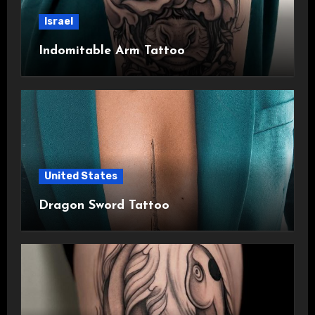
Israel
Indomitable Arm Tattoo
United States
Dragon Sword Tattoo