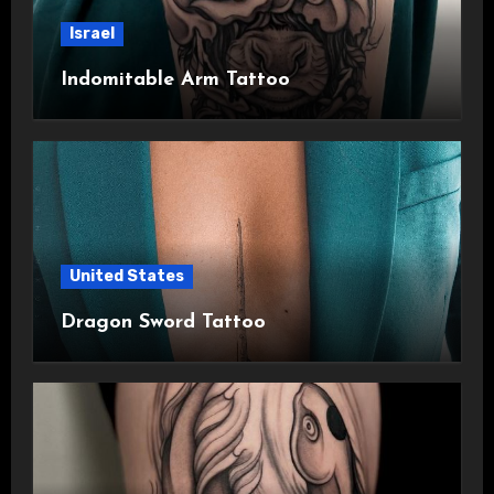
Israel
Indomitable Arm Tattoo
United States
Dragon Sword Tattoo