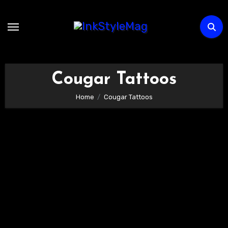
Skip
to
content
Cougar Tattoos
Home
Cougar Tattoos