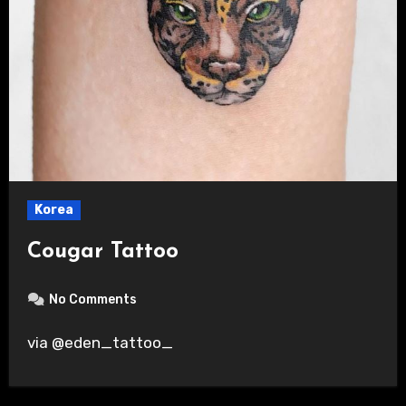
Korea
Cougar Tattoo
No Comments
via @eden_tattoo_