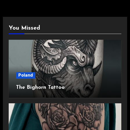
You Missed
Poland
The Bighorn Tattoo