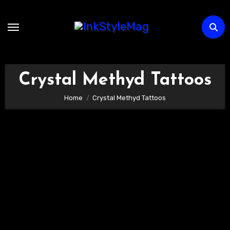
Skip
to
content
Crystal Methyd Tattoos
Home
Crystal Methyd Tattoos