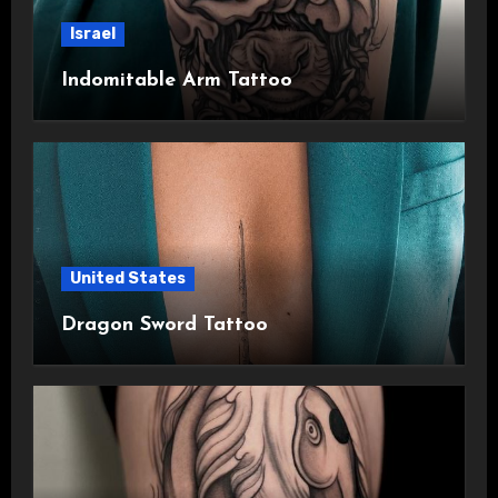
Israel
Indomitable Arm Tattoo
United States
Dragon Sword Tattoo