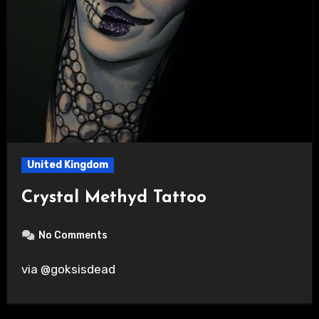
United Kingdom
Crystal Methyd Tattoo
No Comments
via @goksisdead