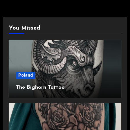
You Missed
Poland
The Bighorn Tattoo