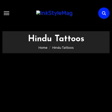
Skip
to
content
Hindu Tattoos
Home
Hindu Tattoos