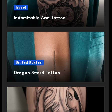
Israel
Indomitable Arm Tattoo
United States
Dragon Sword Tattoo