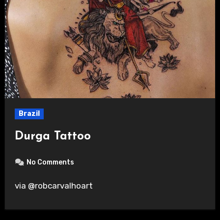
Brazil
Durga Tattoo
No Comments
via @robcarvalhoart