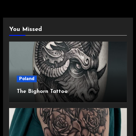
You Missed
Poland
The Bighorn Tattoo