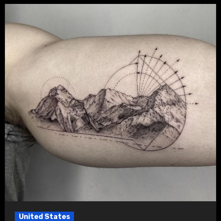
United States