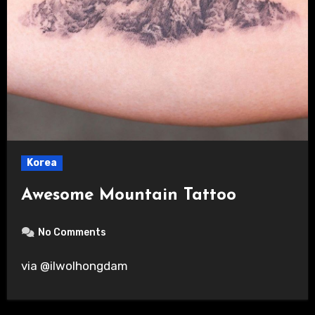
Korea
Awesome Mountain Tattoo
No Comments
via @ilwolhongdam