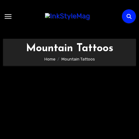
Skip
to
content
Mountain Tattoos
Home
Mountain Tattoos