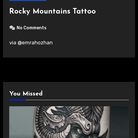
Rocky Mountains Tattoo
No Comments
via @emrahozhan
You Missed