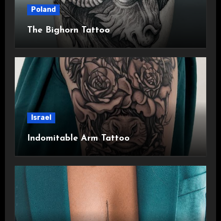
Poland
The Bighorn Tattoo
Israel
Indomitable Arm Tattoo