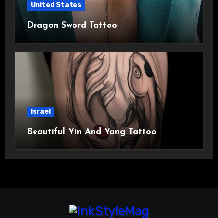
United States
Dragon Sword Tattoo
Israel
Beautiful Yin And Yang Tattoo