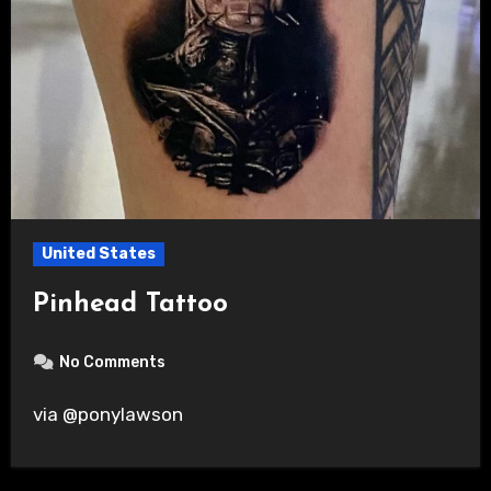
United States
Pinhead Tattoo
No Comments
via @ponylawson