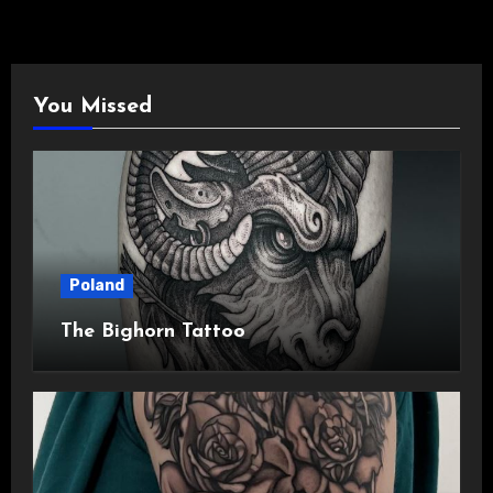
You Missed
Poland
The Bighorn Tattoo