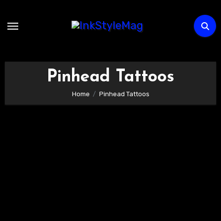
Skip
to
content
Pinhead Tattoos
Home
Pinhead Tattoos