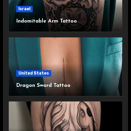
Israel
Indomitable Arm Tattoo
United States
Dragon Sword Tattoo