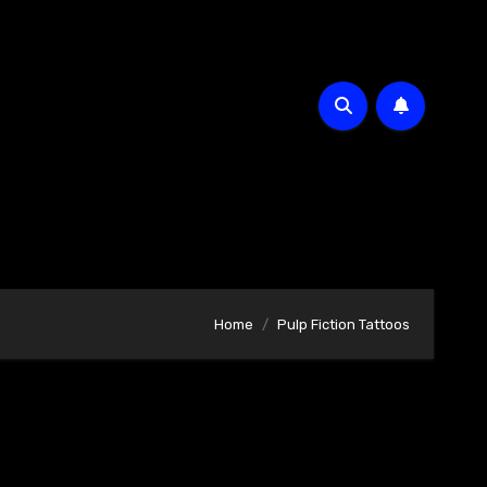
Home
Pulp Fiction Tattoos