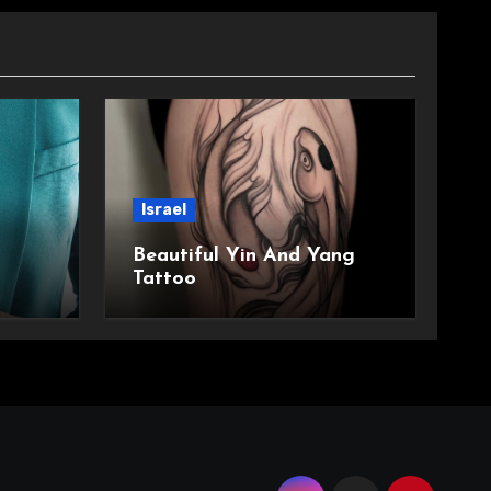
Israel
Beautiful Yin And Yang
Tattoo