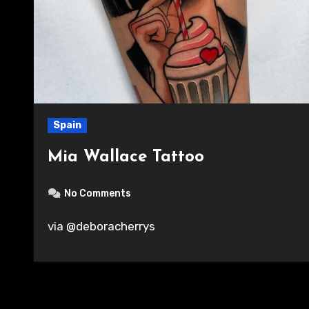
Spain
Mia Wallace Tattoo
No Comments
via @deboracherrys