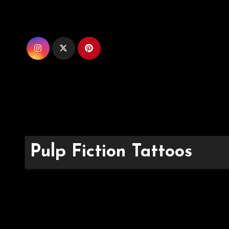
Skip
to
content
Pulp Fiction Tattoos