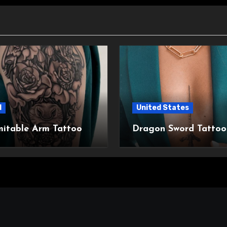
l
United States
mitable Arm Tattoo
Dragon Sword Tattoo