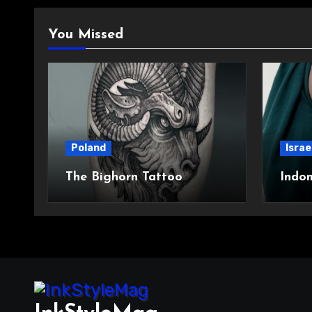
You Missed
Poland
Israe
The Bighorn Tattoo
Indo