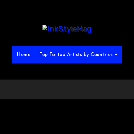
Home
Top Tattoo Artists by Countries