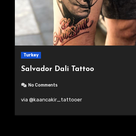
Turkey
Salvador Dali Tattoo
No Comments
via @kaancakir_tattooer