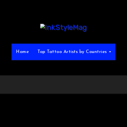
Home
Top Tattoo Artists by Countries