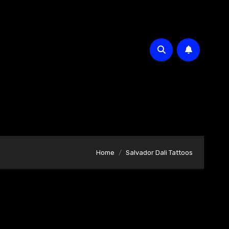
Home
Salvador Dali Tattoos