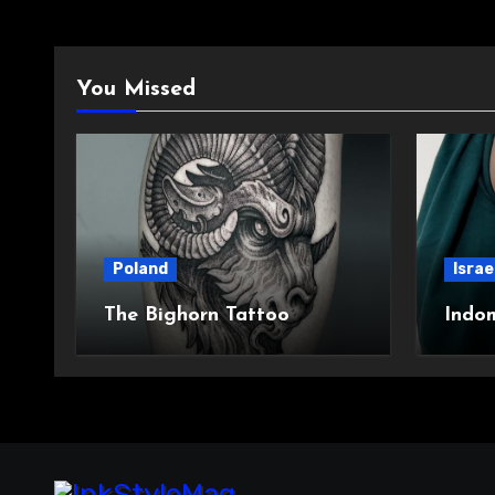
You Missed
Poland
Israe
The Bighorn Tattoo
Indo