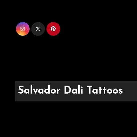
Skip
to
content
Salvador Dali Tattoos