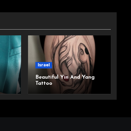
Israel
Beautiful Yin And Yang
Tattoo