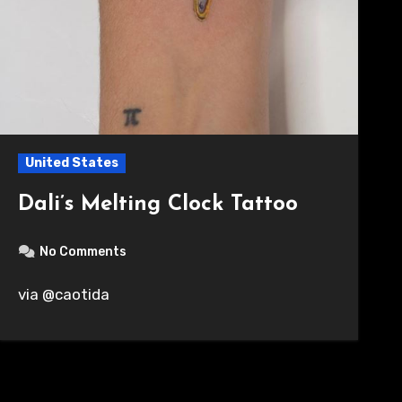
United States
Dali’s Melting Clock Tattoo
No Comments
via @caotida