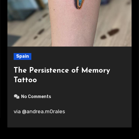
Spain
The Persistence of Memory
Tattoo
No Comments
via @andrea.m0rales