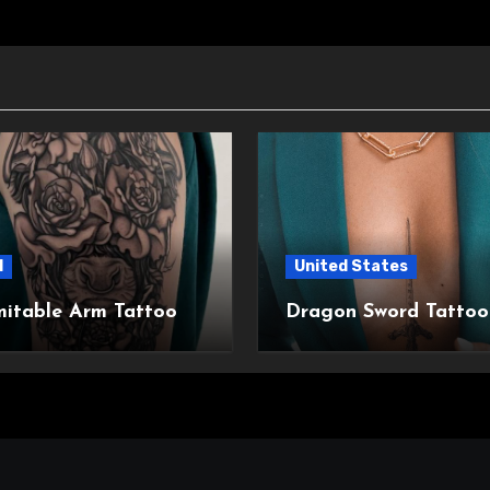
l
United States
mitable Arm Tattoo
Dragon Sword Tattoo