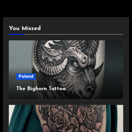
You Missed
Poland
The Bighorn Tattoo