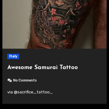
Italy
Awesome Samurai Tattoo
No Comments
via @sacrifice_tattoo_