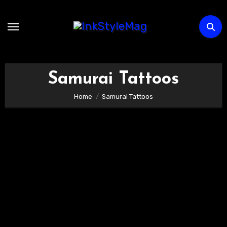
Skip
to
content
Samurai Tattoos
Home
Samurai Tattoos