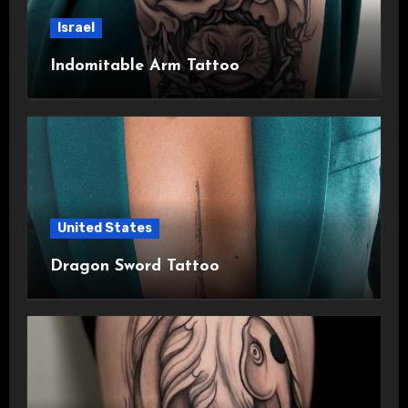
Israel
Indomitable Arm Tattoo
United States
Dragon Sword Tattoo