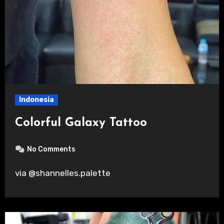
Indonesia
Colorful Galaxy Tattoo
No Comments
via @shannelles.palette