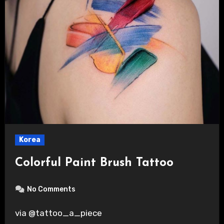
Korea
Colorful Paint Brush Tattoo
No Comments
via @tattoo_a_piece