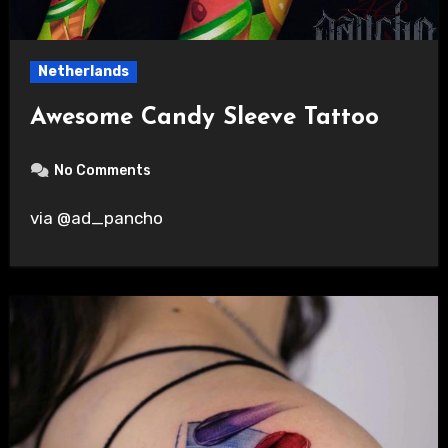
Netherlands
Awesome Candy Sleeve Tattoo
No Comments
via @ad_pancho