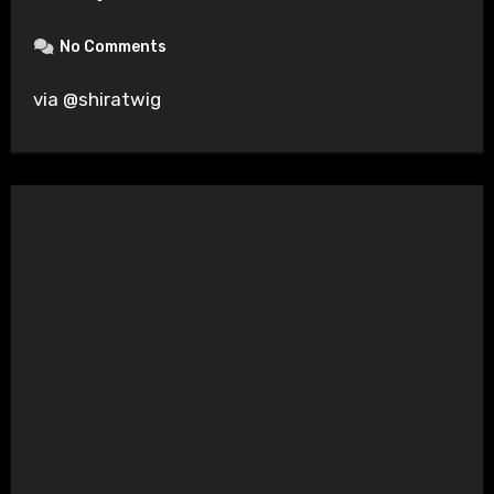
No Comments
via @shiratwig