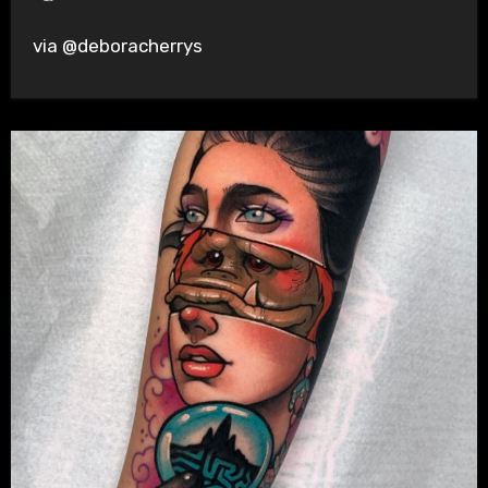
via @deboracherrys