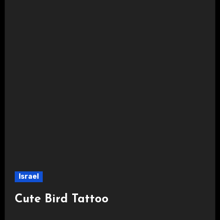
Israel
Cute Bird Tattoo