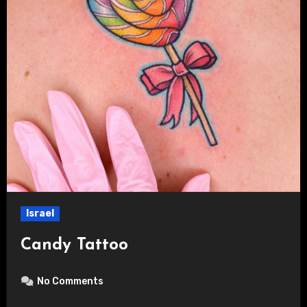
Israel
Candy Tattoo
No Comments