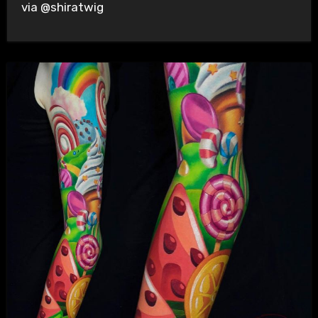
via @shiratwig