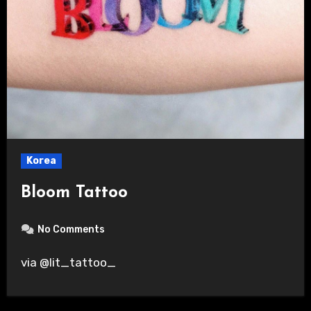
Korea
Bloom Tattoo
No Comments
via @lit_tattoo_