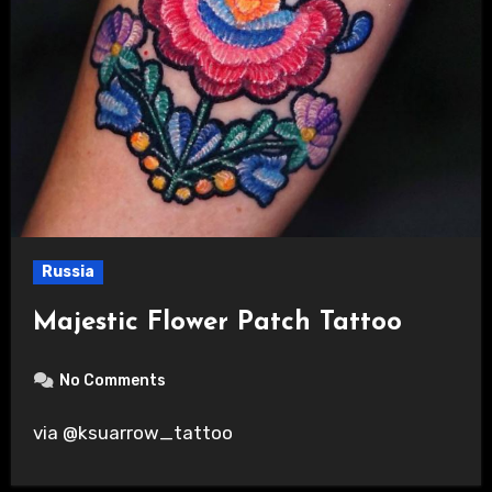
Russia
Majestic Flower Patch Tattoo
No Comments
via @ksuarrow_tattoo