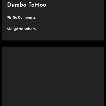
Dumbo Tattoo
No Comments
via @thebakery