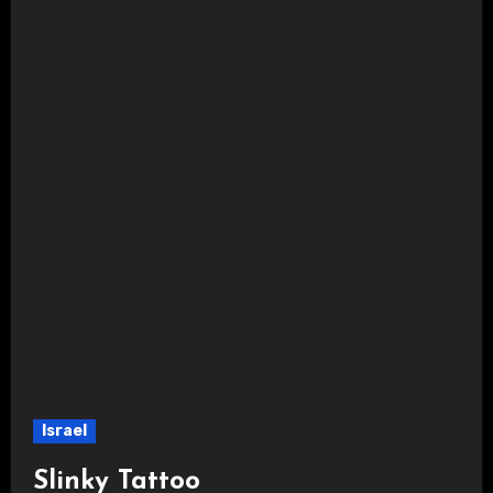
Israel
Slinky Tattoo