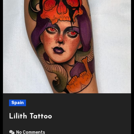
Spain
Lilith Tattoo
No Comments