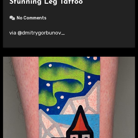
Stunning Leg Tattoo
No Comments
via @dmitrygorbunov_