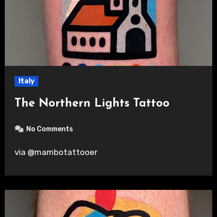
Italy
The Northern Lights Tattoo
No Comments
via @mambotattooer