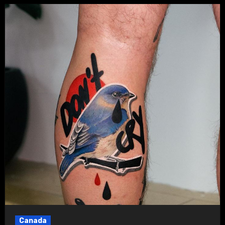
Canada