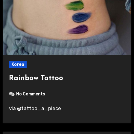
Korea
Rainbow Tattoo
No Comments
via @tattoo_a_piece