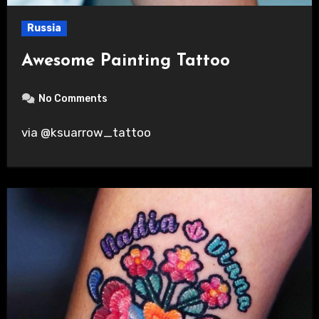
Russia
Awesome Painting Tattoo
No Comments
via @ksuarrow_tattoo