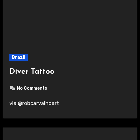
Brazil
Diver Tattoo
No Comments
via @robcarvalhoart