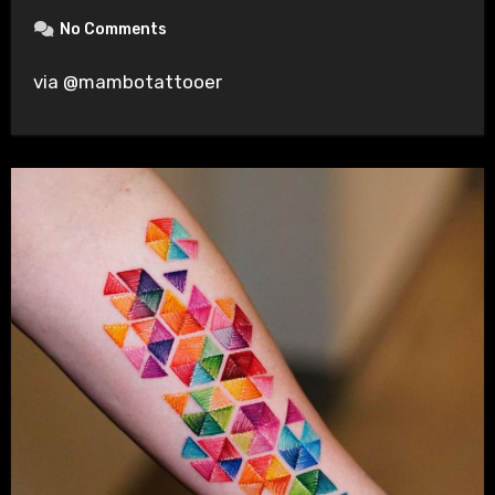
No Comments
via @mambotattooer