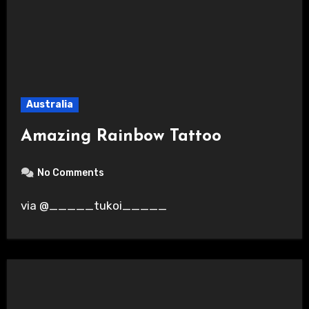
Australia
Amazing Rainbow Tattoo
No Comments
via @_____tukoi_____