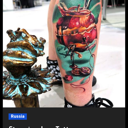
Russia