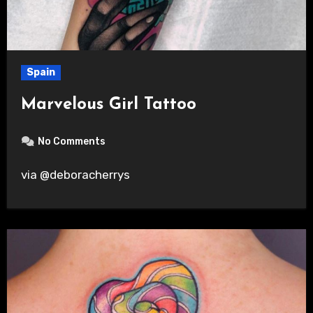
Spain
Marvelous Girl Tattoo
No Comments
via @deboracherrys