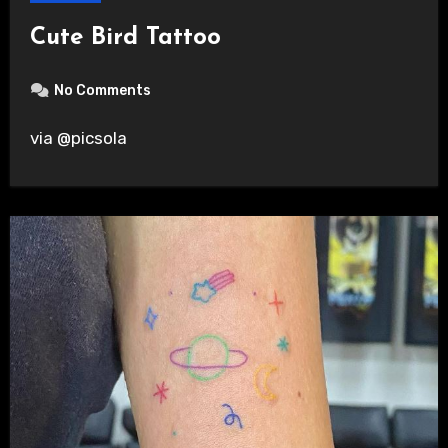
Cute Bird Tattoo
No Comments
via @picsola