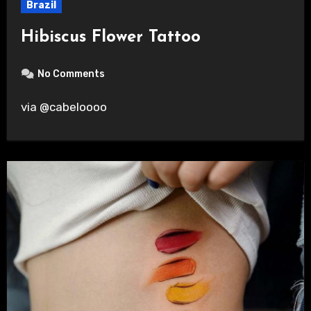
Brazil
Hibiscus Flower Tattoo
No Comments
via @cabeloooo