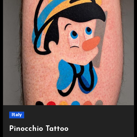
Italy
Pinocchio Tattoo