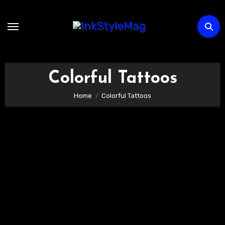
Skip
to
content
Colorful Tattoos
Home
Colorful Tattoos