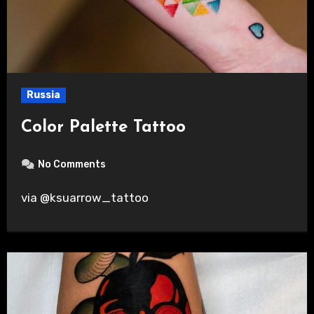
Russia
Color Palette Tattoo
No Comments
via @ksuarrow_tattoo