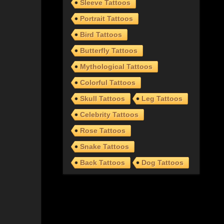
Sleeve Tattoos
Portrait Tattoos
Bird Tattoos
Butterfly Tattoos
Mythological Tattoos
Colorful Tattoos
Skull Tattoos
Leg Tattoos
Celebrity Tattoos
Rose Tattoos
Snake Tattoos
Back Tattoos
Dog Tattoos