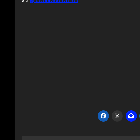
via
@lucioprado.tattoo