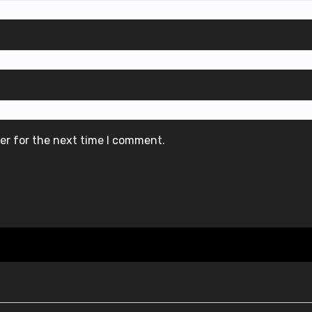
er for the next time I comment.