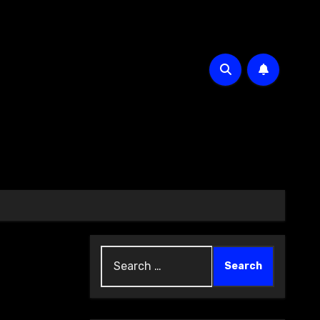
Search
for: