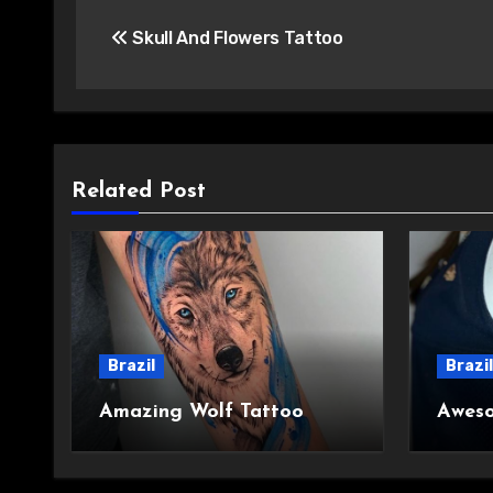
Post
Skull And Flowers Tattoo
navigation
Related Post
Brazil
Brazil
Amazing Wolf Tattoo
Aweso