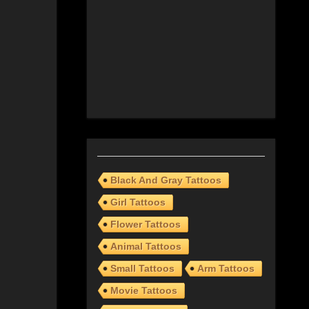
Black And Gray Tattoos
Girl Tattoos
Flower Tattoos
Animal Tattoos
Small Tattoos
Arm Tattoos
Movie Tattoos