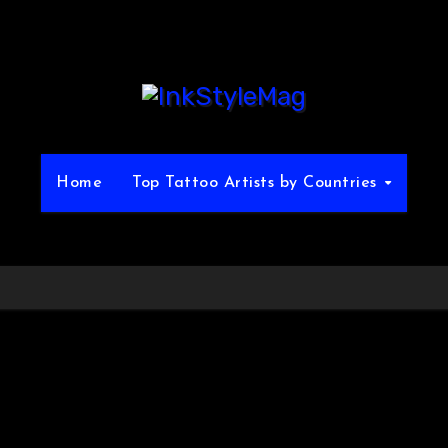
Home
Top Tattoo Artists by Countries