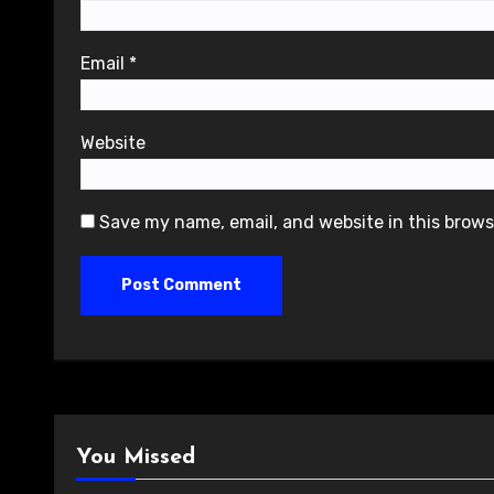
Email
*
Website
Save my name, email, and website in this brows
You Missed