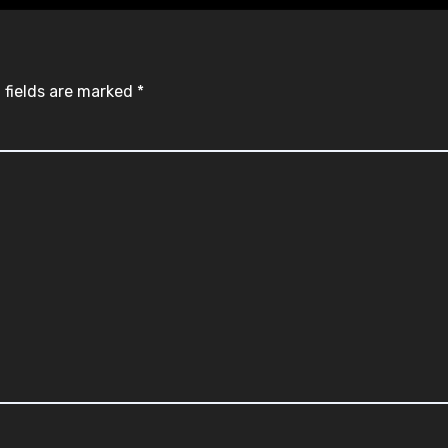
 fields are marked
*