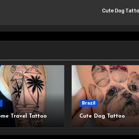
Cute Dog Tatt
Brazil
me Travel Tattoo
Cute Dog Tattoo