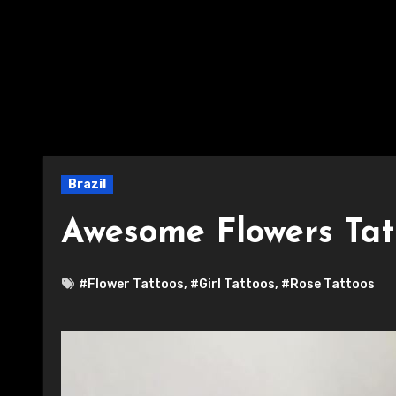
Brazil
Awesome Flowers Tat
#Flower Tattoos
,
#Girl Tattoos
,
#Rose Tattoos