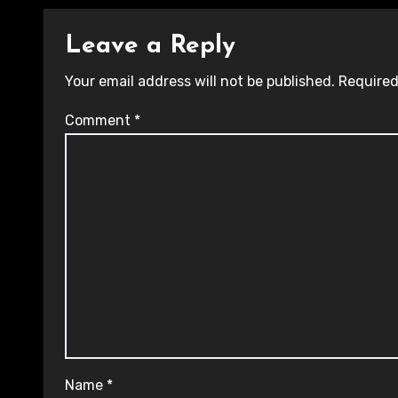
Leave a Reply
Your email address will not be published.
Required
Comment
*
Name
*