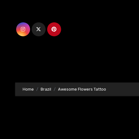
Skip
to
content
Home
Brazil
Awesome Flowers Tattoo