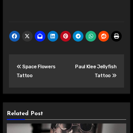
Post
Space Flowers
Paul Klee Jellyfish
navigation
Tattoo
Tattoo
Related Post