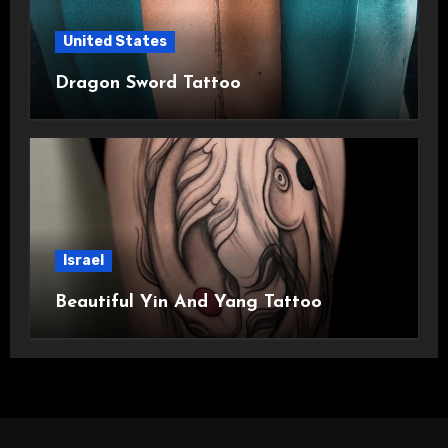
United States
Dragon Sword Tattoo
Israel
Beautiful Yin And Yang Tattoo