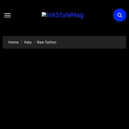
Skip
to
content
Home
Italy
Bee Tattoo