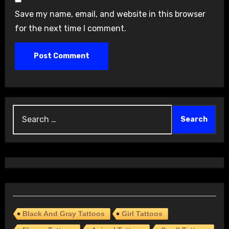
Save my name, email, and website in this browser
for the next time I comment.
Search
for:
Black And Gray Tattoos
Girl Tattoos