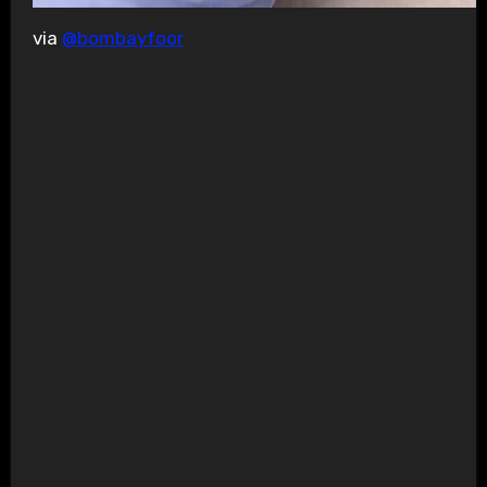
via
@bombayfoor