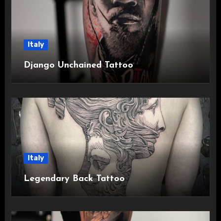
Italy
Django Unchained Tattoo
Italy
Legendary Back Tattoo