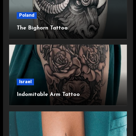
Poland
The Bighorn Tattoo
Israel
Indomitable Arm Tattoo