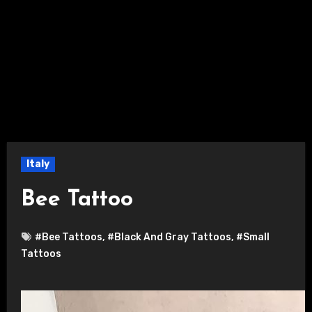
Italy
Bee Tattoo
#Bee Tattoos
,
#Black And Gray Tattoos
,
#Small
Tattoos