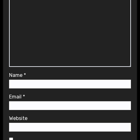
Name
*
Email
*
Website