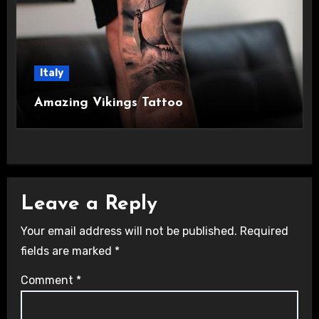
Italy
Amazing Vikings Tattoo
Leave a Reply
Your email address will not be published.
Required
fields are marked
*
Comment
*