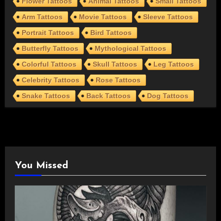
Flower Tattoos
Animal Tattoos
Small Tattoos
Arm Tattoos
Movie Tattoos
Sleeve Tattoos
Portrait Tattoos
Bird Tattoos
Butterfly Tattoos
Mythological Tattoos
Colorful Tattoos
Skull Tattoos
Leg Tattoos
Celebrity Tattoos
Rose Tattoos
Snake Tattoos
Back Tattoos
Dog Tattoos
You Missed