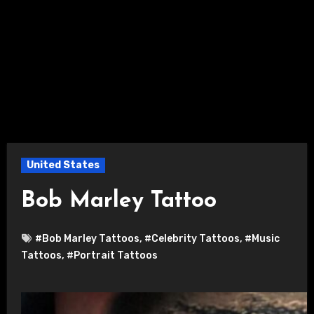
United States
Bob Marley Tattoo
#Bob Marley Tattoos
,
#Celebrity Tattoos
,
#Music
Tattoos
,
#Portrait Tattoos