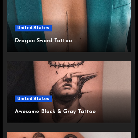
United States
Dragon Sword Tattoo
United States
Awesome Black & Gray Tattoo