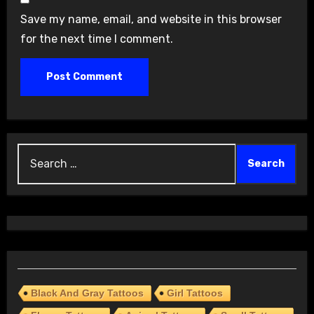
Save my name, email, and website in this browser
for the next time I comment.
Search
for:
Black And Gray Tattoos
Girl Tattoos