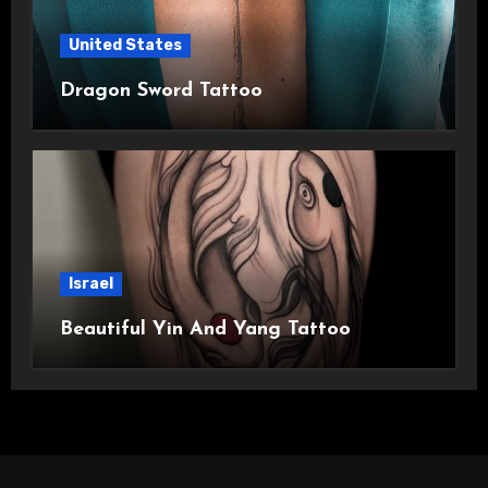
United States
Dragon Sword Tattoo
Israel
Beautiful Yin And Yang Tattoo