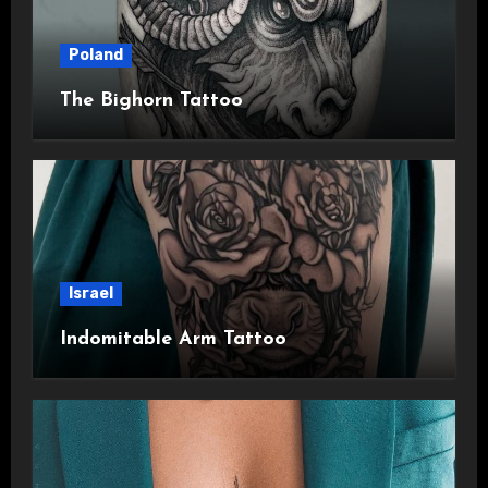
Poland
The Bighorn Tattoo
Israel
Indomitable Arm Tattoo