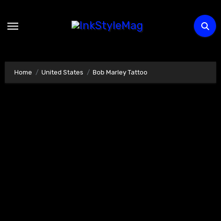
Skip
to
content
Home
United States
Bob Marley Tattoo