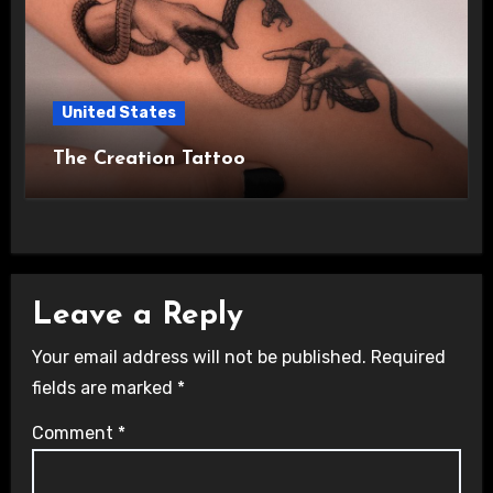
United States
The Creation Tattoo
Leave a Reply
Your email address will not be published.
Required
fields are marked
*
Comment
*