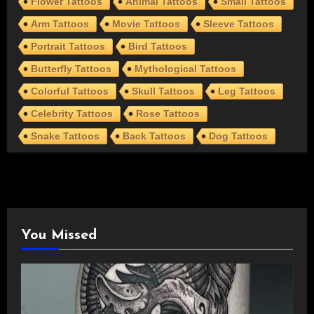
Flower Tattoos
Animal Tattoos
Small Tattoos
Arm Tattoos
Movie Tattoos
Sleeve Tattoos
Portrait Tattoos
Bird Tattoos
Butterfly Tattoos
Mythological Tattoos
Colorful Tattoos
Skull Tattoos
Leg Tattoos
Celebrity Tattoos
Rose Tattoos
Snake Tattoos
Back Tattoos
Dog Tattoos
You Missed