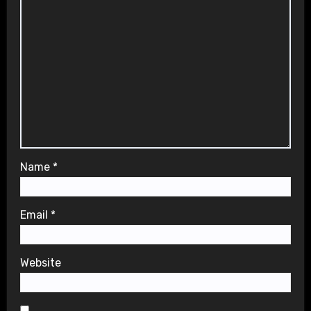
Name
*
Email
*
Website