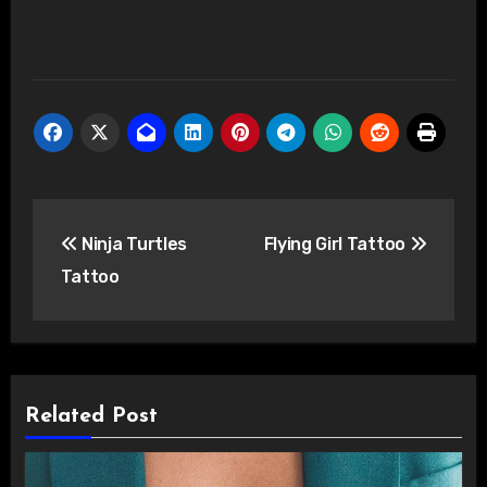
Post
Ninja Turtles
Flying Girl Tattoo
navigation
Tattoo
Related Post