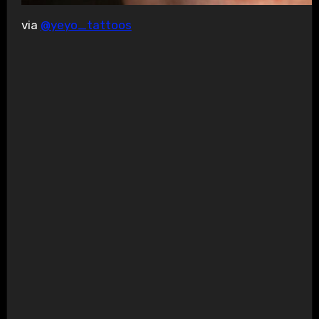
via
@yeyo_tattoos