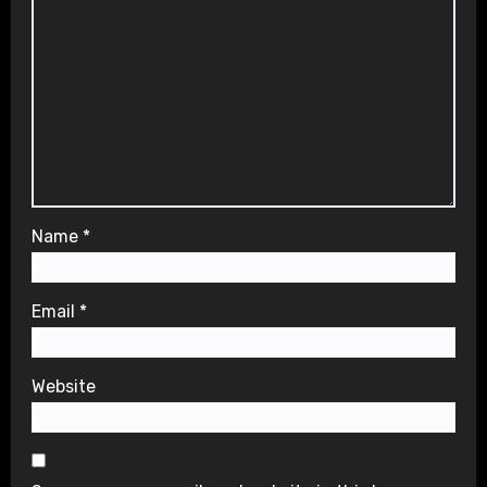
Name
*
Email
*
Website