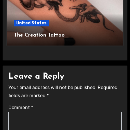
United States
The Creation Tattoo
Leave a Reply
Your email address will not be published.
Required
fields are marked
*
Comment
*