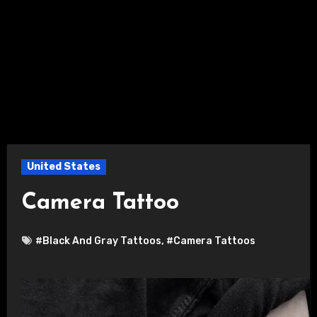
United States
Camera Tattoo
#Black And Gray Tattoos
,
#Camera Tattoos