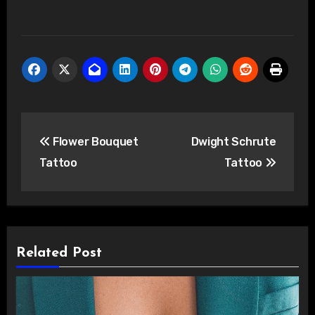
Post
Flower Bouquet
Dwight Schrute
navigation
Tattoo
Tattoo
Related Post