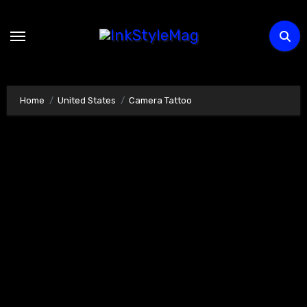
Skip
to
content
Home
United States
Camera Tattoo