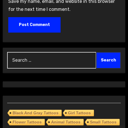
Save my name, email, and website in this browser
for the next time I comment.
Search
for:
Black And Gray Tattoos
Girl Tattoos
Flower Tattoos
Animal Tattoos
Small Tattoos