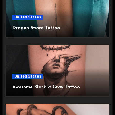
United States
Dragon Sword Tattoo
United States
Awesome Black & Gray Tattoo