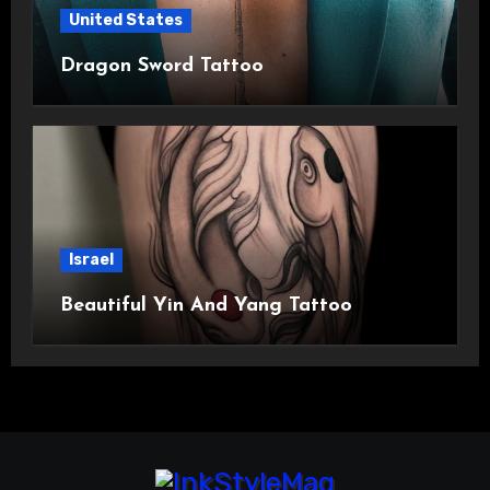
United States
Dragon Sword Tattoo
Israel
Beautiful Yin And Yang Tattoo