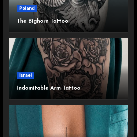
Poland
The Bighorn Tattoo
Israel
Indomitable Arm Tattoo