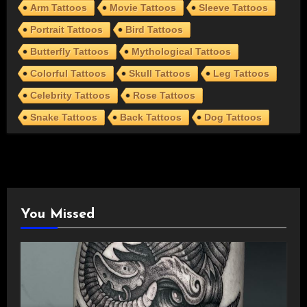
Arm Tattoos
Movie Tattoos
Sleeve Tattoos
Portrait Tattoos
Bird Tattoos
Butterfly Tattoos
Mythological Tattoos
Colorful Tattoos
Skull Tattoos
Leg Tattoos
Celebrity Tattoos
Rose Tattoos
Snake Tattoos
Back Tattoos
Dog Tattoos
You Missed