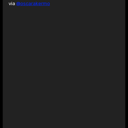
via
@oscarakermo