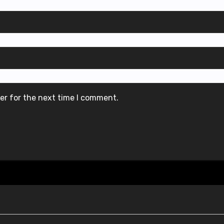
er for the next time I comment.