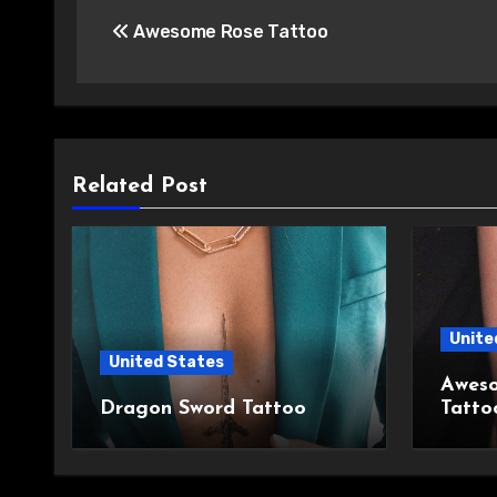
Post
Awesome Rose Tattoo
navigation
Related Post
Unite
United States
Aweso
Dragon Sword Tattoo
Tatto