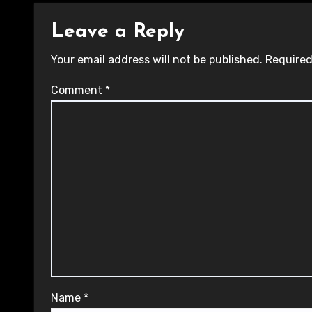
Leave a Reply
Your email address will not be published.
Required
Comment
*
Name
*