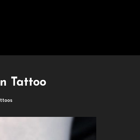
n Tattoo
ttoos