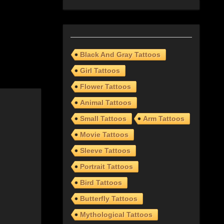
Black And Gray Tattoos
Girl Tattoos
Flower Tattoos
Animal Tattoos
Small Tattoos
Arm Tattoos
Movie Tattoos
Sleeve Tattoos
Portrait Tattoos
Bird Tattoos
Butterfly Tattoos
Mythological Tattoos