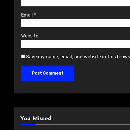
Email
*
Website
Save my name, email, and website in this brows
You Missed