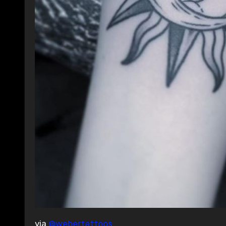
via
@webertattoos