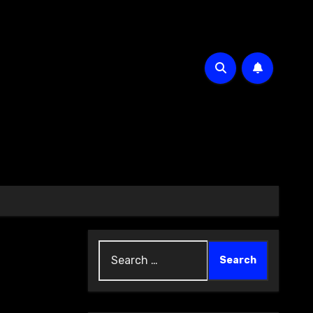
Search
for: