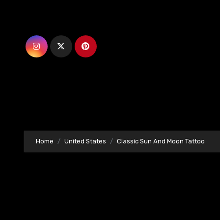
Skip
to
content
Home
United States
Classic Sun And Moon Tattoo