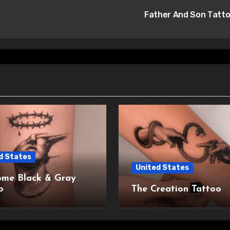
Father And Son Tatt
d States
United States
me Black & Gray
o
The Creation Tattoo