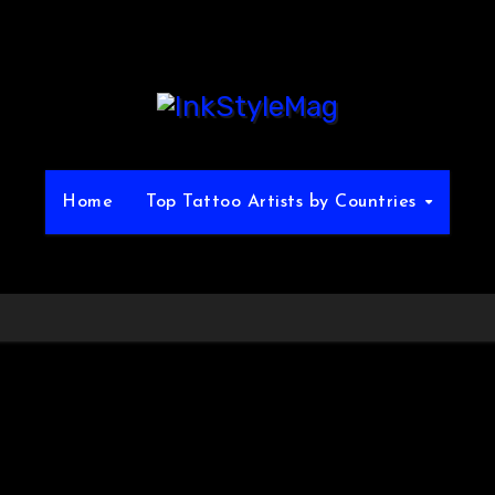
Home
Top Tattoo Artists by Countries