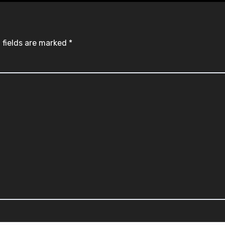
 fields are marked
*