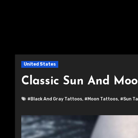
United States
Classic Sun And Moo
#Black And Gray Tattoos
,
#Moon Tattoos
,
#Sun Ta