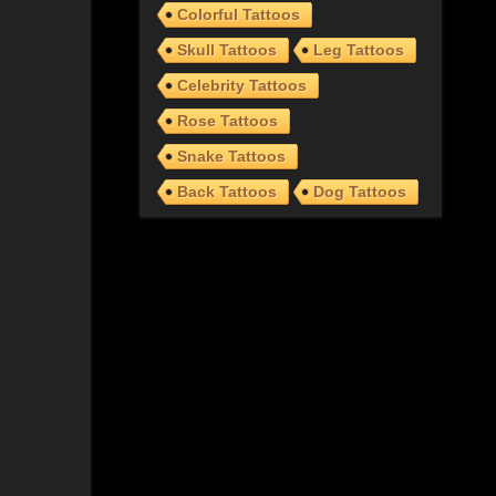
Colorful Tattoos
Skull Tattoos
Leg Tattoos
Celebrity Tattoos
Rose Tattoos
Snake Tattoos
Back Tattoos
Dog Tattoos