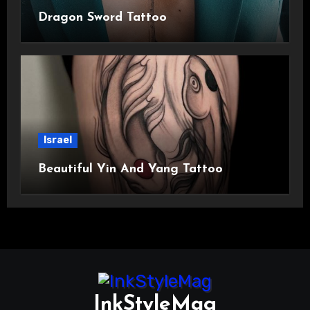
Dragon Sword Tattoo
Israel
Beautiful Yin And Yang Tattoo
InkStyleMag