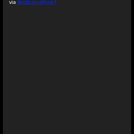
via
@robcarvalhoart