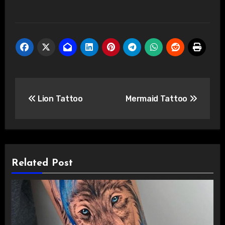
Post
Lion Tattoo
Mermaid Tattoo
navigation
Related Post