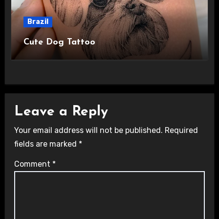
Brazil
Cute Dog Tattoo
Leave a Reply
Your email address will not be published.
Required
fields are marked
*
Comment
*