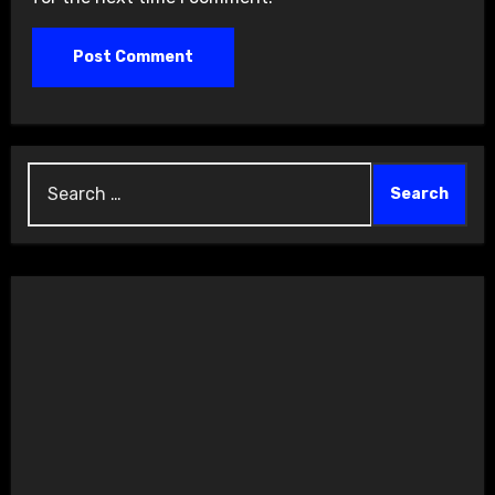
Search
for: