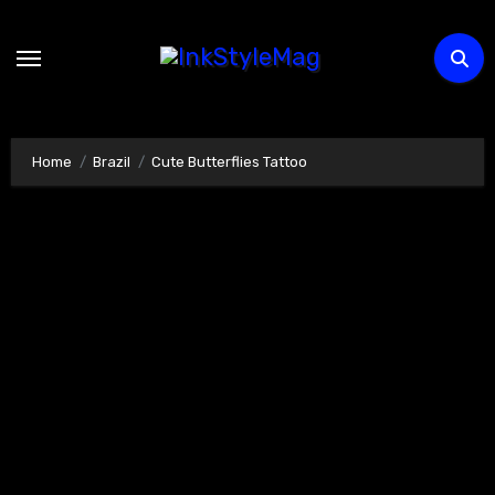
Skip
to
content
Home
Brazil
Cute Butterflies Tattoo