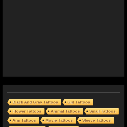
Black And Gray Tattoos
Girl Tattoos
Flower Tattoos
Animal Tattoos
Small Tattoos
Arm Tattoos
Movie Tattoos
Sleeve Tattoos