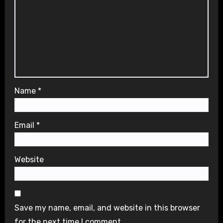
Name
*
Email
*
Website
Save my name, email, and website in this browser
for the next time I comment.