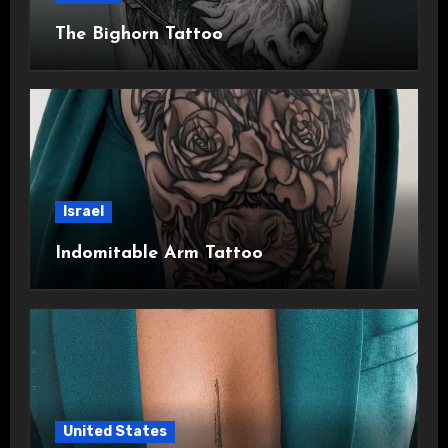
The Bighorn Tattoo
Israel
Indomitable Arm Tattoo
United States