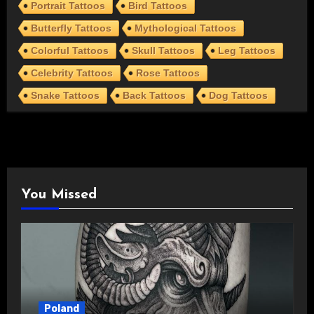
Portrait Tattoos
Bird Tattoos
Butterfly Tattoos
Mythological Tattoos
Colorful Tattoos
Skull Tattoos
Leg Tattoos
Celebrity Tattoos
Rose Tattoos
Snake Tattoos
Back Tattoos
Dog Tattoos
You Missed
Poland