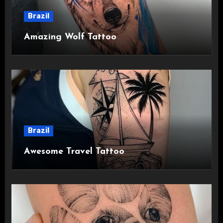
Brazil
Amazing Wolf Tattoo
Brazil
Awesome Travel Tattoo