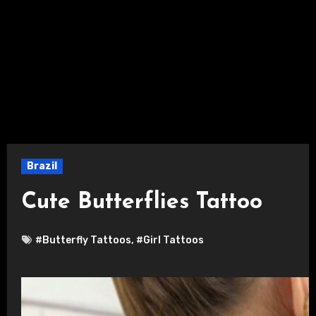
Brazil
Cute Butterflies Tattoo
#Butterfly Tattoos
,
#Girl Tattoos