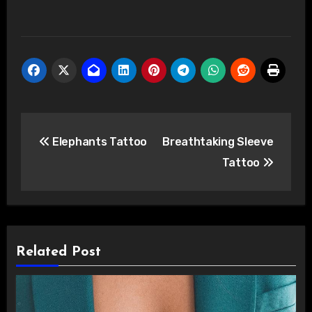
Post
Elephants Tattoo
Breathtaking Sleeve
navigation
Tattoo
Related Post