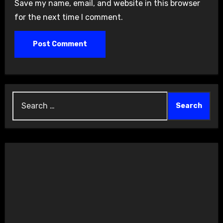
Save my name, email, and website in this browser
for the next time I comment.
Search
for: