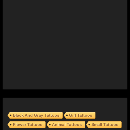
Black And Gray Tattoos
Girl Tattoos
Flower Tattoos
Animal Tattoos
Small Tattoos