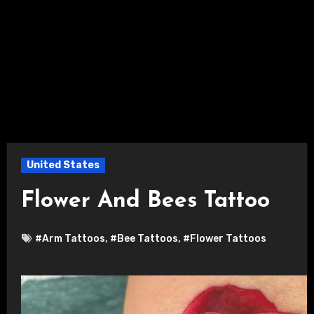
United States
Flower And Bees Tattoo
#Arm Tattoos
,
#Bee Tattoos
,
#Flower Tattoos