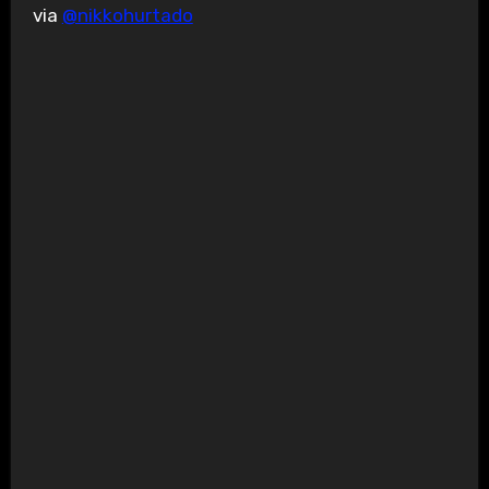
via
@nikkohurtado