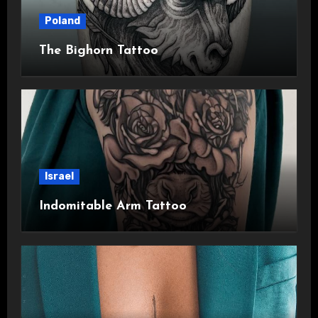
Poland
The Bighorn Tattoo
Israel
Indomitable Arm Tattoo