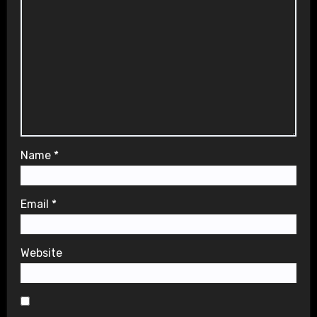
Name
*
Email
*
Website