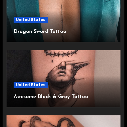
United States
Dragon Sword Tattoo
United States
Awesome Black & Gray Tattoo