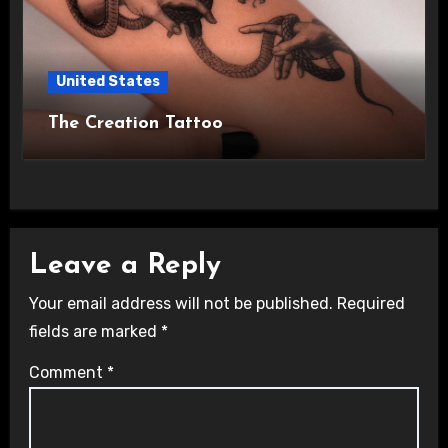
United States
The Creation Tattoo
Leave a Reply
Your email address will not be published.
Required
fields are marked
*
Comment
*