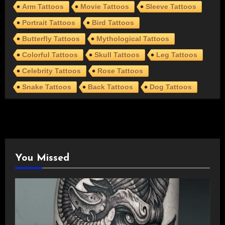
Arm Tattoos
Movie Tattoos
Sleeve Tattoos
Portrait Tattoos
Bird Tattoos
Butterfly Tattoos
Mythological Tattoos
Colorful Tattoos
Skull Tattoos
Leg Tattoos
Celebrity Tattoos
Rose Tattoos
Snake Tattoos
Back Tattoos
Dog Tattoos
You Missed