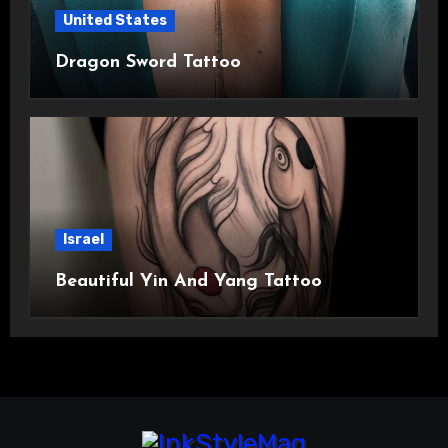
United States
Dragon Sword Tattoo
Israel
Beautiful Yin And Yang Tattoo