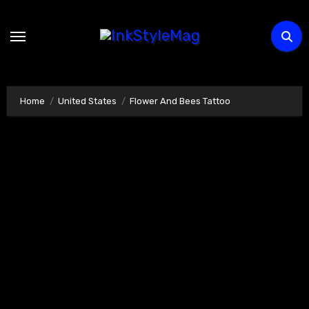
Skip
to
content
Home
United States
Flower And Bees Tattoo