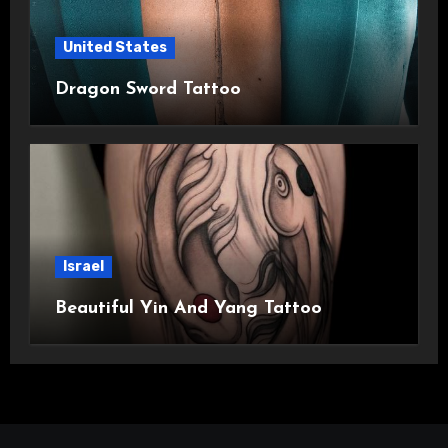
United States
Dragon Sword Tattoo
Israel
Beautiful Yin And Yang Tattoo