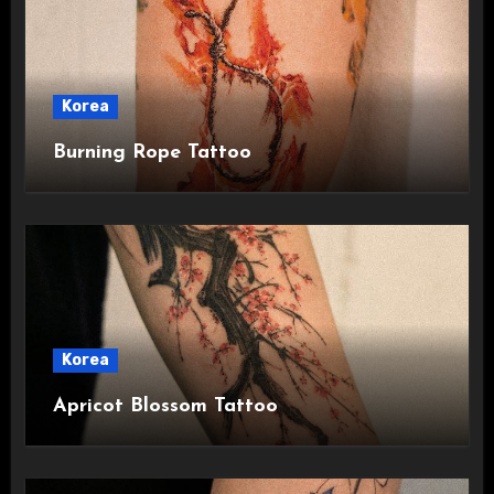
Korea
Burning Rope Tattoo
Korea
Apricot Blossom Tattoo