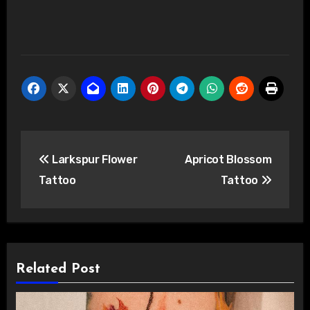
Post
Larkspur Flower
Apricot Blossom
navigation
Tattoo
Tattoo
Related Post