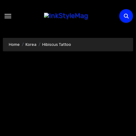
Skip
to
content
Home
Korea
Hibiscus Tattoo