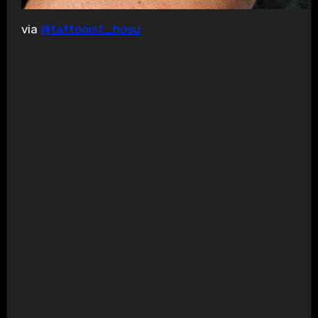
via
@tattooist_hosu