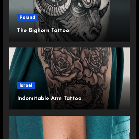
Poland
The Bighorn Tattoo
Israel
Indomitable Arm Tattoo