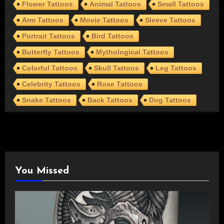
Flower Tattoos
Animal Tattoos
Small Tattoos
Arm Tattoos
Movie Tattoos
Sleeve Tattoos
Portrait Tattoos
Bird Tattoos
Butterfly Tattoos
Mythological Tattoos
Colorful Tattoos
Skull Tattoos
Leg Tattoos
Celebrity Tattoos
Rose Tattoos
Snake Tattoos
Back Tattoos
Dog Tattoos
You Missed