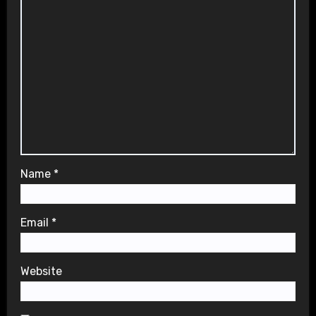
Name
*
Email
*
Website