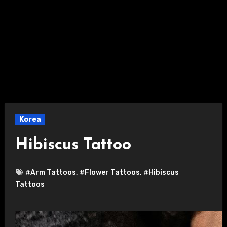
Korea
Hibiscus Tattoo
#Arm Tattoos
,
#Flower Tattoos
,
#Hibiscus
Tattoos