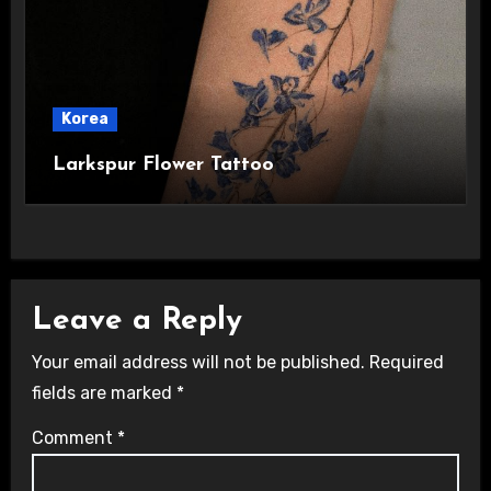
Korea
Larkspur Flower Tattoo
Leave a Reply
Your email address will not be published.
Required
fields are marked
*
Comment
*