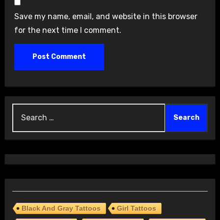
Save my name, email, and website in this browser
for the next time I comment.
Search
for:
Black And Gray Tattoos
Girl Tattoos