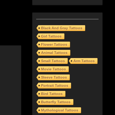
Black And Gray Tattoos
Girl Tattoos
Flower Tattoos
Animal Tattoos
Small Tattoos
Arm Tattoos
Movie Tattoos
Sleeve Tattoos
Portrait Tattoos
Bird Tattoos
Butterfly Tattoos
Mythological Tattoos