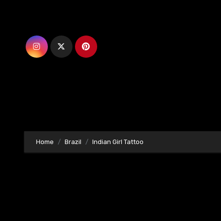
Skip
to
content
Home
Brazil
Indian Girl Tattoo