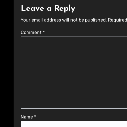
Leave a Reply
Your email address will not be published.
Required
Comment
*
Name
*