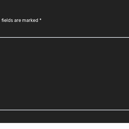
 fields are marked
*