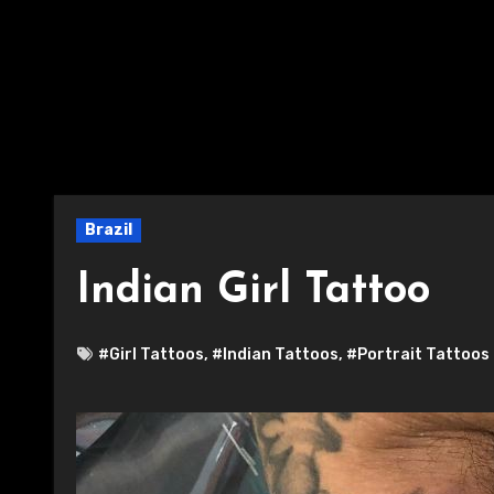
Brazil
Indian Girl Tattoo
#Girl Tattoos
,
#Indian Tattoos
,
#Portrait Tattoos