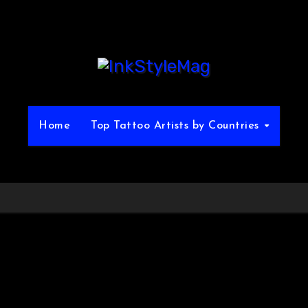
Home
Top Tattoo Artists by Countries