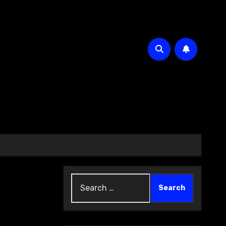
Search
for: