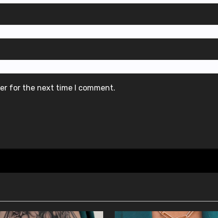
er for the next time I comment.