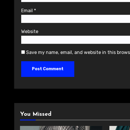
Email
*
Website
Save my name, email, and website in this brows
You Missed