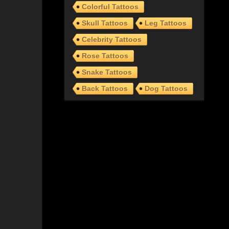
Colorful Tattoos
Skull Tattoos
Leg Tattoos
Celebrity Tattoos
Rose Tattoos
Snake Tattoos
Back Tattoos
Dog Tattoos