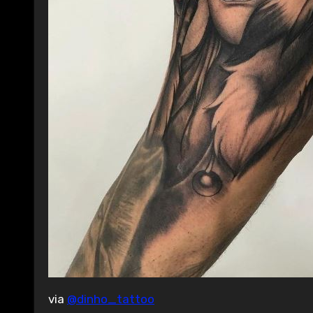
via
@dinho_tattoo