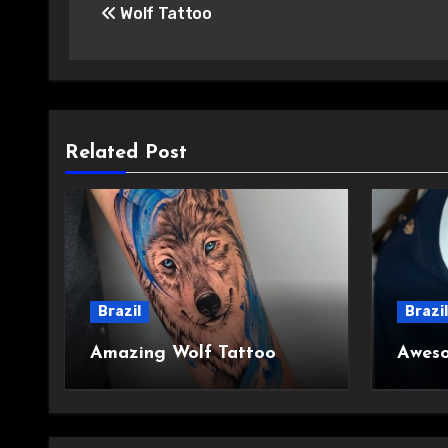
Wolf Tattoo
navigation
Related Post
Brazil
Brazil
Amazing Wolf Tattoo
Aweso