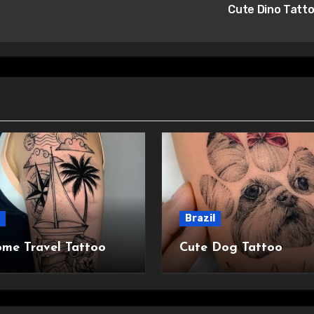
Cute Dino Tatt
Brazil
me Travel Tattoo
Cute Dog Tattoo