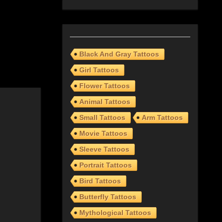
Black And Gray Tattoos
Girl Tattoos
Flower Tattoos
Animal Tattoos
Small Tattoos
Arm Tattoos
Movie Tattoos
Sleeve Tattoos
Portrait Tattoos
Bird Tattoos
Butterfly Tattoos
Mythological Tattoos