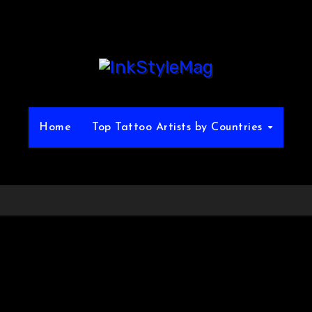
Home
Top Tattoo Artists by Countries