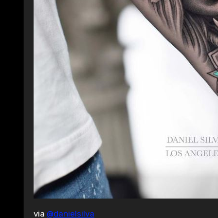
via
@danielsilva