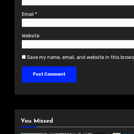
Email
*
Website
Save my name, email, and website in this brows
You Missed