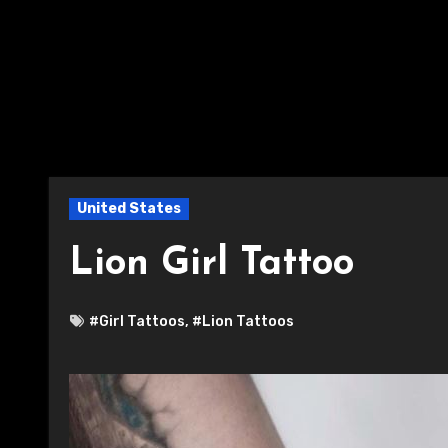
United States
Lion Girl Tattoo
#Girl Tattoos
,
#Lion Tattoos