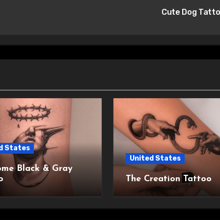
Cute Dog Tatt
d States
United States
me Black & Gray
o
The Creation Tattoo