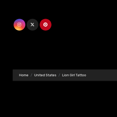
Skip
to
content
Home
United States
Lion Girl Tattoo