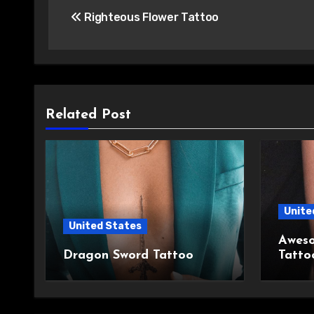
Righteous Flower Tattoo
navigation
Related Post
Unite
United States
Aweso
Dragon Sword Tattoo
Tatto