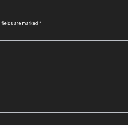
 fields are marked
*