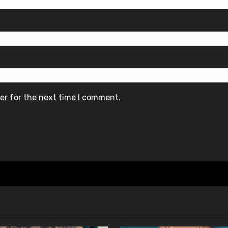
er for the next time I comment.