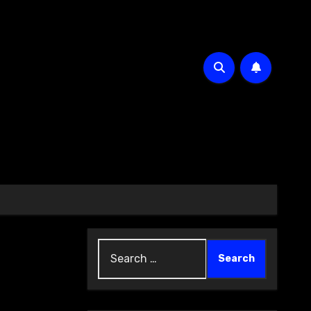
Search
for: