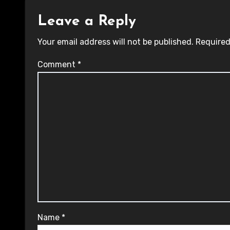
Leave a Reply
Your email address will not be published.
Required
Comment
*
Name
*