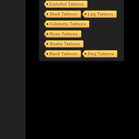
Colorful Tattoos
Skull Tattoos
Leg Tattoos
Celebrity Tattoos
Rose Tattoos
Snake Tattoos
Back Tattoos
Dog Tattoos