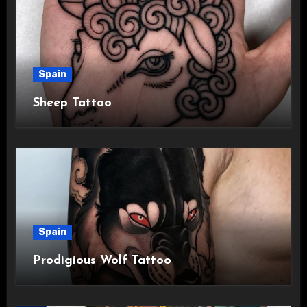
Spain
Sheep Tattoo
Spain
Prodigious Wolf Tattoo