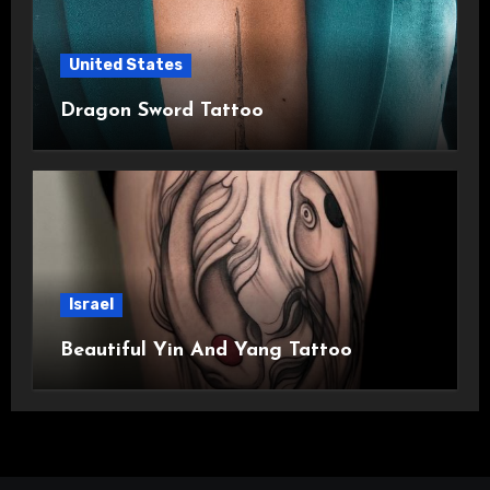
United States
Dragon Sword Tattoo
Israel
Beautiful Yin And Yang Tattoo