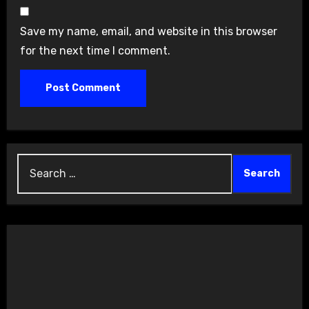
Save my name, email, and website in this browser
for the next time I comment.
Search
for: