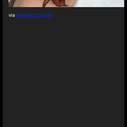
via
@deboracherrys