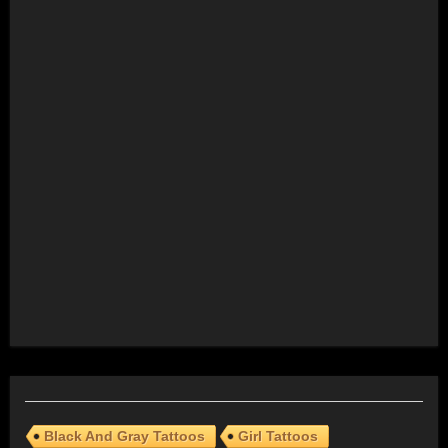
Black And Gray Tattoos
Girl Tattoos