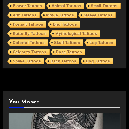
Flower Tattoos
Animal Tattoos
Small Tattoos
Arm Tattoos
Movie Tattoos
Sleeve Tattoos
Portrait Tattoos
Bird Tattoos
Butterfly Tattoos
Mythological Tattoos
Colorful Tattoos
Skull Tattoos
Leg Tattoos
Celebrity Tattoos
Rose Tattoos
Snake Tattoos
Back Tattoos
Dog Tattoos
You Missed