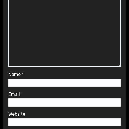
Name
*
Email
*
Website