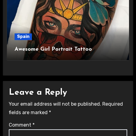
Spain
Awesome Girl Portrait Tattoo
Leave a Reply
Your email address will not be published.
Required
fields are marked
*
Comment
*