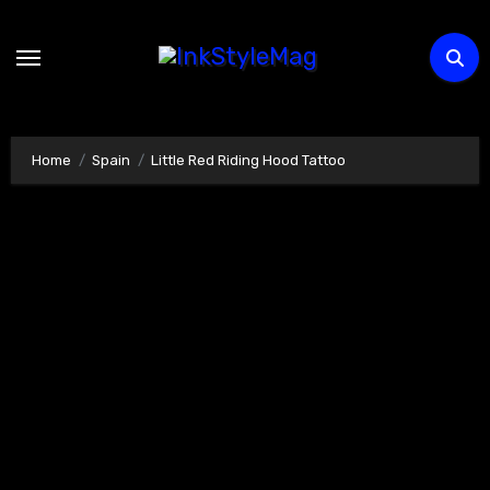
Skip
to
content
Home
Spain
Little Red Riding Hood Tattoo