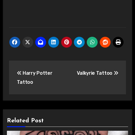
Post
Harry Potter
Valkyrie Tattoo
navigation
Tattoo
Related Post