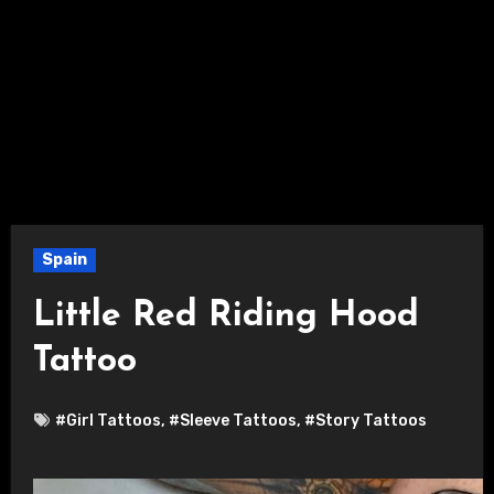
Spain
Little Red Riding Hood
Tattoo
#Girl Tattoos
,
#Sleeve Tattoos
,
#Story Tattoos