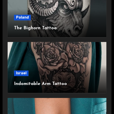
Poland
The Bighorn Tattoo
Israel
Indomitable Arm Tattoo