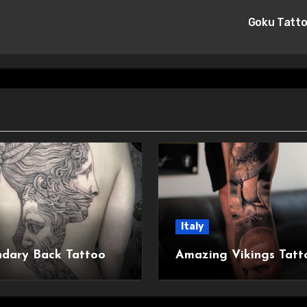
Goku Tatt
Italy
dary Back Tattoo
Amazing Vikings Tatt