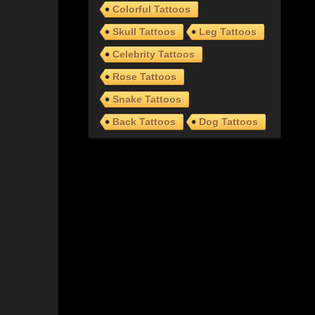
Colorful Tattoos
Skull Tattoos
Leg Tattoos
Celebrity Tattoos
Rose Tattoos
Snake Tattoos
Back Tattoos
Dog Tattoos