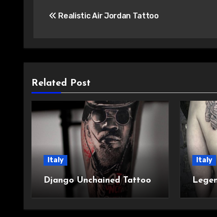
Post
Realistic Air Jordan Tattoo
navigation
Related Post
Italy
Italy
Django Unchained Tattoo
Legen