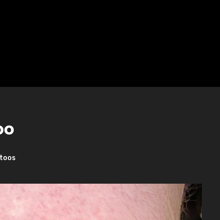
oo
toos