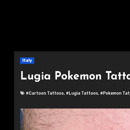
Italy
Lugia Pokemon Tatt
#Cartoon Tattoos
,
#Lugia Tattoos
,
#Pokemon Tat