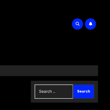
Search
for: