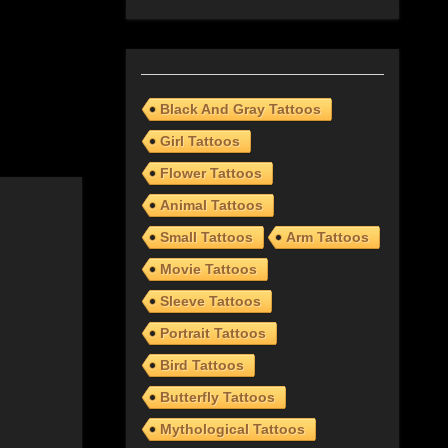
Black And Gray Tattoos
Girl Tattoos
Flower Tattoos
Animal Tattoos
Small Tattoos
Arm Tattoos
Movie Tattoos
Sleeve Tattoos
Portrait Tattoos
Bird Tattoos
Butterfly Tattoos
Mythological Tattoos