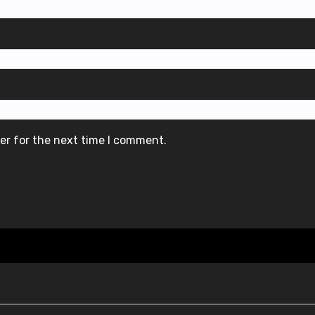
er for the next time I comment.