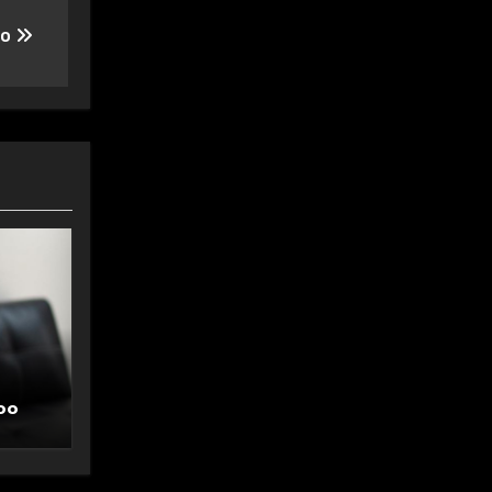
oo
oo