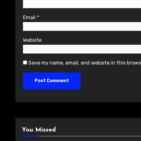
Email
*
Website
Save my name, email, and website in this brows
You Missed