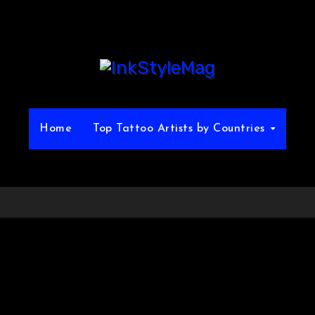
Home
Top Tattoo Artists by Countries