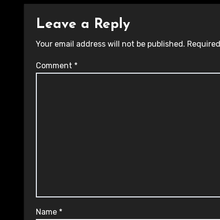
Leave a Reply
Your email address will not be published.
Required
Comment
*
Name
*