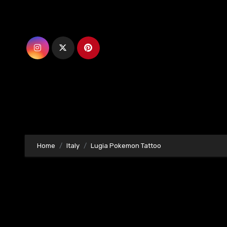
Skip
to
content
Home
Italy
Lugia Pokemon Tattoo