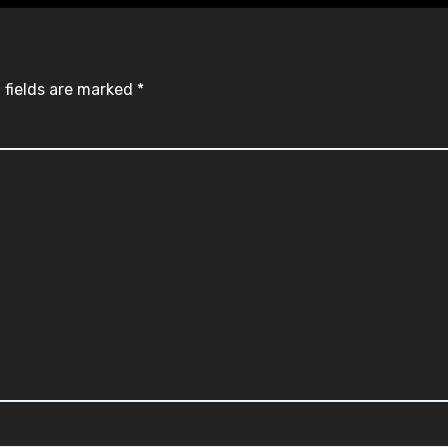
 fields are marked
*