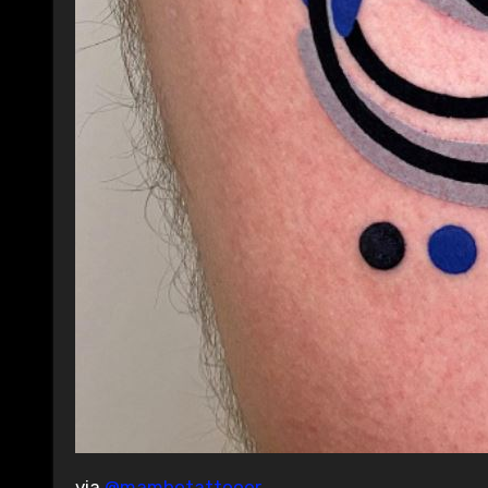
via
@mambotattooer