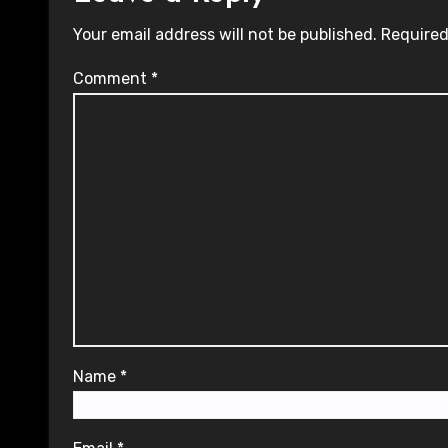
Your email address will not be published.
Required
Comment
*
Name
*