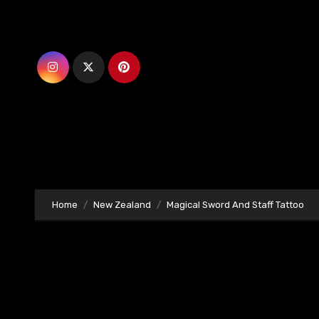
Skip
to
content
Home
New Zealand
Magical Sword And Staff Tattoo