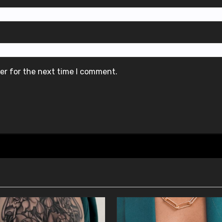
er for the next time I comment.