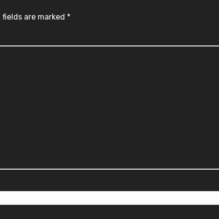
 fields are marked
*