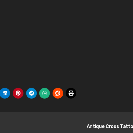
Antique Cross Tatt