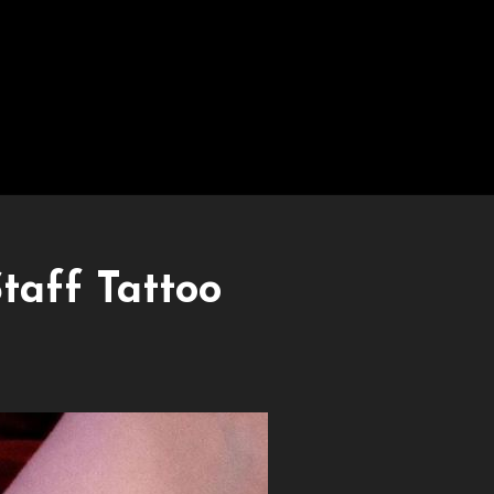
taff Tattoo