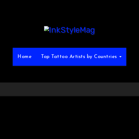
Home
Top Tattoo Artists by Countries