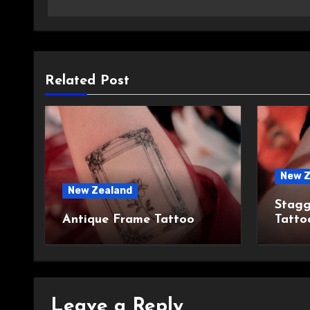
Related Post
New Z
New Zealand
Stagg
Antique Frame Tattoo
Tatto
Leave a Reply