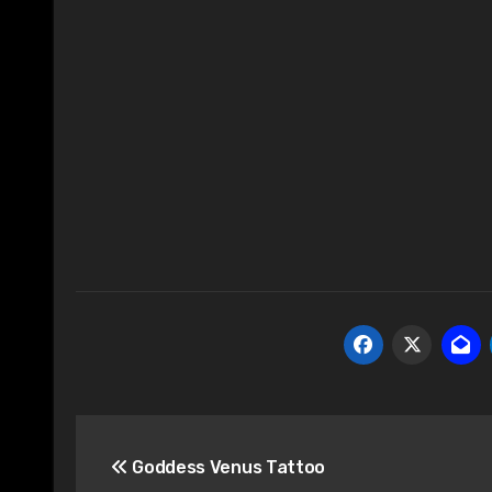
Post
Goddess Venus Tattoo
navigation