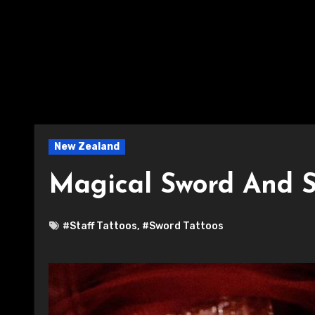
New Zealand
Magical Sword And S
#Staff Tattoos
,
#Sword Tattoos