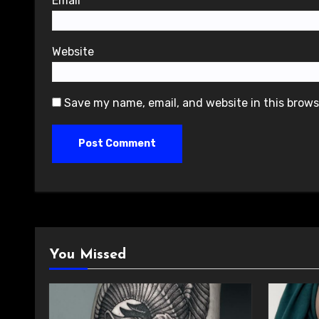
Email
*
Website
Save my name, email, and website in this brows
You Missed