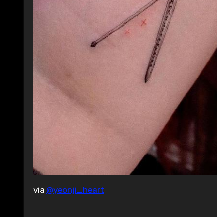
via
@yeonji_heart