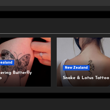
ealand
New Zealand
ering Butterfly
o
Snake & Lotus Tattoo