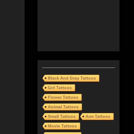
Black And Gray Tattoos
Girl Tattoos
Flower Tattoos
Animal Tattoos
Small Tattoos
Arm Tattoos
Movie Tattoos