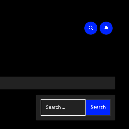
Search
for: