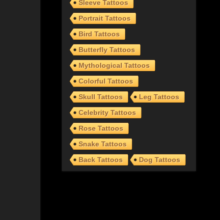
Sleeve Tattoos
Portrait Tattoos
Bird Tattoos
Butterfly Tattoos
Mythological Tattoos
Colorful Tattoos
Skull Tattoos
Leg Tattoos
Celebrity Tattoos
Rose Tattoos
Snake Tattoos
Back Tattoos
Dog Tattoos