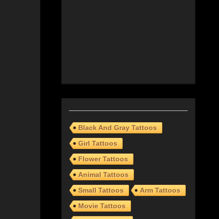
Black And Gray Tattoos
Girl Tattoos
Flower Tattoos
Animal Tattoos
Small Tattoos
Arm Tattoos
Movie Tattoos