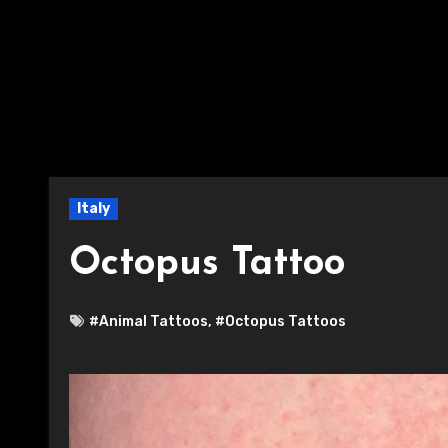
Italy
Octopus Tattoo
#Animal Tattoos
,
#Octopus Tattoos