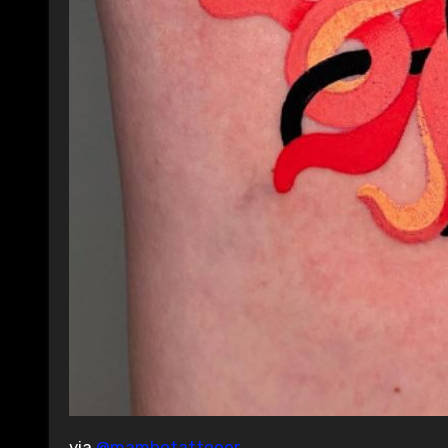
via
@mambotattooer