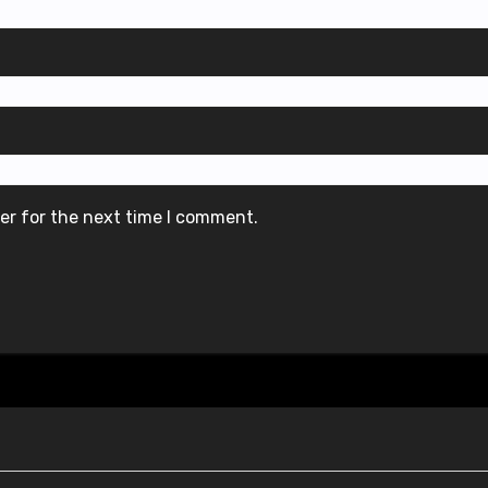
er for the next time I comment.