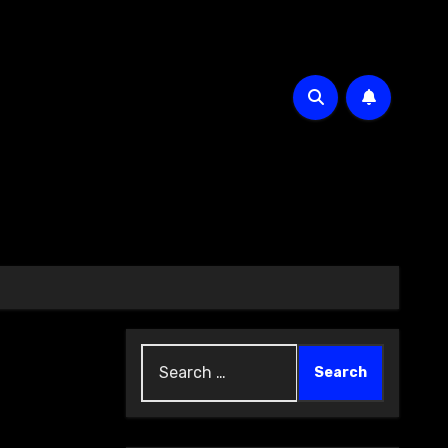
Search
for: