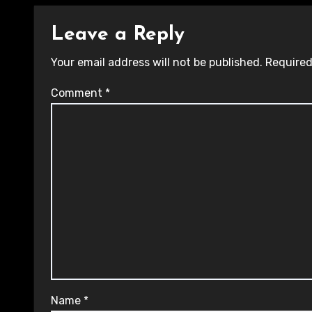
Leave a Reply
Your email address will not be published.
Required
Comment
*
Name
*