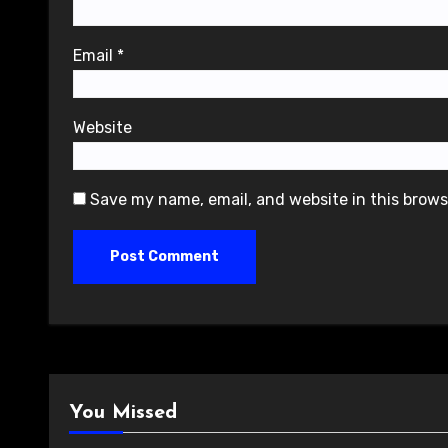
Email
*
Website
Save my name, email, and website in this brows
You Missed