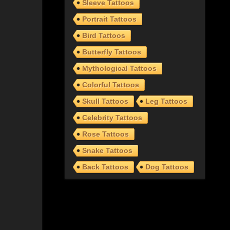
Sleeve Tattoos
Portrait Tattoos
Bird Tattoos
Butterfly Tattoos
Mythological Tattoos
Colorful Tattoos
Skull Tattoos
Leg Tattoos
Celebrity Tattoos
Rose Tattoos
Snake Tattoos
Back Tattoos
Dog Tattoos