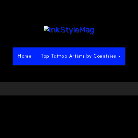
Home
Top Tattoo Artists by Countries