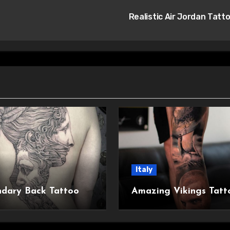
Realistic Air Jordan Tatt
Italy
dary Back Tattoo
Amazing Vikings Tatt