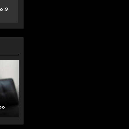
oo
oo