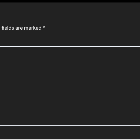
 fields are marked
*