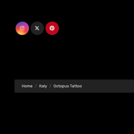
Skip
to
content
Home
Italy
Octopus Tattoo