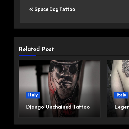
Post
Space Dog Tattoo
navigation
Related Post
Italy
Italy
Django Unchained Tattoo
Legen