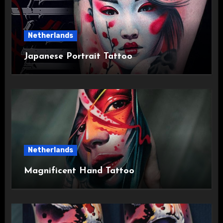
Netherlands
Japanese Portrait Tattoo
Netherlands
Magnificent Hand Tattoo