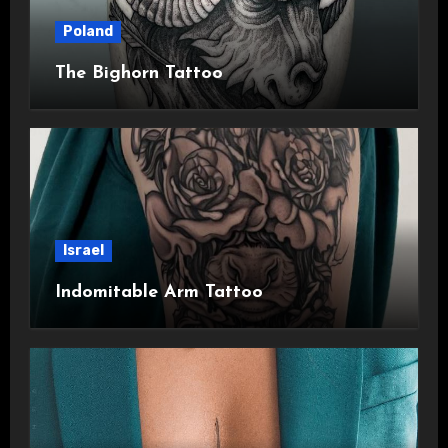
Poland
The Bighorn Tattoo
Israel
Indomitable Arm Tattoo