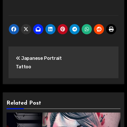
Post
Japanese Portrait
navigation
Tattoo
Related Post