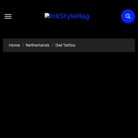
Skip
to
content
Home
Netherlands
Owl Tattoo