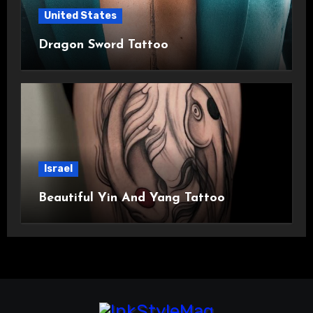
United States
Dragon Sword Tattoo
Israel
Beautiful Yin And Yang Tattoo