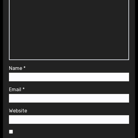
Name
*
Email
*
Website