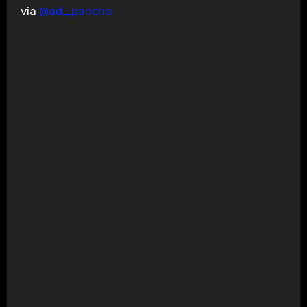
via
@ad_pancho