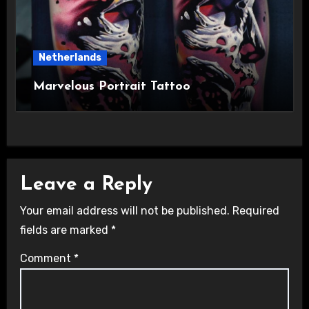
Netherlands
Marvelous Portrait Tattoo
Leave a Reply
Your email address will not be published.
Required
fields are marked
*
Comment
*