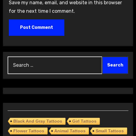
Save my name, email, and website in this browser
for the next time I comment.
Search
for:
Black And Gray Tattoos
Girl Tattoos
Flower Tattoos
Animal Tattoos
Small Tattoos