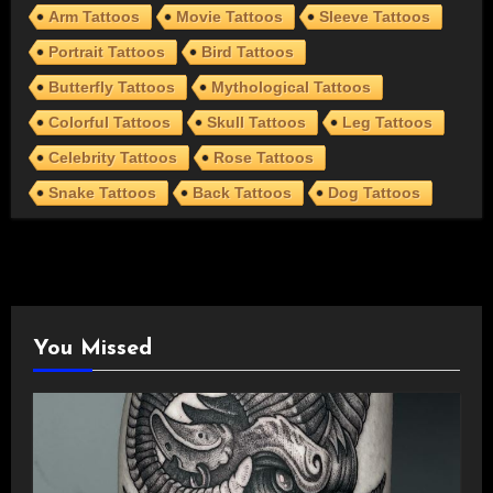
Arm Tattoos
Movie Tattoos
Sleeve Tattoos
Portrait Tattoos
Bird Tattoos
Butterfly Tattoos
Mythological Tattoos
Colorful Tattoos
Skull Tattoos
Leg Tattoos
Celebrity Tattoos
Rose Tattoos
Snake Tattoos
Back Tattoos
Dog Tattoos
You Missed