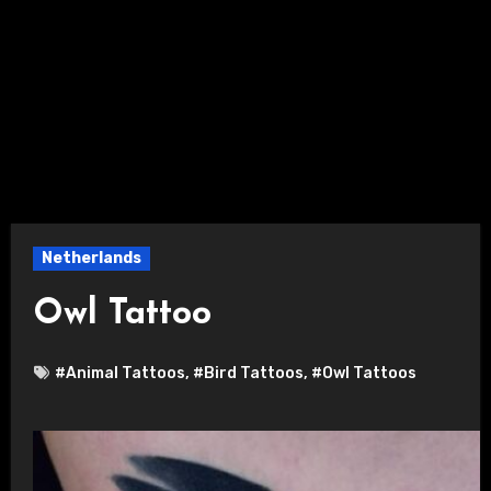
Netherlands
Owl Tattoo
#Animal Tattoos
,
#Bird Tattoos
,
#Owl Tattoos