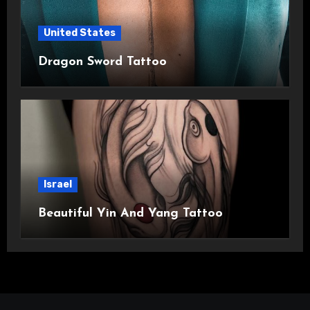
United States
Dragon Sword Tattoo
Israel
Beautiful Yin And Yang Tattoo