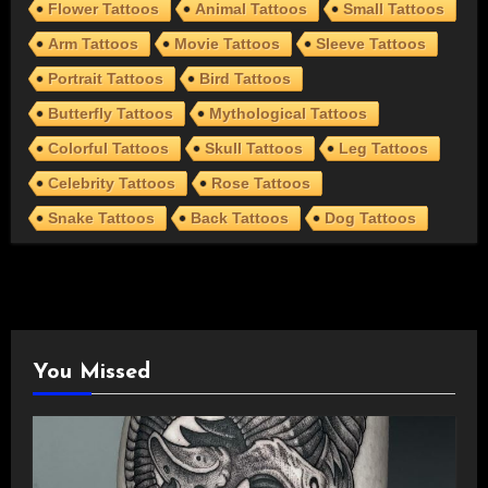
Flower Tattoos
Animal Tattoos
Small Tattoos
Arm Tattoos
Movie Tattoos
Sleeve Tattoos
Portrait Tattoos
Bird Tattoos
Butterfly Tattoos
Mythological Tattoos
Colorful Tattoos
Skull Tattoos
Leg Tattoos
Celebrity Tattoos
Rose Tattoos
Snake Tattoos
Back Tattoos
Dog Tattoos
You Missed