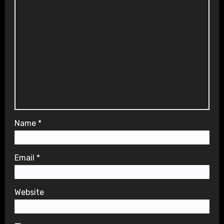
Name
*
Email
*
Website