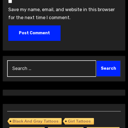
Save my name, email, and website in this browser
for the next time I comment.
Search
for:
Black And Gray Tattoos
Girl Tattoos