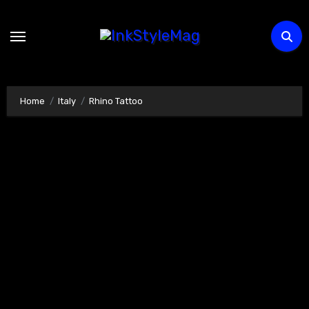
Skip
to
content
Home
Italy
Rhino Tattoo