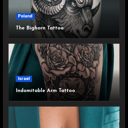
Poland
The Bighorn Tattoo
Israel
Indomitable Arm Tattoo