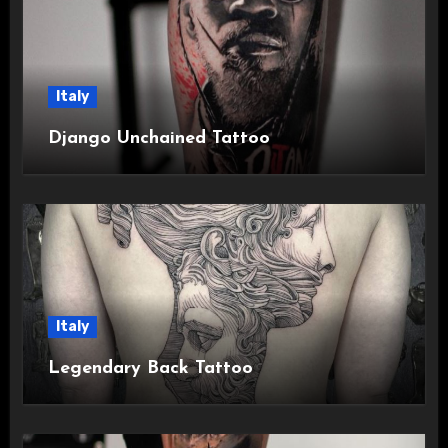
Italy
Django Unchained Tattoo
Italy
Legendary Back Tattoo