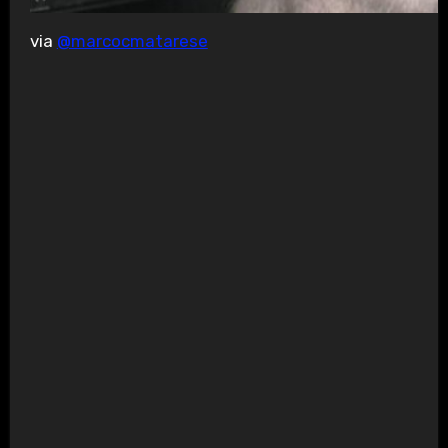
via
@marcocmatarese