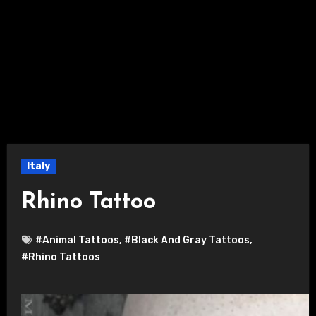
Italy
Rhino Tattoo
#Animal Tattoos
,
#Black And Gray Tattoos
,
#Rhino Tattoos