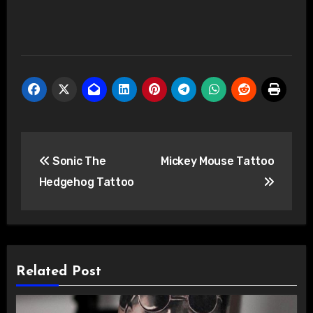
Post
Sonic The
Mickey Mouse Tattoo
navigation
Hedgehog Tattoo
Related Post