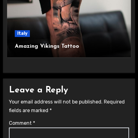
Italy
Amazing Vikings Tattoo
Leave a Reply
Your email address will not be published.
Required
fields are marked
*
Comment
*