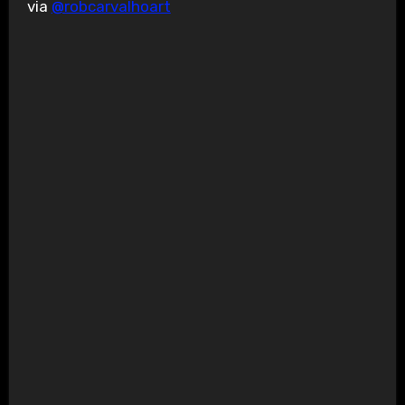
via
@robcarvalhoart