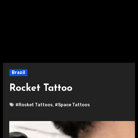
Brazil
Rocket Tattoo
#Rocket Tattoos
,
#Space Tattoos