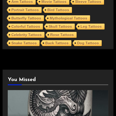
Arm Tattoos
Movie Tattoos
Sleeve Tattoos
Portrait Tattoos
Bird Tattoos
Butterfly Tattoos
Mythological Tattoos
Colorful Tattoos
Skull Tattoos
Leg Tattoos
Celebrity Tattoos
Rose Tattoos
Snake Tattoos
Back Tattoos
Dog Tattoos
You Missed