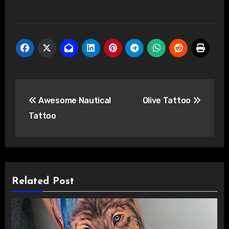
Post
Awesome Nautical
Olive Tattoo
navigation
Tattoo
Related Post