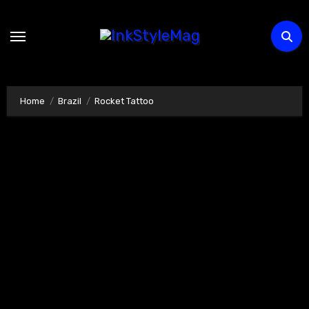
Skip
to
content
Home
Brazil
Rocket Tattoo