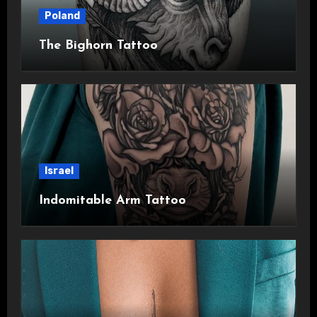
Poland
The Bighorn Tattoo
Israel
Indomitable Arm Tattoo