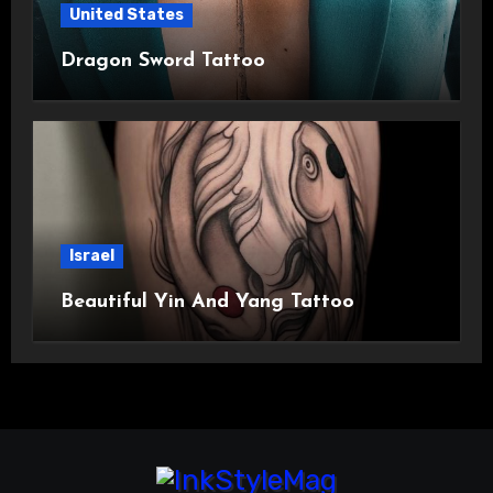
United States
Dragon Sword Tattoo
Israel
Beautiful Yin And Yang Tattoo