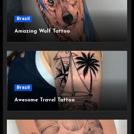
Brazil
Amazing Wolf Tattoo
Brazil
Awesome Travel Tattoo