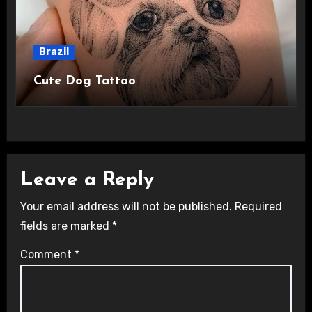
Brazil
Cute Dog Tattoo
Leave a Reply
Your email address will not be published.
Required
fields are marked
*
Comment
*