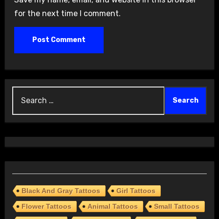
for the next time I comment.
Search
for:
Black And Gray Tattoos
Girl Tattoos
Flower Tattoos
Animal Tattoos
Small Tattoos