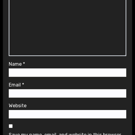
Name
*
Email
*
Website
Save my name, email, and website in this browser