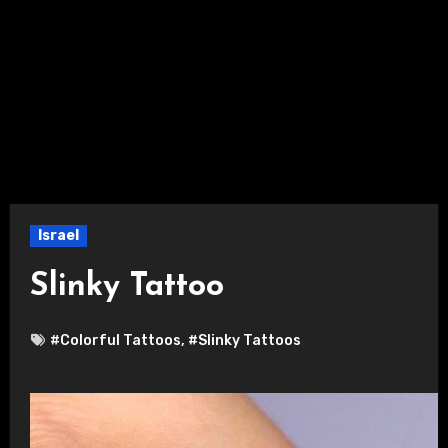
Israel
Slinky Tattoo
#Colorful Tattoos
,
#Slinky Tattoos