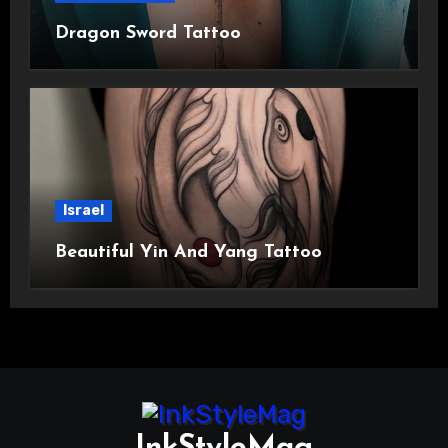
Dragon Sword Tattoo
Israel
Beautiful Yin And Yang Tattoo