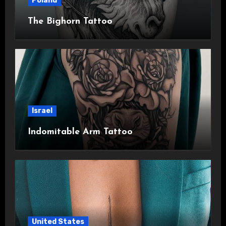
Poland
The Bighorn Tattoo
Israel
Indomitable Arm Tattoo
United States