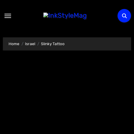
Skip
to
content
Home
Israel
Slinky Tattoo