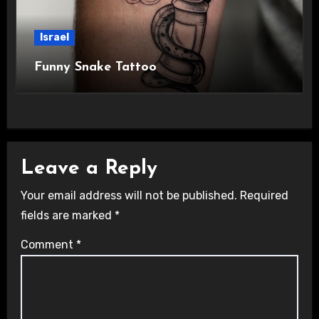
Israel
Funny Snake Tattoo
Leave a Reply
Your email address will not be published.
Required
fields are marked
*
Comment
*