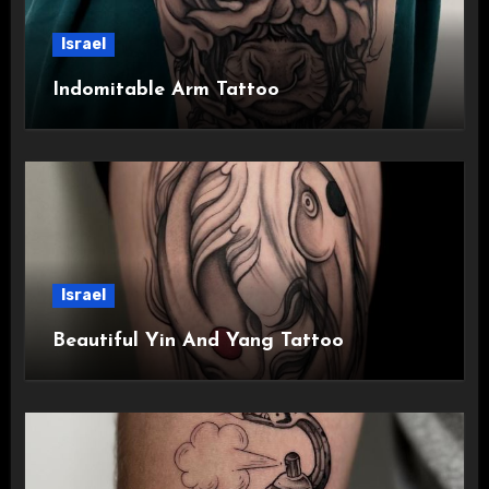
Israel
Indomitable Arm Tattoo
Israel
Beautiful Yin And Yang Tattoo