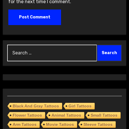
for the next time I comment.
Search
for:
Black And Gray Tattoos
Girl Tattoos
Flower Tattoos
Animal Tattoos
Small Tattoos
Arm Tattoos
Movie Tattoos
Sleeve Tattoos