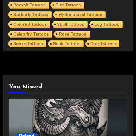
Portrait Tattoos
Bird Tattoos
Butterfly Tattoos
Mythological Tattoos
Colorful Tattoos
Skull Tattoos
Leg Tattoos
Celebrity Tattoos
Rose Tattoos
Snake Tattoos
Back Tattoos
Dog Tattoos
You Missed