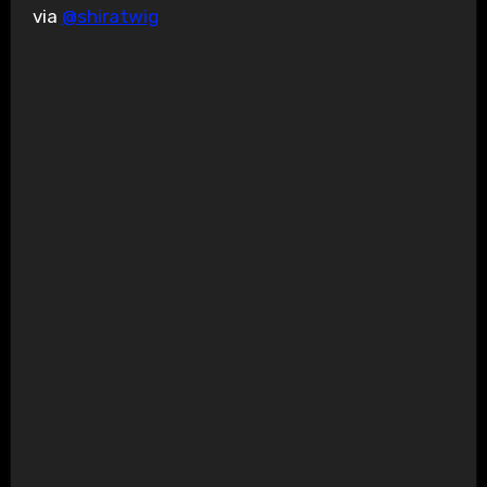
via
@shiratwig