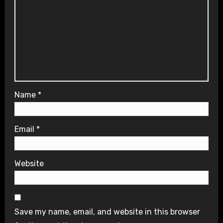
Name
*
Email
*
Website
Save my name, email, and website in this browser