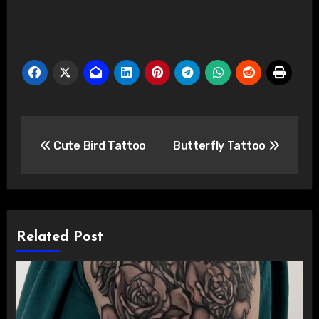
Post
Cute Bird Tattoo
Butterfly Tattoo
navigation
Related Post